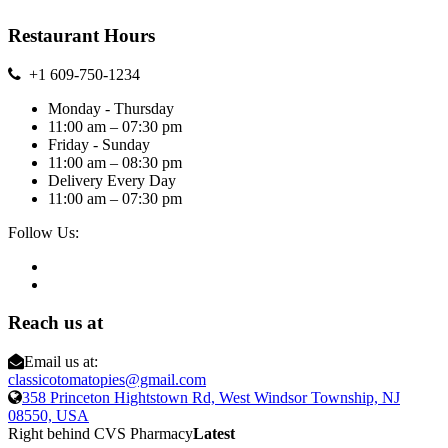
Restaurant Hours
+1 609-750-1234
Monday - Thursday
11:00 am – 07:30 pm
Friday - Sunday
11:00 am – 08:30 pm
Delivery Every Day
11:00 am – 07:30 pm
Follow Us:
Reach us at
Email us at:
classicotomatopies@gmail.com
358 Princeton Hightstown Rd, West Windsor Township, NJ
08550, USA
Right behind CVS Pharmacy
Latest