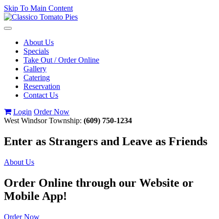
Skip To Main Content
Toggle
navigation
About Us
Specials
Take Out / Order Online
Gallery
Catering
Reservation
Contact Us
Login
Order Now
West Windsor Township:
(609) 750-1234
Enter as Strangers and Leave as Friends
About Us
Order Online through our Website or
Mobile App!
Order Now