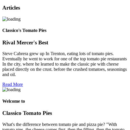
Articles
Classico's Tomato Pies
Rival Mercer's Best
Steve Cabrera grew up In Trenton, eating lots of tomato pies.
Eventually he went to work for one of the top tomato pie restaurants
In the city, where he learned to make the classic pie with cheese
placed directly on the crust. before the crushed tomatoes, seasonings
and oil.
Read More
Welcome to
Classico Tomato Pies
What's the difference between tomato pie and pizza pie? "With
tomato pies, the cheese comes first, then the filling, then the tomato