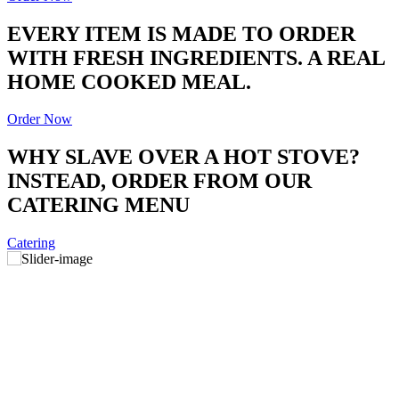
EVERY ITEM IS MADE TO ORDER
WITH FRESH INGREDIENTS. A REAL
HOME COOKED MEAL.
Order Now
WHY SLAVE OVER A HOT STOVE?
INSTEAD, ORDER FROM OUR
CATERING MENU
Catering