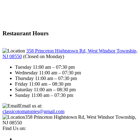
Restaurant Hours
358 Princeton Hightstown Rd, West Windsor Township,
NJ 08550
(
Closed on Monday
)
Tuesday 11:00 am – 07:30 pm
Wednesday 11:00 am – 07:30 pm
Thursday 11:00 am – 07:30 pm
Friday 11:00 am – 08:30 pm
Saturday 11:00 am – 08:30 pm
Sunday 11:00 am – 07:30 pm
Email us at:
classicotomatopies@gmail.com
358 Princeton Hightstown Rd, West Windsor Township,
NJ 08550
Find Us on: