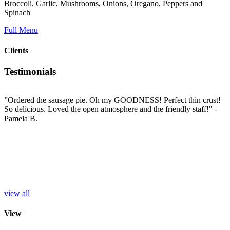
Broccoli, Garlic, Mushrooms, Onions, Oregano, Peppers and
Spinach
Full Menu
Clients
Testimonials
”Ordered the sausage pie. Oh my GOODNESS! Perfect thin crust!
”
So delicious. Loved the open atmosphere and the friendly staff!"
-
t
e
Pamela B.
t
i
c
L
b
e
p
r
S
view all
View