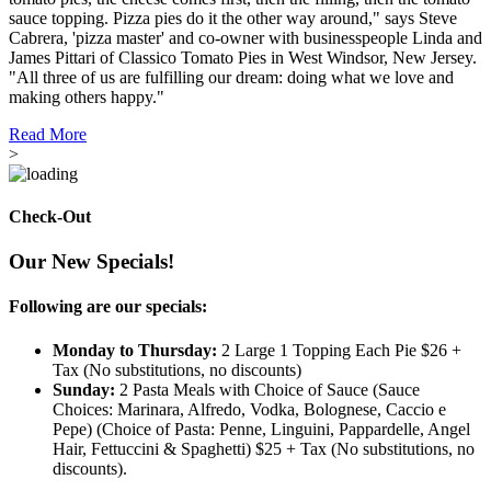
sauce topping. Pizza pies do it the other way around," says Steve
Cabrera, 'pizza master' and co-owner with businesspeople Linda and
James Pittari of Classico Tomato Pies in West Windsor, New Jersey.
"All three of us are fulfilling our dream: doing what we love and
making others happy."
Read More
>
Check-Out
Our New Specials!
Following are our specials:
Monday to Thursday:
2 Large 1 Topping Each Pie $26 +
Tax (No substitutions, no discounts)
Sunday:
2 Pasta Meals with Choice of Sauce (Sauce
Choices: Marinara, Alfredo, Vodka, Bolognese, Caccio e
Pepe) (Choice of Pasta: Penne, Linguini, Pappardelle, Angel
Hair, Fettuccini & Spaghetti) $25 + Tax (No substitutions, no
discounts).