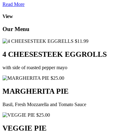
Read More
View
Our Menu
$11.99
4 CHEESESTEEK EGGROLLS
with side of roasted pepper mayo
$25.00
MARGHERITA PIE
Basil, Fresh Mozzarella and Tomato Sauce
$25.00
VEGGIE PIE