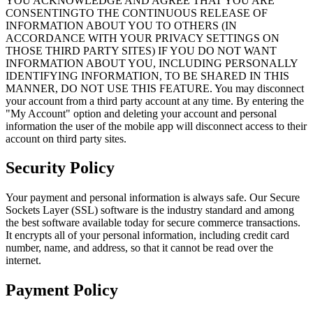
YOU ACKNOWLEDGE AND AGREE THAT YOU ARE
CONSENTINGTO THE CONTINUOUS RELEASE OF
INFORMATION ABOUT YOU TO OTHERS (IN
ACCORDANCE WITH YOUR PRIVACY SETTINGS ON
THOSE THIRD PARTY SITES) IF YOU DO NOT WANT
INFORMATION ABOUT YOU, INCLUDING PERSONALLY
IDENTIFYING INFORMATION, TO BE SHARED IN THIS
MANNER, DO NOT USE THIS FEATURE. You may disconnect
your account from a third party account at any time. By entering the
"My Account" option and deleting your account and personal
information the user of the mobile app will disconnect access to their
account on third party sites.
Security Policy
Your payment and personal information is always safe. Our Secure
Sockets Layer (SSL) software is the industry standard and among
the best software available today for secure commerce transactions.
It encrypts all of your personal information, including credit card
number, name, and address, so that it cannot be read over the
internet.
Payment Policy