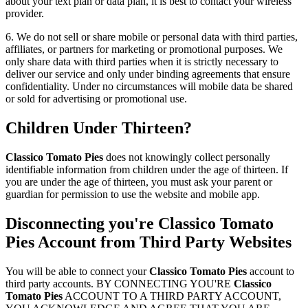
about your text plan or data plan, it is best to contact your wireless
provider.
6. We do not sell or share mobile or personal data with third parties,
affiliates, or partners for marketing or promotional purposes. We
only share data with third parties when it is strictly necessary to
deliver our service and only under binding agreements that ensure
confidentiality. Under no circumstances will mobile data be shared
or sold for advertising or promotional use.
Children Under Thirteen?
Classico Tomato Pies
does not knowingly collect personally
identifiable information from children under the age of thirteen. If
you are under the age of thirteen, you must ask your parent or
guardian for permission to use the website and mobile app.
Disconnecting you're
Classico Tomato
Pies
Account from Third Party Websites
You will be able to connect your
Classico Tomato Pies
account to
third party accounts. BY CONNECTING YOU'RE
Classico
Tomato Pies
ACCOUNT TO A THIRD PARTY ACCOUNT,