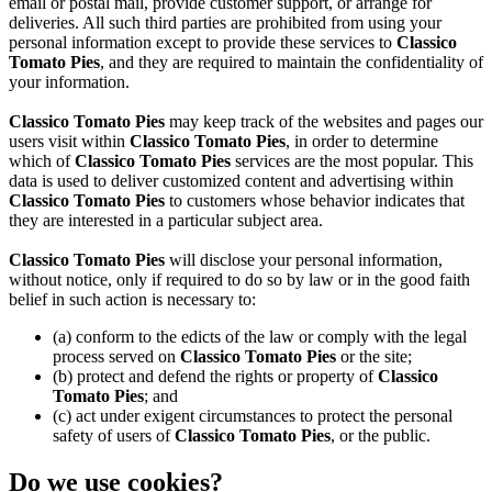
email or postal mail, provide customer support, or arrange for
deliveries. All such third parties are prohibited from using your
personal information except to provide these services to
Classico
Tomato Pies
, and they are required to maintain the confidentiality of
your information.
Classico Tomato Pies
may keep track of the websites and pages our
users visit within
Classico Tomato Pies
, in order to determine
which of
Classico Tomato Pies
services are the most popular. This
data is used to deliver customized content and advertising within
Classico Tomato Pies
to customers whose behavior indicates that
they are interested in a particular subject area.
Classico Tomato Pies
will disclose your personal information,
without notice, only if required to do so by law or in the good faith
belief in such action is necessary to:
(a) conform to the edicts of the law or comply with the legal
process served on
Classico Tomato Pies
or the site;
(b) protect and defend the rights or property of
Classico
Tomato Pies
; and
(c) act under exigent circumstances to protect the personal
safety of users of
Classico Tomato Pies
, or the public.
Do we use cookies?