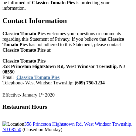
be informed of
Classico Tomato Pies
is protecting your
information.
Contact Information
Classico Tomato Pies
welcomes your questions or comments
regarding this Statement of Privacy. If you believe that
Classico
Tomato Pies
has not adhered to this Statement, please contact
Classico Tomato Pies
at:
Classico Tomato Pies
358 Princeton Hightstown Rd, West Windsor Township, NJ
08550
Email -
Classico Tomato Pies
Telephone-
West Windsor Township:
(609) 750-1234
st
Effective- January 1
2020
Restaurant Hours
358 Princeton Hightstown Rd, West Windsor Township,
NJ 08550
(
Closed on Monday
)