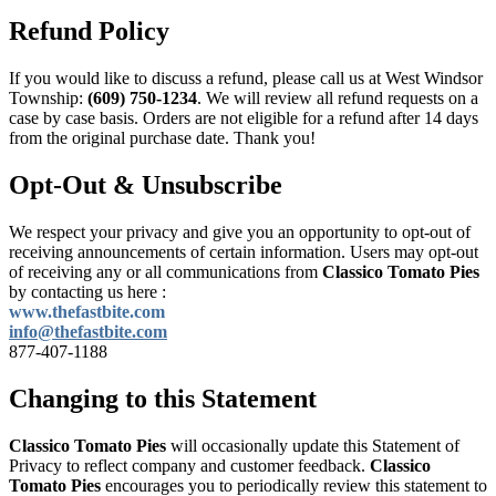
Refund Policy
If you would like to discuss a refund, please call us at
West Windsor
Township:
(609) 750-1234
. We will review all refund requests on a
case by case basis. Orders are not eligible for a refund after 14 days
from the original purchase date. Thank you!
Opt-Out & Unsubscribe
We respect your privacy and give you an opportunity to opt-out of
receiving announcements of certain information. Users may opt-out
of receiving any or all communications from
Classico Tomato Pies
by contacting us here :
www.thefastbite.com
info@thefastbite.com
877-407-1188
Changing to this Statement
Classico Tomato Pies
will occasionally update this Statement of
Privacy to reflect company and customer feedback.
Classico
Tomato Pies
encourages you to periodically review this statement to