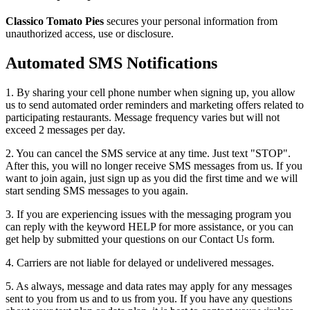
Classico Tomato Pies
secures your personal information from
unauthorized access, use or disclosure.
Automated SMS Notifications
1. By sharing your cell phone number when signing up, you allow
us to send automated order reminders and marketing offers related to
participating restaurants. Message frequency varies but will not
exceed 2 messages per day.
2. You can cancel the SMS service at any time. Just text "STOP".
After this, you will no longer receive SMS messages from us. If you
want to join again, just sign up as you did the first time and we will
start sending SMS messages to you again.
3. If you are experiencing issues with the messaging program you
can reply with the keyword HELP for more assistance, or you can
get help by submitted your questions on our Contact Us form.
4. Carriers are not liable for delayed or undelivered messages.
5. As always, message and data rates may apply for any messages
sent to you from us and to us from you. If you have any questions