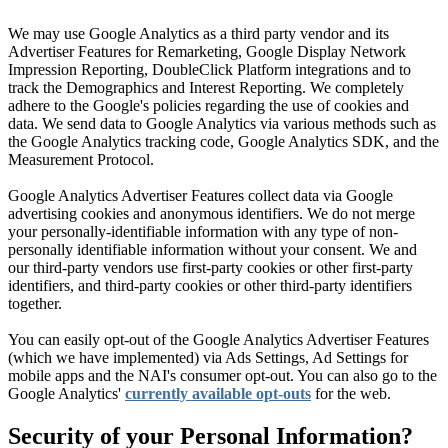
We may use Google Analytics as a third party vendor and its
Advertiser Features for Remarketing, Google Display Network
Impression Reporting, DoubleClick Platform integrations and to
track the Demographics and Interest Reporting. We completely
adhere to the Google's policies regarding the use of cookies and
data. We send data to Google Analytics via various methods such as
the Google Analytics tracking code, Google Analytics SDK, and the
Measurement Protocol.
Google Analytics Advertiser Features collect data via Google
advertising cookies and anonymous identifiers. We do not merge
your personally-identifiable information with any type of non-
personally identifiable information without your consent. We and
our third-party vendors use first-party cookies or other first-party
identifiers, and third-party cookies or other third-party identifiers
together.
You can easily opt-out of the Google Analytics Advertiser Features
(which we have implemented) via Ads Settings, Ad Settings for
mobile apps and the NAI's consumer opt-out. You can also go to the
Google Analytics'
currently available opt-outs
for the web.
Security of your Personal Information?