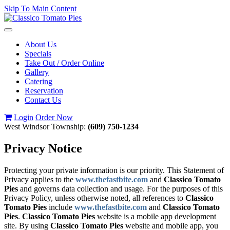
Skip To Main Content
Toggle
navigation
About Us
Specials
Take Out / Order Online
Gallery
Catering
Reservation
Contact Us
Login
Order Now
West Windsor Township:
(609) 750-1234
Privacy Notice
Protecting your private information is our priority. This Statement of
Privacy applies to the
www.thefastbite.com
and
Classico Tomato
Pies
and governs data collection and usage. For the purposes of this
Privacy Policy, unless otherwise noted, all references to
Classico
Tomato Pies
include
www.thefastbite.com
and
Classico Tomato
Pies
.
Classico Tomato Pies
website is a mobile app development
site. By using
Classico Tomato Pies
website and mobile app, you