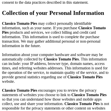
consent to the data practices described in this statement.
Collection of your Personal Information
Classico Tomato Pies
may collect personally identifiable
information, such as your name. If you purchase
Classico Tomato
Pies
products and services, we collect billing and credit card
information. This information is used to complete the purchase
transaction. We may gather additional personal or non-personal
information in the future.
Information about your computer hardware and software may be
automatically collected by
Classico Tomato Pies
. This information
can include: your IP address, browser type, domain names, access
times, and referring websites addresses. This information is used for
the operation of the service, to maintain quality of the service, and to
provide general statistics regarding use of
Classico Tomato Pies
website.
Classico Tomato Pies
encourages you to review the privacy
statements of websites you choose to link to
Classico Tomato Pies
so that you can understand how those websites and mobile apps
collect, use and share your information.
Classico Tomato Pies
is not
responsible for the privacy statements or other content on websites