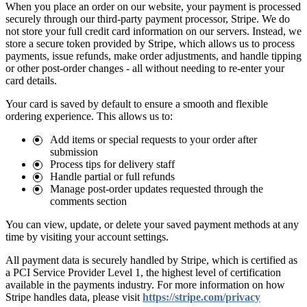
When you place an order on our website, your payment is processed
securely through our third-party payment processor, Stripe. We do
not store your full credit card information on our servers. Instead, we
store a secure token provided by Stripe, which allows us to process
payments, issue refunds, make order adjustments, and handle tipping
or other post-order changes - all without needing to re-enter your
card details.
Your card is saved by default to ensure a smooth and flexible
ordering experience. This allows us to:
Add items or special requests to your order after
submission
Process tips for delivery staff
Handle partial or full refunds
Manage post-order updates requested through the
comments section
You can view, update, or delete your saved payment methods at any
time by visiting your account settings.
All payment data is securely handled by Stripe, which is certified as
a PCI Service Provider Level 1, the highest level of certification
available in the payments industry. For more information on how
Stripe handles data, please visit
https://stripe.com/privacy