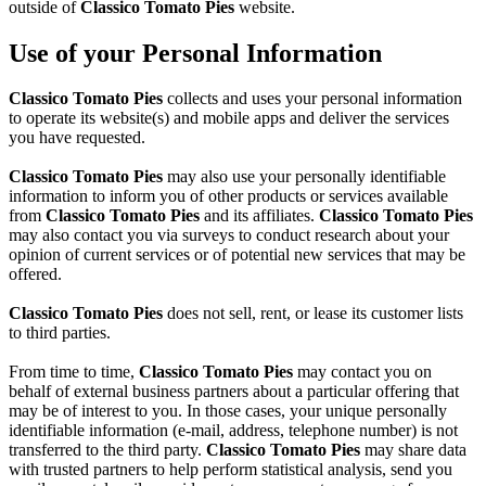
outside of
Classico Tomato Pies
website.
Use of your Personal Information
Classico Tomato Pies
collects and uses your personal information
to operate its website(s) and mobile apps and deliver the services
you have requested.
Classico Tomato Pies
may also use your personally identifiable
information to inform you of other products or services available
from
Classico Tomato Pies
and its affiliates.
Classico Tomato Pies
may also contact you via surveys to conduct research about your
opinion of current services or of potential new services that may be
offered.
Classico Tomato Pies
does not sell, rent, or lease its customer lists
to third parties.
From time to time,
Classico Tomato Pies
may contact you on
behalf of external business partners about a particular offering that
may be of interest to you. In those cases, your unique personally
identifiable information (e-mail, address, telephone number) is not
transferred to the third party.
Classico Tomato Pies
may share data
with trusted partners to help perform statistical analysis, send you