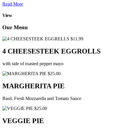
Read More
View
Our Menu
$11.99
4 CHEESESTEEK EGGROLLS
with side of roasted pepper mayo
$25.00
MARGHERITA PIE
Basil, Fresh Mozzarella and Tomato Sauce
$25.00
VEGGIE PIE