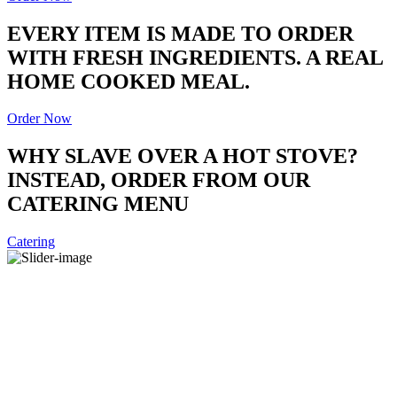
EVERY ITEM IS MADE TO ORDER
WITH FRESH INGREDIENTS. A REAL
HOME COOKED MEAL.
Order Now
WHY SLAVE OVER A HOT STOVE?
INSTEAD, ORDER FROM OUR
CATERING MENU
Catering