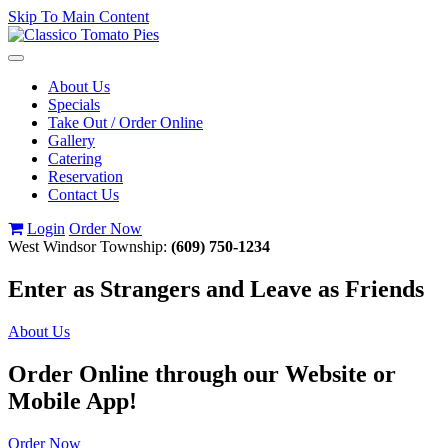
Skip To Main Content
Toggle
navigation
About Us
Specials
Take Out / Order Online
Gallery
Catering
Reservation
Contact Us
Login
Order Now
West Windsor Township:
(609) 750-1234
Enter as Strangers and Leave as Friends
About Us
Order Online through our Website or
Mobile App!
Order Now