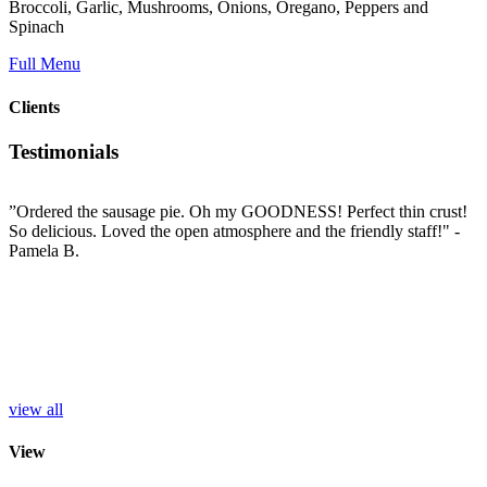
Broccoli, Garlic, Mushrooms, Onions, Oregano, Peppers and
Spinach
Full Menu
Clients
Testimonials
”Ordered the sausage pie. Oh my GOODNESS! Perfect thin crust!
”
So delicious. Loved the open atmosphere and the friendly staff!"
-
t
e
Pamela B.
t
i
c
L
b
e
p
r
S
view all
View