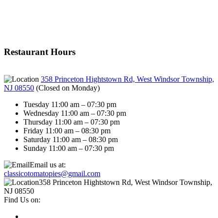
Restaurant Hours
358 Princeton Hightstown Rd, West Windsor Township,
NJ 08550
(
Closed on Monday
)
Tuesday 11:00 am – 07:30 pm
Wednesday 11:00 am – 07:30 pm
Thursday 11:00 am – 07:30 pm
Friday 11:00 am – 08:30 pm
Saturday 11:00 am – 08:30 pm
Sunday 11:00 am – 07:30 pm
Email us at:
classicotomatopies@gmail.com
358 Princeton Hightstown Rd, West Windsor Township,
NJ 08550
Find Us on: