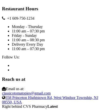
Restaurant Hours
+1 609-750-1234
Monday - Thursday
11:00 am – 07:30 pm
Friday - Sunday
11:00 am – 08:30 pm
Delivery Every Day
11:00 am – 07:30 pm
Follow Us:
Reach us at
Email us at:
classicotomatopies@gmail.com
358 Princeton Hightstown Rd, West Windsor Township, NJ
08550, USA
Right behind CVS Pharmacy
Latest