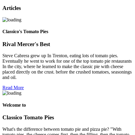
Articles
Classico's Tomato Pies
Rival Mercer's Best
Steve Cabrera grew up In Trenton, eating lots of tomato pies.
Eventually he went to work for one of the top tomato pie restaurants
In the city, where he learned to make the classic pie with cheese
placed directly on the crust. before the crushed tomatoes, seasonings
and oil.
Read More
Welcome to
Classico Tomato Pies
What's the difference between tomato pie and pizza pie? "With
tomato pies, the cheese comes first, then the filling, then the tomato