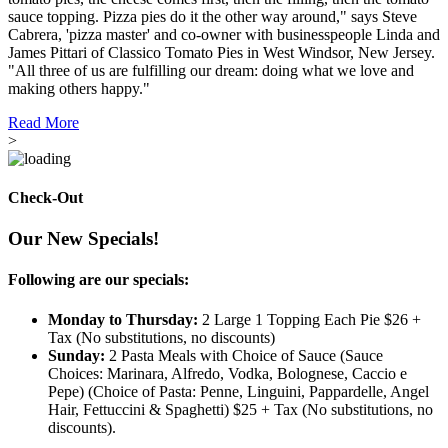
sauce topping. Pizza pies do it the other way around," says Steve
Cabrera, 'pizza master' and co-owner with businesspeople Linda and
James Pittari of Classico Tomato Pies in West Windsor, New Jersey.
"All three of us are fulfilling our dream: doing what we love and
making others happy."
Read More
>
Check-Out
Our New Specials!
Following are our specials:
Monday to Thursday:
2 Large 1 Topping Each Pie $26 +
Tax (No substitutions, no discounts)
Sunday:
2 Pasta Meals with Choice of Sauce (Sauce
Choices: Marinara, Alfredo, Vodka, Bolognese, Caccio e
Pepe) (Choice of Pasta: Penne, Linguini, Pappardelle, Angel
Hair, Fettuccini & Spaghetti) $25 + Tax (No substitutions, no
discounts).