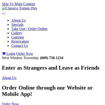
Skip To Main Content
Toggle
navigation
About Us
Specials
Take Out / Order Online
Gallery
Catering
Reservation
Contact Us
Login
Order Now
West Windsor Township:
(609) 750-1234
Enter as Strangers and Leave as Friends
About Us
Order Online through our Website or
Mobile App!
Order Now