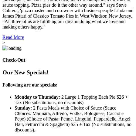
sauce topping. Pizza pies do it the other way around," says Steve
Cabrera, 'pizza master' and co-owner with businesspeople Linda and
James Pittari of Classico Tomato Pies in West Windsor, New Jersey.
"All three of us are fulfilling our dream: doing what we love and
making others happy."
Read More
>
Check-Out
Our New Specials!
Following are our specials:
Monday to Thursday:
2 Large 1 Topping Each Pie $26 +
Tax (No substitutions, no discounts)
Sunday:
2 Pasta Meals with Choice of Sauce (Sauce
Choices: Marinara, Alfredo, Vodka, Bolognese, Caccio e
Pepe) (Choice of Pasta: Penne, Linguini, Pappardelle, Angel
Hair, Fettuccini & Spaghetti) $25 + Tax (No substitutions, no
discounts).