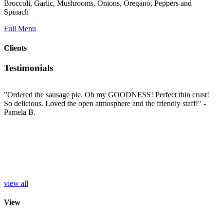
Broccoli, Garlic, Mushrooms, Onions, Oregano, Peppers and
Spinach
Full Menu
Clients
Testimonials
”Ordered the sausage pie. Oh my GOODNESS! Perfect thin crust!
”
So delicious. Loved the open atmosphere and the friendly staff!"
-
t
e
Pamela B.
t
i
c
L
b
e
p
r
S
view all
View