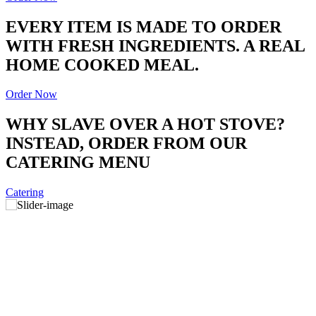
EVERY ITEM IS MADE TO ORDER
WITH FRESH INGREDIENTS. A REAL
HOME COOKED MEAL.
Order Now
WHY SLAVE OVER A HOT STOVE?
INSTEAD, ORDER FROM OUR
CATERING MENU
Catering