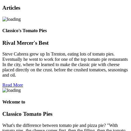
Articles
Classico's Tomato Pies
Rival Mercer's Best
Steve Cabrera grew up In Trenton, eating lots of tomato pies.
Eventually he went to work for one of the top tomato pie restaurants
In the city, where he learned to make the classic pie with cheese
placed directly on the crust. before the crushed tomatoes, seasonings
and oil.
Read More
Welcome to
Classico Tomato Pies
What's the difference between tomato pie and pizza pie? "With
tomato pies, the cheese comes first, then the filling, then the tomato