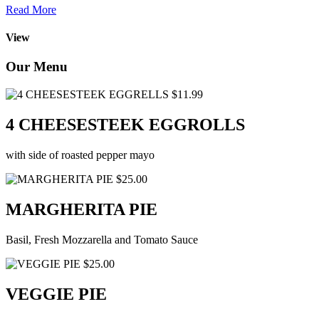
Read More
View
Our Menu
$11.99
4 CHEESESTEEK EGGROLLS
with side of roasted pepper mayo
$25.00
MARGHERITA PIE
Basil, Fresh Mozzarella and Tomato Sauce
$25.00
VEGGIE PIE