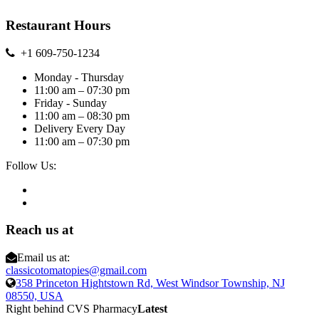
Restaurant Hours
+1 609-750-1234
Monday - Thursday
11:00 am – 07:30 pm
Friday - Sunday
11:00 am – 08:30 pm
Delivery Every Day
11:00 am – 07:30 pm
Follow Us:
Reach us at
Email us at:
classicotomatopies@gmail.com
358 Princeton Hightstown Rd, West Windsor Township, NJ
08550, USA
Right behind CVS Pharmacy
Latest