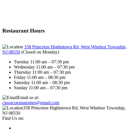
Restaurant Hours
358 Princeton Hightstown Rd, West Windsor Township,
NJ 08550
(
Closed on Monday
)
Tuesday 11:00 am – 07:30 pm
Wednesday 11:00 am – 07:30 pm
Thursday 11:00 am – 07:30 pm
Friday 11:00 am – 08:30 pm
Saturday 11:00 am – 08:30 pm
Sunday 11:00 am – 07:30 pm
Email us at:
classicotomatopies@gmail.com
358 Princeton Hightstown Rd, West Windsor Township,
NJ 08550
Find Us on: