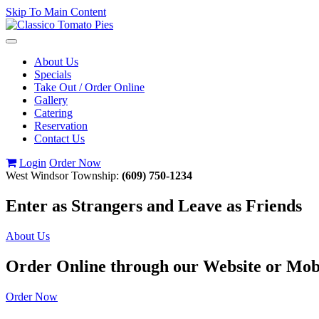
Skip To Main Content
Toggle
navigation
About Us
Specials
Take Out / Order Online
Gallery
Catering
Reservation
Contact Us
Login
Order Now
West Windsor Township:
(609) 750-1234
Enter as Strangers and Leave as Friends
About Us
Order Online through our Website or Mob
Order Now