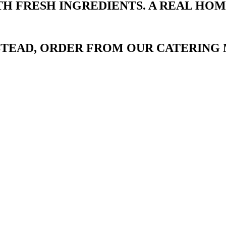
TH FRESH INGREDIENTS. A REAL HO
NSTEAD, ORDER FROM OUR CATERING