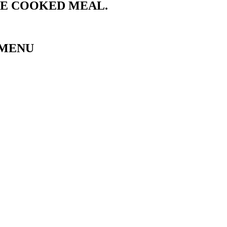
ME COOKED MEAL.
 MENU