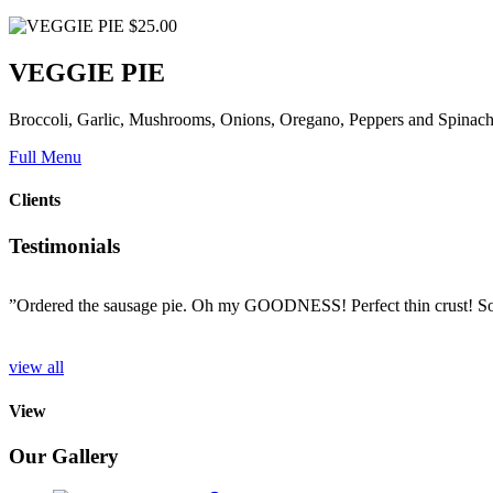
$25.00
VEGGIE PIE
Broccoli, Garlic, Mushrooms, Onions, Oregano, Peppers and Spinac
Full Menu
Clients
Testimonials
”Ordered the sausage pie. Oh my GOODNESS! Perfect thin crust! So d
o
view all
View
Our Gallery