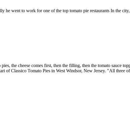
ly he went to work for one of the top tomato pie restaurants In the city
ies, the cheese comes first, then the filling, then the tomato sauce top
ari of Classico Tomato Pies in West Windsor, New Jersey. "All three of