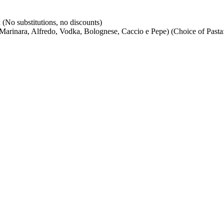
(No substitutions, no discounts)
arinara, Alfredo, Vodka, Bolognese, Caccio e Pepe) (Choice of Pasta: 