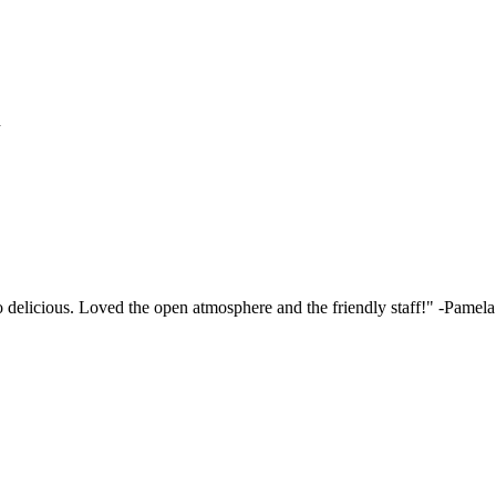
h
elicious. Loved the open atmosphere and the friendly staff!"
-Pamela