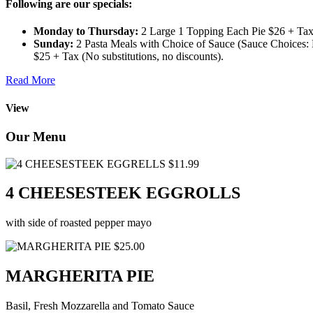
Following are our specials:
Monday to Thursday:
2 Large 1 Topping Each Pie $26 + Tax 
Sunday:
2 Pasta Meals with Choice of Sauce (Sauce Choices: M
$25 + Tax (No substitutions, no discounts).
Read More
View
Our Menu
$11.99
4 CHEESESTEEK EGGROLLS
with side of roasted pepper mayo
$25.00
MARGHERITA PIE
Basil, Fresh Mozzarella and Tomato Sauce