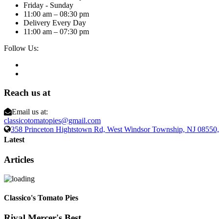
Friday - Sunday
11:00 am – 08:30 pm
Delivery Every Day
11:00 am – 07:30 pm
Follow Us:
Reach us at
Email us at:
classicotomatopies@gmail.com
358 Princeton Hightstown Rd, West Windsor Township, NJ 0855
Latest
Articles
Classico's Tomato Pies
Rival Mercer's Best