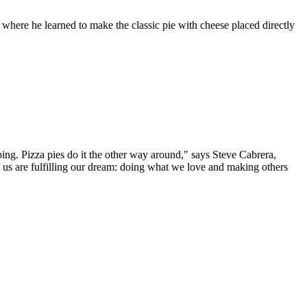
, where he learned to make the classic pie with cheese placed directly
ping. Pizza pies do it the other way around," says Steve Cabrera,
 us are fulfilling our dream: doing what we love and making others