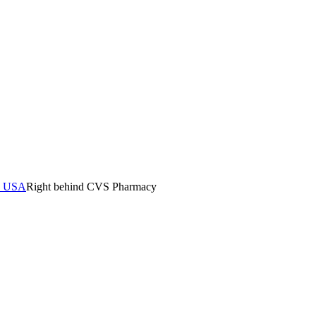
0, USA
Right behind CVS Pharmacy