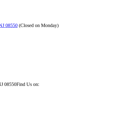
 NJ 08550
(
Closed on Monday
)
NJ 08550
Find Us on: