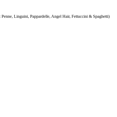
Penne, Linguini, Pappardelle, Angel Hair, Fettuccini & Spaghetti)