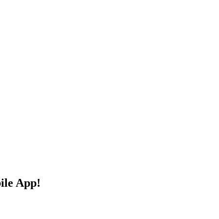
ile App!