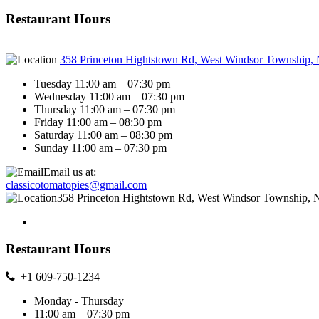
Restaurant Hours
358 Princeton Hightstown Rd, West Windsor Township,
Tuesday 11:00 am – 07:30 pm
Wednesday 11:00 am – 07:30 pm
Thursday 11:00 am – 07:30 pm
Friday 11:00 am – 08:30 pm
Saturday 11:00 am – 08:30 pm
Sunday 11:00 am – 07:30 pm
Email us at:
classicotomatopies@gmail.com
358 Princeton Hightstown Rd, West Windsor Township, 
Restaurant Hours
+1 609-750-1234
Monday - Thursday
11:00 am – 07:30 pm