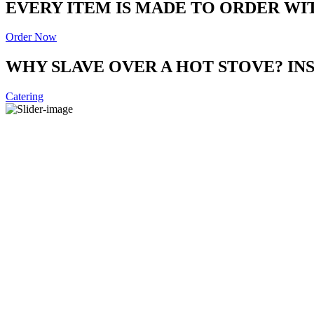
EVERY ITEM IS MADE TO ORDER WI
Order Now
WHY SLAVE OVER A HOT STOVE? I
Catering