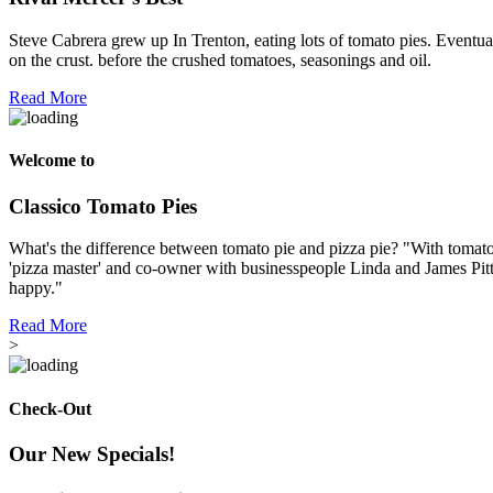
Steve Cabrera grew up In Trenton, eating lots of tomato pies. Eventual
on the crust. before the crushed tomatoes, seasonings and oil.
Read More
Welcome to
Classico Tomato Pies
What's the difference between tomato pie and pizza pie? "With tomato p
'pizza master' and co-owner with businesspeople Linda and James Pitt
happy."
Read More
>
Check-Out
Our New Specials!