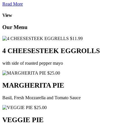
Read More
View
Our Menu
$11.99
4 CHEESESTEEK EGGROLLS
with side of roasted pepper mayo
$25.00
MARGHERITA PIE
Basil, Fresh Mozzarella and Tomato Sauce
$25.00
VEGGIE PIE