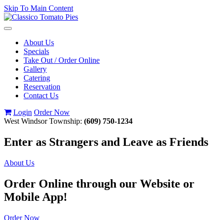
Skip To Main Content
Toggle
navigation
About Us
Specials
Take Out / Order Online
Gallery
Catering
Reservation
Contact Us
Login
Order Now
West Windsor Township:
(609) 750-1234
Enter as Strangers and Leave as Friends
About Us
Order Online through our Website or
Mobile App!
Order Now