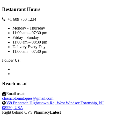
Restaurant Hours
+1 609-750-1234
Monday - Thursday
11:00 am – 07:30 pm
Friday - Sunday
11:00 am – 08:30 pm
Delivery Every Day
11:00 am – 07:30 pm
Follow Us:
Reach us at
Email us at:
classicotomatopies@gmail.com
358 Princeton Hightstown Rd, West Windsor Township, NJ
08550, USA
Right behind CVS Pharmacy
Latest