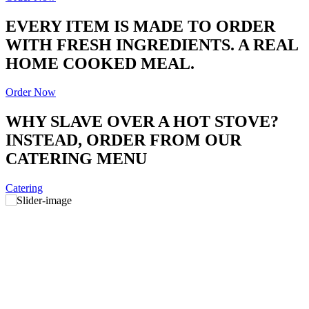
EVERY ITEM IS MADE TO ORDER
WITH FRESH INGREDIENTS. A REAL
HOME COOKED MEAL.
Order Now
WHY SLAVE OVER A HOT STOVE?
INSTEAD, ORDER FROM OUR
CATERING MENU
Catering