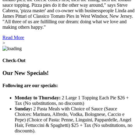
sauce topping. Pizza pies do it the other way around," says Steve
Cabrera, 'pizza master' and co-owner with businesspeople Linda and
James Pittari of Classico Tomato Pies in West Windsor, New Jersey.
"All three of us are fulfilling our dream: doing what we love and
making others happy."
Read More
>
Check-Out
Our New Specials!
Following are our specials:
Monday to Thursday:
2 Large 1 Topping Each Pie $26 +
Tax (No substitutions, no discounts)
Sunday:
2 Pasta Meals with Choice of Sauce (Sauce
Choices: Marinara, Alfredo, Vodka, Bolognese, Caccio e
Pepe) (Choice of Pasta: Penne, Linguini, Pappardelle, Angel
Hair, Fettuccini & Spaghetti) $25 + Tax (No substitutions, no
discounts).