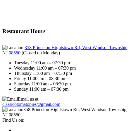
Restaurant Hours
358 Princeton Hightstown Rd, West Windsor Township,
NJ 08550
(
Closed on Monday
)
Tuesday 11:00 am – 07:30 pm
Wednesday 11:00 am – 07:30 pm
Thursday 11:00 am – 07:30 pm
Friday 11:00 am – 08:30 pm
Saturday 11:00 am – 08:30 pm
Sunday 11:00 am – 07:30 pm
Email us at:
classicotomatopies@gmail.com
358 Princeton Hightstown Rd, West Windsor Township,
NJ 08550
Find Us on: