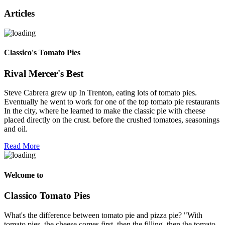
Articles
Classico's Tomato Pies
Rival Mercer's Best
Steve Cabrera grew up In Trenton, eating lots of tomato pies.
Eventually he went to work for one of the top tomato pie restaurants
In the city, where he learned to make the classic pie with cheese
placed directly on the crust. before the crushed tomatoes, seasonings
and oil.
Read More
Welcome to
Classico Tomato Pies
What's the difference between tomato pie and pizza pie? "With
tomato pies, the cheese comes first, then the filling, then the tomato