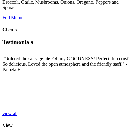
Broccoli, Garlic, Mushrooms, Onions, Oregano, Peppers and
Spinach
Full Menu
Clients
Testimonials
”Ordered the sausage pie. Oh my GOODNESS! Perfect thin crust!
”
So delicious. Loved the open atmosphere and the friendly staff!"
-
t
e
Pamela B.
t
i
c
L
b
e
p
r
S
view all
View