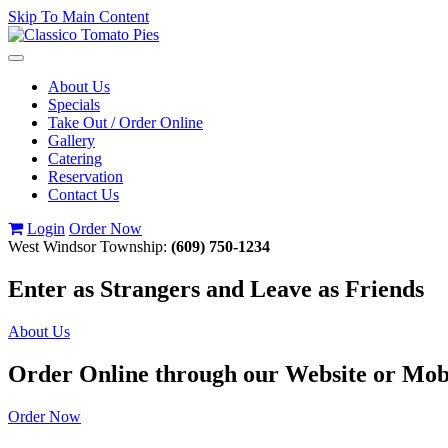
Skip To Main Content
Toggle
navigation
About Us
Specials
Take Out / Order Online
Gallery
Catering
Reservation
Contact Us
Login
Order Now
West Windsor Township:
(609) 750-1234
Enter as Strangers and Leave as Friends
About Us
Order Online through our Website or Mob
Order Now