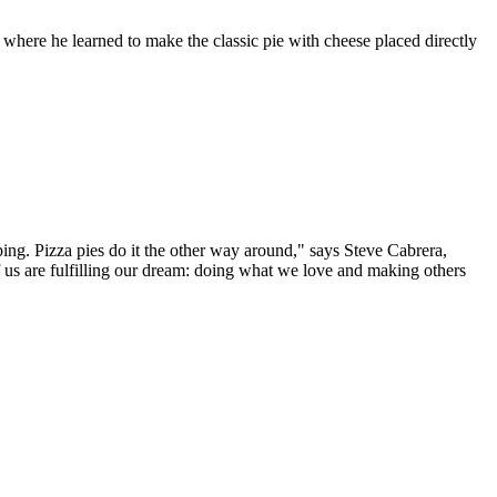
, where he learned to make the classic pie with cheese placed directly
ping. Pizza pies do it the other way around," says Steve Cabrera,
 us are fulfilling our dream: doing what we love and making others