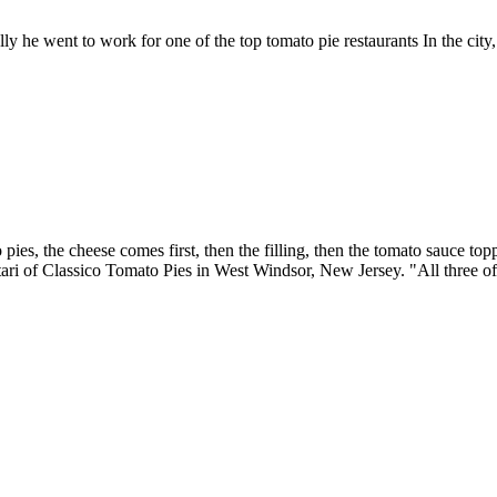
ly he went to work for one of the top tomato pie restaurants In the city
ies, the cheese comes first, then the filling, then the tomato sauce top
ari of Classico Tomato Pies in West Windsor, New Jersey. "All three of