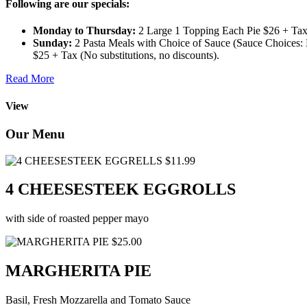
Following are our specials:
Monday to Thursday:
2 Large 1 Topping Each Pie $26 + Tax 
Sunday:
2 Pasta Meals with Choice of Sauce (Sauce Choices: M
$25 + Tax (No substitutions, no discounts).
Read More
View
Our Menu
$11.99
4 CHEESESTEEK EGGROLLS
with side of roasted pepper mayo
$25.00
MARGHERITA PIE
Basil, Fresh Mozzarella and Tomato Sauce