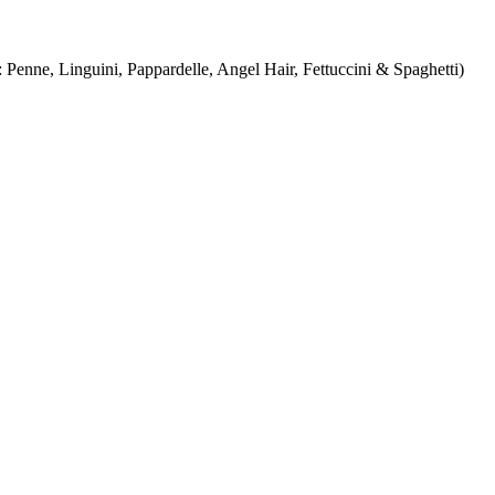
Penne, Linguini, Pappardelle, Angel Hair, Fettuccini & Spaghetti)