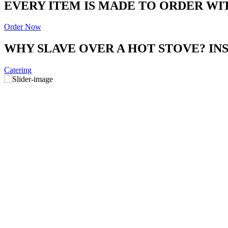
EVERY ITEM IS MADE TO ORDER WI
Order Now
WHY SLAVE OVER A HOT STOVE? I
Catering