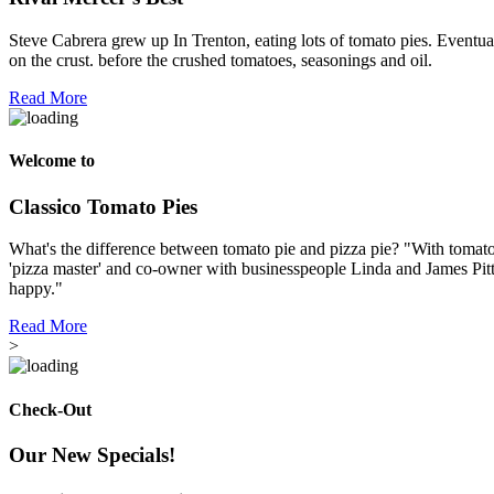
Steve Cabrera grew up In Trenton, eating lots of tomato pies. Eventual
on the crust. before the crushed tomatoes, seasonings and oil.
Read More
Welcome to
Classico Tomato Pies
What's the difference between tomato pie and pizza pie? "With tomato p
'pizza master' and co-owner with businesspeople Linda and James Pitt
happy."
Read More
>
Check-Out
Our New Specials!