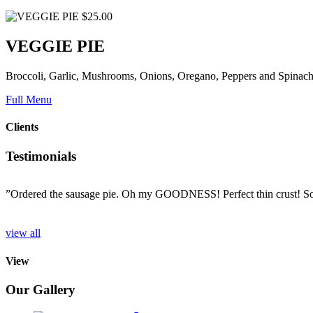
$25.00
VEGGIE PIE
Broccoli, Garlic, Mushrooms, Onions, Oregano, Peppers and Spinac
Full Menu
Clients
Testimonials
”Ordered the sausage pie. Oh my GOODNESS! Perfect thin crust! So d
o
view all
View
Our Gallery