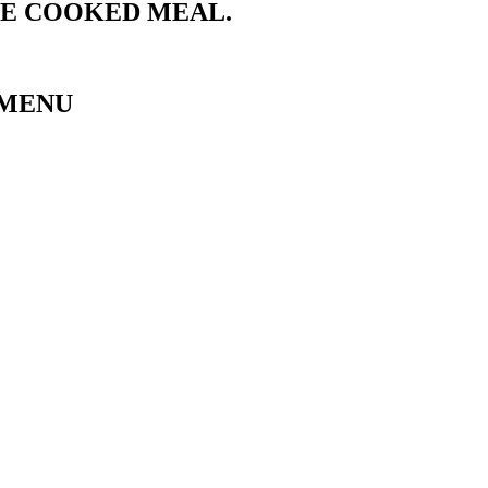
ME COOKED MEAL.
 MENU