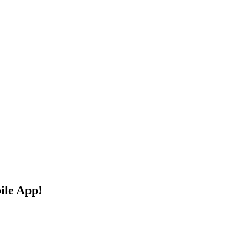
ile App!