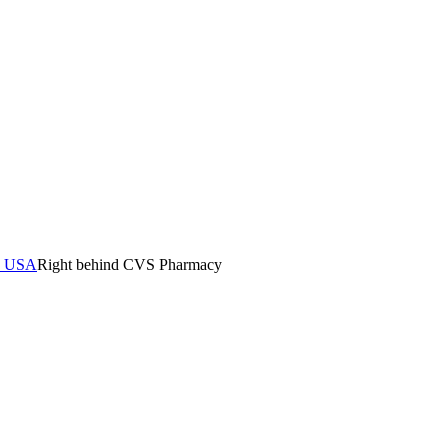
0, USA
Right behind CVS Pharmacy