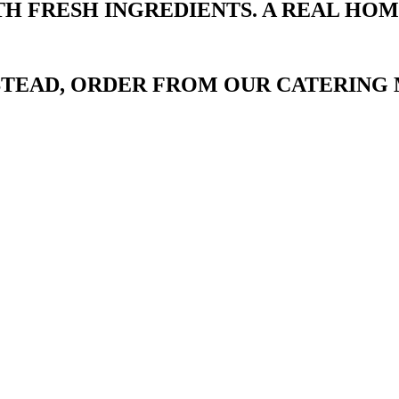
TH FRESH INGREDIENTS. A REAL HO
NSTEAD, ORDER FROM OUR CATERING