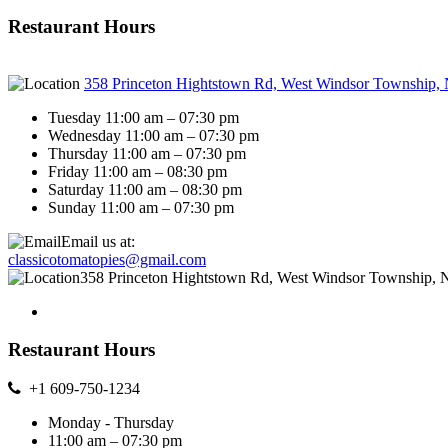
Restaurant Hours
358 Princeton Hightstown Rd, West Windsor Township,
Tuesday 11:00 am – 07:30 pm
Wednesday 11:00 am – 07:30 pm
Thursday 11:00 am – 07:30 pm
Friday 11:00 am – 08:30 pm
Saturday 11:00 am – 08:30 pm
Sunday 11:00 am – 07:30 pm
Email us at:
classicotomatopies@gmail.com
358 Princeton Hightstown Rd, West Windsor Township, 
Restaurant Hours
+1 609-750-1234
Monday - Thursday
11:00 am – 07:30 pm