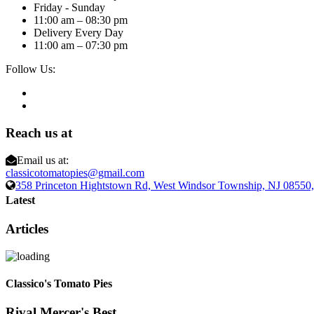
Friday - Sunday
11:00 am – 08:30 pm
Delivery Every Day
11:00 am – 07:30 pm
Follow Us:
Reach us at
Email us at:
classicotomatopies@gmail.com
358 Princeton Hightstown Rd, West Windsor Township, NJ 0855
Latest
Articles
Classico's Tomato Pies
Rival Mercer's Best