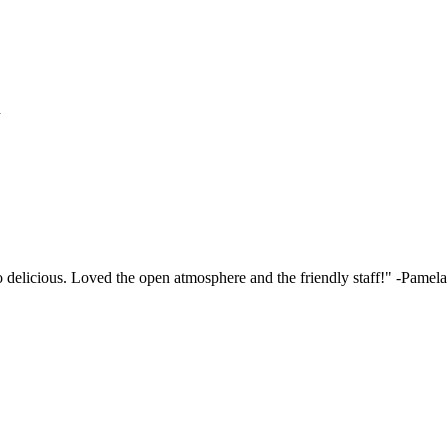
h
elicious. Loved the open atmosphere and the friendly staff!"
-Pamela