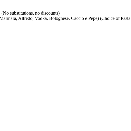
(No substitutions, no discounts)
arinara, Alfredo, Vodka, Bolognese, Caccio e Pepe) (Choice of Pasta: 