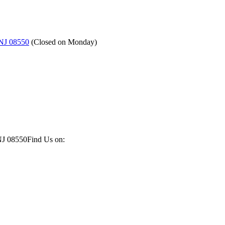
 NJ 08550
(
Closed on Monday
)
NJ 08550
Find Us on: