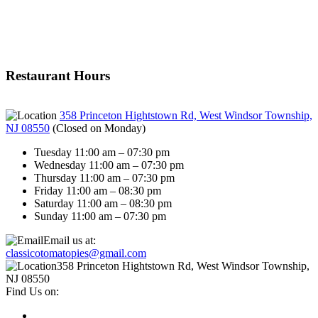
Restaurant Hours
358 Princeton Hightstown Rd, West Windsor Township,
NJ 08550
(
Closed on Monday
)
Tuesday 11:00 am – 07:30 pm
Wednesday 11:00 am – 07:30 pm
Thursday 11:00 am – 07:30 pm
Friday 11:00 am – 08:30 pm
Saturday 11:00 am – 08:30 pm
Sunday 11:00 am – 07:30 pm
Email us at:
classicotomatopies@gmail.com
358 Princeton Hightstown Rd, West Windsor Township,
NJ 08550
Find Us on: