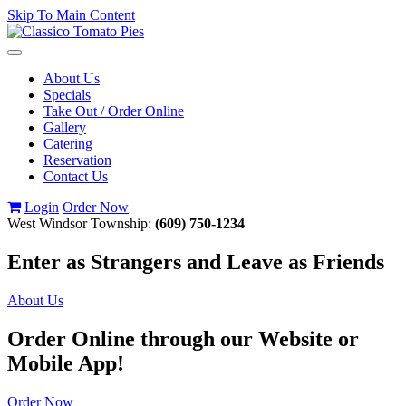
Skip To Main Content
Toggle
navigation
About Us
Specials
Take Out / Order Online
Gallery
Catering
Reservation
Contact Us
Login
Order Now
West Windsor Township:
(609) 750-1234
Enter as Strangers and Leave as Friends
About Us
Order Online through our Website or
Mobile App!
Order Now