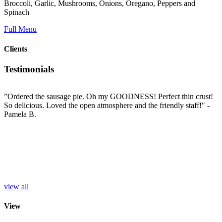
Broccoli, Garlic, Mushrooms, Onions, Oregano, Peppers and
Spinach
Full Menu
Clients
Testimonials
”Ordered the sausage pie. Oh my GOODNESS! Perfect thin crust!
”
So delicious. Loved the open atmosphere and the friendly staff!"
-
t
e
Pamela B.
t
i
c
L
b
e
p
r
S
view all
View