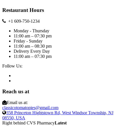
Restaurant Hours
+1 609-750-1234
Monday - Thursday
11:00 am – 07:30 pm
Friday - Sunday
11:00 am – 08:30 pm
Delivery Every Day
11:00 am – 07:30 pm
Follow Us:
Reach us at
Email us at:
classicotomatopies@gmail.com
358 Princeton Hightstown Rd, West Windsor Township, NJ
08550, USA
Right behind CVS Pharmacy
Latest