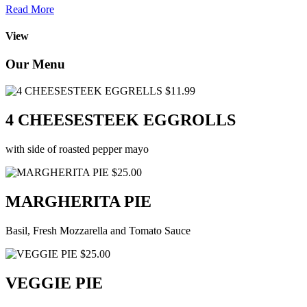
Read More
View
Our Menu
$11.99
4 CHEESESTEEK EGGROLLS
with side of roasted pepper mayo
$25.00
MARGHERITA PIE
Basil, Fresh Mozzarella and Tomato Sauce
$25.00
VEGGIE PIE