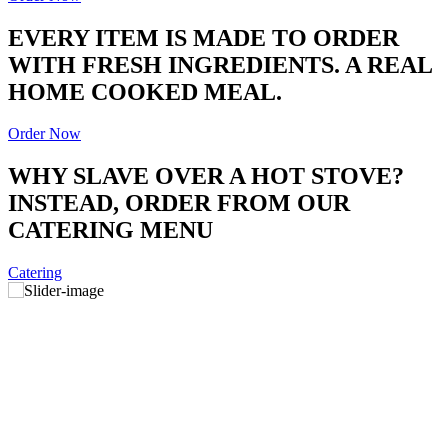
EVERY ITEM IS MADE TO ORDER
WITH FRESH INGREDIENTS. A REAL
HOME COOKED MEAL.
Order Now
WHY SLAVE OVER A HOT STOVE?
INSTEAD, ORDER FROM OUR
CATERING MENU
Catering