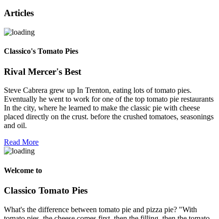
Articles
Classico's Tomato Pies
Rival Mercer's Best
Steve Cabrera grew up In Trenton, eating lots of tomato pies.
Eventually he went to work for one of the top tomato pie restaurants
In the city, where he learned to make the classic pie with cheese
placed directly on the crust. before the crushed tomatoes, seasonings
and oil.
Read More
Welcome to
Classico Tomato Pies
What's the difference between tomato pie and pizza pie? "With
tomato pies, the cheese comes first, then the filling, then the tomato