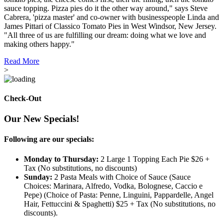
sauce topping. Pizza pies do it the other way around," says Steve
Cabrera, 'pizza master' and co-owner with businesspeople Linda and
James Pittari of Classico Tomato Pies in West Windsor, New Jersey.
"All three of us are fulfilling our dream: doing what we love and
making others happy."
Read More
>
Check-Out
Our New Specials!
Following are our specials:
Monday to Thursday:
2 Large 1 Topping Each Pie $26 +
Tax (No substitutions, no discounts)
Sunday:
2 Pasta Meals with Choice of Sauce (Sauce
Choices: Marinara, Alfredo, Vodka, Bolognese, Caccio e
Pepe) (Choice of Pasta: Penne, Linguini, Pappardelle, Angel
Hair, Fettuccini & Spaghetti) $25 + Tax (No substitutions, no
discounts).