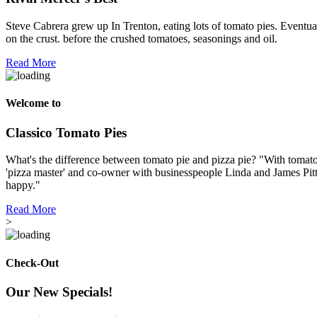
Steve Cabrera grew up In Trenton, eating lots of tomato pies. Eventual
on the crust. before the crushed tomatoes, seasonings and oil.
Read More
Welcome to
Classico Tomato Pies
What's the difference between tomato pie and pizza pie? "With tomato p
'pizza master' and co-owner with businesspeople Linda and James Pitt
happy."
Read More
>
Check-Out
Our New Specials!