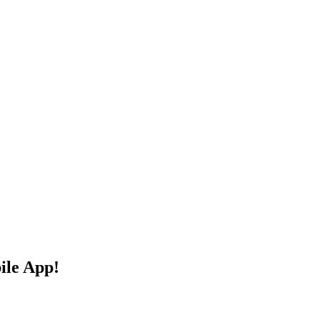
ile App!