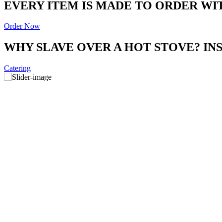
EVERY ITEM IS MADE TO ORDER WI
Order Now
WHY SLAVE OVER A HOT STOVE? I
Catering