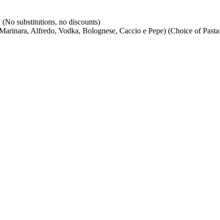
(No substitutions, no discounts)
arinara, Alfredo, Vodka, Bolognese, Caccio e Pepe) (Choice of Pasta: 