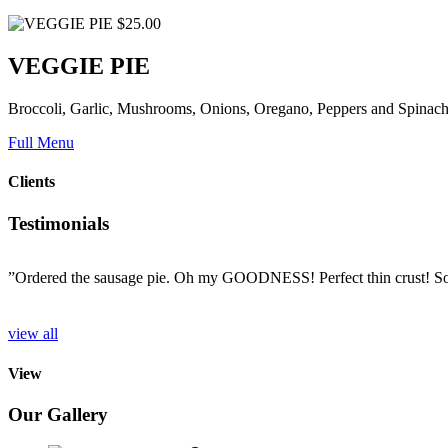
$25.00
VEGGIE PIE
Broccoli, Garlic, Mushrooms, Onions, Oregano, Peppers and Spinac
Full Menu
Clients
Testimonials
”Ordered the sausage pie. Oh my GOODNESS! Perfect thin crust! So d
o
view all
View
Our Gallery