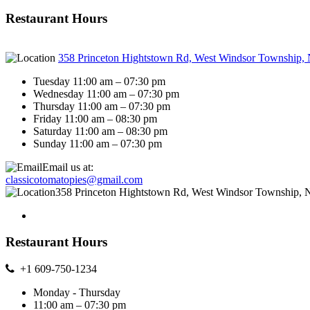
Restaurant Hours
358 Princeton Hightstown Rd, West Windsor Township,
Tuesday 11:00 am – 07:30 pm
Wednesday 11:00 am – 07:30 pm
Thursday 11:00 am – 07:30 pm
Friday 11:00 am – 08:30 pm
Saturday 11:00 am – 08:30 pm
Sunday 11:00 am – 07:30 pm
Email us at:
classicotomatopies@gmail.com
358 Princeton Hightstown Rd, West Windsor Township, 
Restaurant Hours
+1 609-750-1234
Monday - Thursday
11:00 am – 07:30 pm