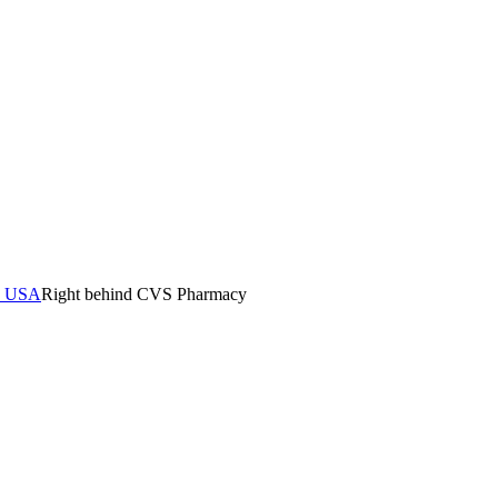
0, USA
Right behind CVS Pharmacy