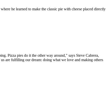
, where he learned to make the classic pie with cheese placed directly
ping. Pizza pies do it the other way around," says Steve Cabrera,
 us are fulfilling our dream: doing what we love and making others