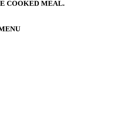
ME COOKED MEAL.
 MENU