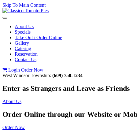
Skip To Main Content
Toggle
navigation
About Us
Specials
Take Out / Order Online
Gallery
Catering
Reservation
Contact Us
Login
Order Now
West Windsor Township:
(609) 750-1234
Enter as Strangers and Leave as Friends
About Us
Order Online through our Website or Mob
Order Now