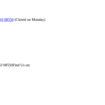
 NJ 08550
(
Closed on Monday
)
NJ 08550
Find Us on: