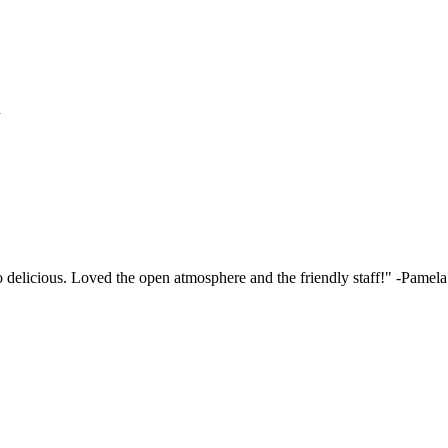
h
elicious. Loved the open atmosphere and the friendly staff!"
-Pamela