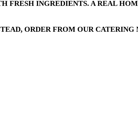
TH FRESH INGREDIENTS. A REAL HO
NSTEAD, ORDER FROM OUR CATERING