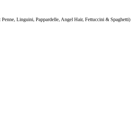
Penne, Linguini, Pappardelle, Angel Hair, Fettuccini & Spaghetti)