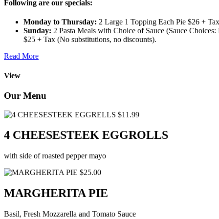
Following are our specials:
Monday to Thursday:
2 Large 1 Topping Each Pie $26 + Tax 
Sunday:
2 Pasta Meals with Choice of Sauce (Sauce Choices: M
$25 + Tax (No substitutions, no discounts).
Read More
View
Our Menu
$11.99
4 CHEESESTEEK EGGROLLS
with side of roasted pepper mayo
$25.00
MARGHERITA PIE
Basil, Fresh Mozzarella and Tomato Sauce