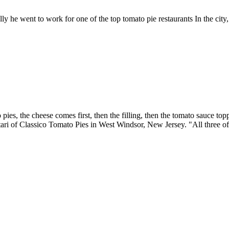
ly he went to work for one of the top tomato pie restaurants In the city
ies, the cheese comes first, then the filling, then the tomato sauce top
ari of Classico Tomato Pies in West Windsor, New Jersey. "All three of