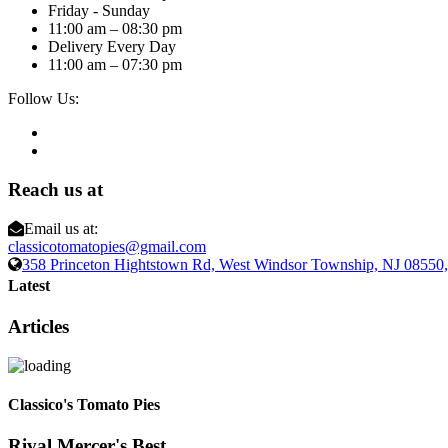
Friday - Sunday
11:00 am – 08:30 pm
Delivery Every Day
11:00 am – 07:30 pm
Follow Us:
Reach us at
Email us at:
classicotomatopies@gmail.com
358 Princeton Hightstown Rd, West Windsor Township, NJ 0855
Latest
Articles
Classico's Tomato Pies
Rival Mercer's Best