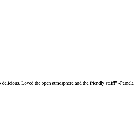
h
elicious. Loved the open atmosphere and the friendly staff!"
-Pamela