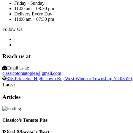
Friday - Sunday
11:00 am – 08:30 pm
Delivery Every Day
11:00 am – 07:30 pm
Follow Us:
Reach us at
Email us at:
classicotomatopies@gmail.com
358 Princeton Hightstown Rd, West Windsor Township, NJ 0855
Latest
Articles
Classico's Tomato Pies
Rival Mercer's Best