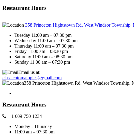
Restaurant Hours
358 Princeton Hightstown Rd, West Windsor Township,
Tuesday 11:00 am – 07:30 pm
Wednesday 11:00 am – 07:30 pm
Thursday 11:00 am – 07:30 pm
Friday 11:00 am – 08:30 pm
Saturday 11:00 am – 08:30 pm
Sunday 11:00 am – 07:30 pm
Email us at:
classicotomatopies@gmail.com
358 Princeton Hightstown Rd, West Windsor Township, 
Restaurant Hours
+1 609-750-1234
Monday - Thursday
11:00 am – 07:30 pm