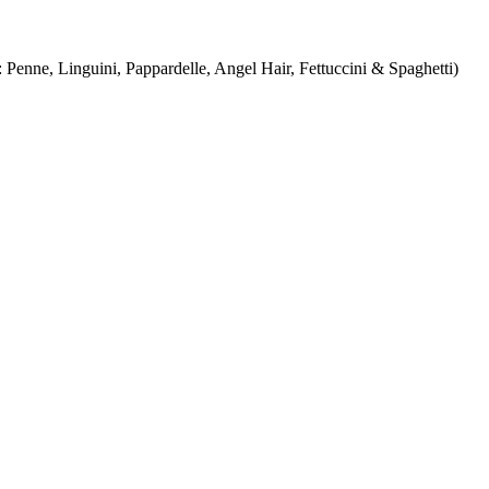
Penne, Linguini, Pappardelle, Angel Hair, Fettuccini & Spaghetti)