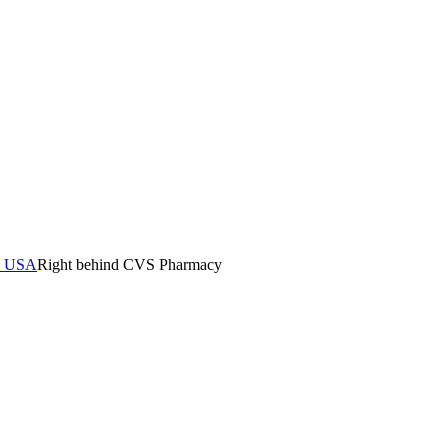
0, USA
Right behind CVS Pharmacy