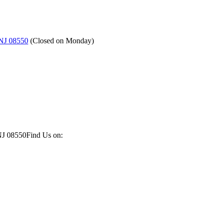
 NJ 08550
(
Closed on Monday
)
NJ 08550
Find Us on: