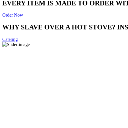
EVERY ITEM IS MADE TO ORDER WI
Order Now
WHY SLAVE OVER A HOT STOVE? I
Catering