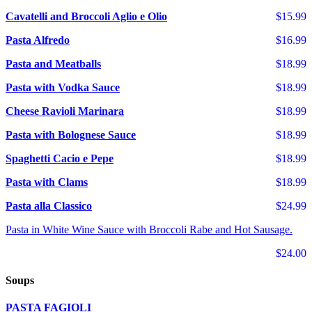
Cavatelli and Broccoli Aglio e Olio
$15.99
Pasta Alfredo
$16.99
Pasta and Meatballs
$18.99
Pasta with Vodka Sauce
$18.99
Cheese Ravioli Marinara
$18.99
Pasta with Bolognese Sauce
$18.99
Spaghetti Cacio e Pepe
$18.99
Pasta with Clams
$18.99
Pasta alla Classico
$24.99
Pasta in White Wine Sauce with Broccoli Rabe and Hot Sausage.
$24.00
Soups
PASTA FAGIOLI