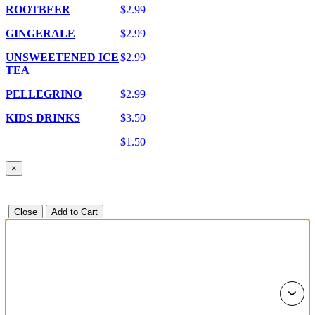
ROOTBEER
$2.99
GINGERALE
$2.99
UNSWEETENED ICE
$2.99
TEA
PELLEGRINO
$2.99
KIDS DRINKS
$3.50
$1.50
×
Close
Add to Cart