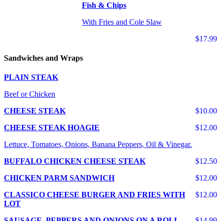
Fish & Chips
With Fries and Cole Slaw
$17.99
Sandwiches and Wraps
PLAIN STEAK
Beef or Chicken
CHEESE STEAK
$10.00
CHEESE STEAK HOAGIE
$12.00
Lettuce, Tomatoes, Onions, Banana Peppers, Oil & Vinegar.
BUFFALO CHICKEN CHEESE STEAK
$12.50
CHICKEN PARM SANDWICH
$12.00
CLASSICO CHEESE BURGER AND FRIES WITH
$12.00
LOT
SAUSAGE, PEPPERS AND ONIONS ON A ROLL
$14.99