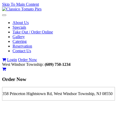
Skip To Main Content
Toggle
navigation
About Us
Specials
Take Out / Order Online
Gallery
Catering
Reservation
Contact Us
Login
Order Now
West Windsor Township:
(609) 750-1234
Order Now
358 Princeton Hightstown Rd, West Windsor Township, NJ 08550
If you order is pickup expect some delay during rush hour. Please
call to determine the exact time.