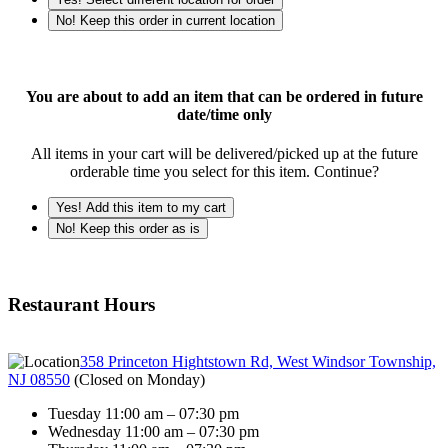
No! Keep this order in current location
You are about to add an item that can be ordered in future
date/time only
All items in your cart will be delivered/picked up at the future
orderable time you select for this item. Continue?
Yes! Add this item to my cart
No! Keep this order as is
Restaurant Hours
358 Princeton Hightstown Rd, West Windsor Township,
NJ 08550
(
Closed on Monday
)
Tuesday 11:00 am – 07:30 pm
Wednesday 11:00 am – 07:30 pm