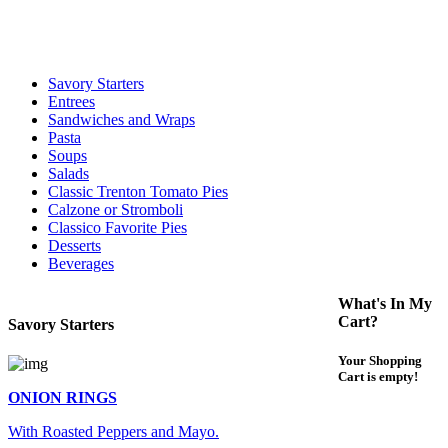
For delivery expect at least 35-45 minutes. We offer contact less and
curbside service. If you have any questions please call 609-750-
1234
Savory Starters
Entrees
Sandwiches and Wraps
Pasta
Soups
Salads
Classic Trenton Tomato Pies
Calzone or Stromboli
Classico Favorite Pies
Desserts
Beverages
What's In My
Cart?
Savory Starters
Your Shopping
Cart is empty!
ONION RINGS
With Roasted Peppers and Mayo.