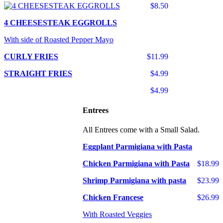
$8.50
4 CHEESESTEAK EGGROLLS
With side of Roasted Pepper Mayo
CURLY FRIES
$11.99
STRAIGHT FRIES
$4.99
$4.99
Entrees
All Entrees come with a Small Salad.
Eggplant Parmigiana with Pasta
Chicken Parmigiana with Pasta
$18.99
Shrimp Parmigiana with pasta
$23.99
Chicken Francese
$26.99
With Roasted Veggies