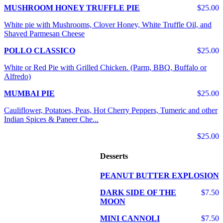
MUSHROOM HONEY TRUFFLE PIE
$25.00
White pie with Mushrooms, Clover Honey, White Truffle Oil, and
Shaved Parmesan Cheese
POLLO CLASSICO
$25.00
White or Red Pie with Grilled Chicken. (Parm, BBQ, Buffalo or
Alfredo)
MUMBAI PIE
$25.00
Cauliflower, Potatoes, Peas, Hot Cherry Peppers, Tumeric and other
Indian Spices & Paneer Che...
$25.00
Desserts
PEANUT BUTTER EXPLOSION
DARK SIDE OF THE
$7.50
MOON
MINI CANNOLI
$7.50