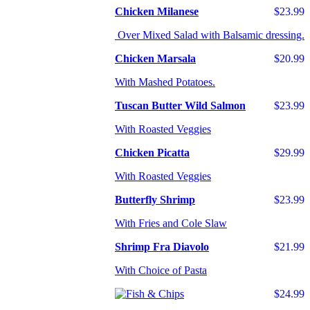
Chicken Milanese
$23.99
Over Mixed Salad with Balsamic dressing.
Chicken Marsala
$20.99
With Mashed Potatoes.
Tuscan Butter Wild Salmon
$23.99
With Roasted Veggies
Chicken Picatta
$29.99
With Roasted Veggies
Butterfly Shrimp
$23.99
With Fries and Cole Slaw
Shrimp Fra Diavolo
$21.99
With Choice of Pasta
$24.99