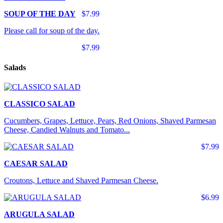
SOUP OF THE DAY
$7.99
Please call for soup of the day.
$7.99
Salads
CLASSICO SALAD
Cucumbers, Grapes, Lettuce, Pears, Red Onions, Shaved Parmesan
Cheese, Candied Walnuts and Tomato...
$7.99
CAESAR SALAD
Croutons, Lettuce and Shaved Parmesan Cheese.
$6.99
ARUGULA SALAD