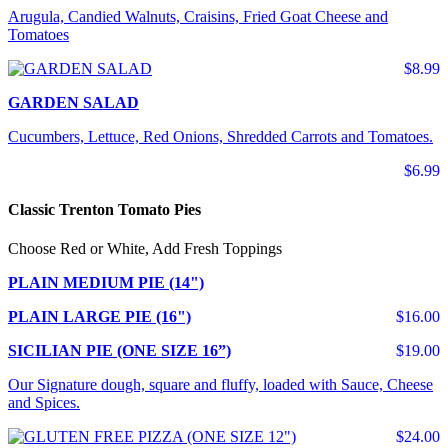
Arugula, Candied Walnuts, Craisins, Fried Goat Cheese and
Tomatoes
$8.99
GARDEN SALAD
Cucumbers, Lettuce, Red Onions, Shredded Carrots and Tomatoes.
$6.99
Classic Trenton Tomato Pies
Choose Red or White, Add Fresh Toppings
PLAIN MEDIUM PIE (14")
PLAIN LARGE PIE (16")
$16.00
SICILIAN PIE (ONE SIZE 16”)
$19.00
Our Signature dough, square and fluffy, loaded with Sauce, Cheese
and Spices.
$24.00