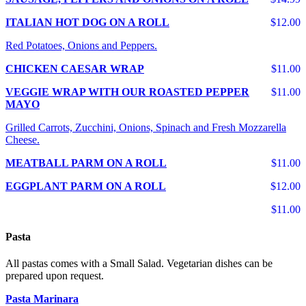
ITALIAN HOT DOG ON A ROLL
$12.00
Red Potatoes, Onions and Peppers.
CHICKEN CAESAR WRAP
$11.00
VEGGIE WRAP WITH OUR ROASTED PEPPER
$11.00
MAYO
Grilled Carrots, Zucchini, Onions, Spinach and Fresh Mozzarella
Cheese.
MEATBALL PARM ON A ROLL
$11.00
EGGPLANT PARM ON A ROLL
$12.00
$11.00
Pasta
All pastas comes with a Small Salad. Vegetarian dishes can be
prepared upon request.
Pasta Marinara