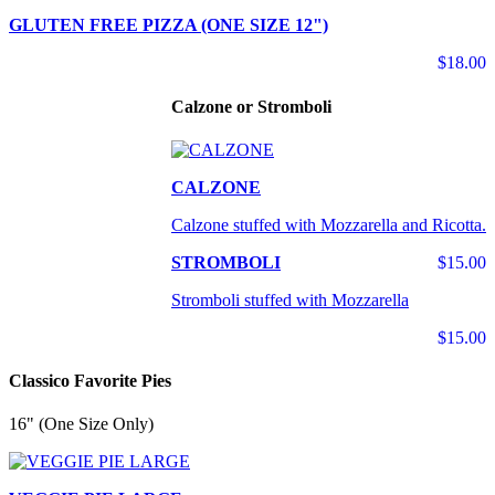
GLUTEN FREE PIZZA (ONE SIZE 12")
$18.00
Calzone or Stromboli
CALZONE
Calzone stuffed with Mozzarella and Ricotta.
STROMBOLI
$15.00
Stromboli stuffed with Mozzarella
$15.00
Classico Favorite Pies
16" (One Size Only)