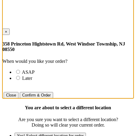
×
358 Princeton Hightstown Rd, West Windsor Township, NJ
08550
When would you like your order?
ASAP
Later
Close
Confirm & Order
You are about to select a different location
Are you sure you want to select a different location?
Doing so will clear your current order.
Yes! Select different location for order