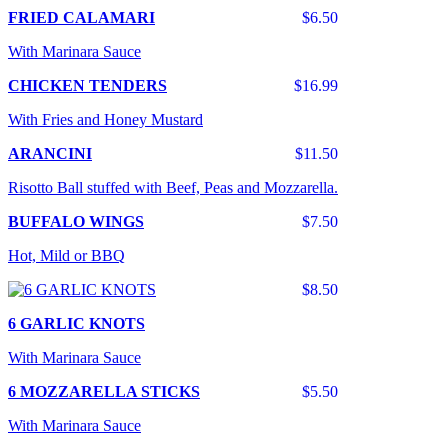
FRIED CALAMARI
$6.50
With Marinara Sauce
CHICKEN TENDERS
$16.99
With Fries and Honey Mustard
ARANCINI
$11.50
Risotto Ball stuffed with Beef, Peas and Mozzarella.
BUFFALO WINGS
$7.50
Hot, Mild or BBQ
$8.50
6 GARLIC KNOTS
With Marinara Sauce
6 MOZZARELLA STICKS
$5.50
With Marinara Sauce