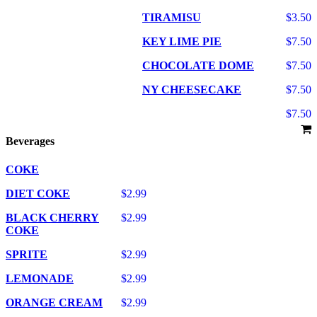
TIRAMISU
$3.50
KEY LIME PIE
$7.50
CHOCOLATE DOME
$7.50
NY CHEESECAKE
$7.50
$7.50
Beverages
COKE
DIET COKE
$2.99
BLACK CHERRY
$2.99
COKE
SPRITE
$2.99
LEMONADE
$2.99
ORANGE CREAM
$2.99