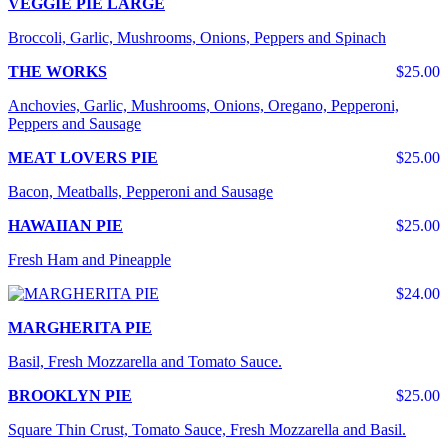
VEGGIE PIE LARGE
Broccoli, Garlic, Mushrooms, Onions, Peppers and Spinach
THE WORKS
$25.00
Anchovies, Garlic, Mushrooms, Onions, Oregano, Pepperoni,
Peppers and Sausage
MEAT LOVERS PIE
$25.00
Bacon, Meatballs, Pepperoni and Sausage
HAWAIIAN PIE
$25.00
Fresh Ham and Pineapple
$24.00
MARGHERITA PIE
Basil, Fresh Mozzarella and Tomato Sauce.
BROOKLYN PIE
$25.00
Square Thin Crust, Tomato Sauce, Fresh Mozzarella and Basil.