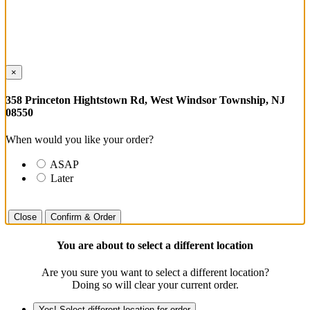
×
358 Princeton Hightstown Rd, West Windsor Township, NJ
08550
When would you like your order?
ASAP
Later
Close
Confirm & Order
You are about to select a different location
Are you sure you want to select a different location?
Doing so will clear your current order.
Yes! Select different location for order