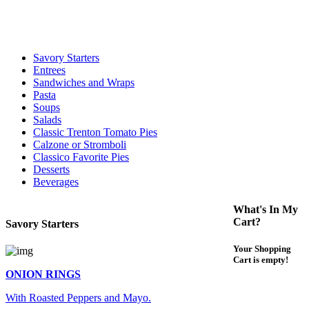
For delivery expect at least 35-45 minutes. We offer contact less and
curbside service. If you have any questions please call 609-750-
1234
Savory Starters
Entrees
Sandwiches and Wraps
Pasta
Soups
Salads
Classic Trenton Tomato Pies
Calzone or Stromboli
Classico Favorite Pies
Desserts
Beverages
What's In My
Cart?
Savory Starters
Your Shopping
Cart is empty!
ONION RINGS
With Roasted Peppers and Mayo.