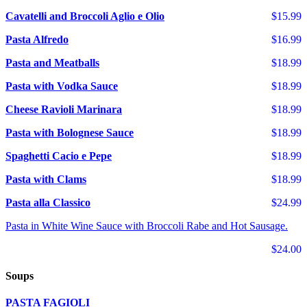
Cavatelli and Broccoli Aglio e Olio
$15.99
Pasta Alfredo
$16.99
Pasta and Meatballs
$18.99
Pasta with Vodka Sauce
$18.99
Cheese Ravioli Marinara
$18.99
Pasta with Bolognese Sauce
$18.99
Spaghetti Cacio e Pepe
$18.99
Pasta with Clams
$18.99
Pasta alla Classico
$24.99
Pasta in White Wine Sauce with Broccoli Rabe and Hot Sausage.
$24.00
Soups
PASTA FAGIOLI