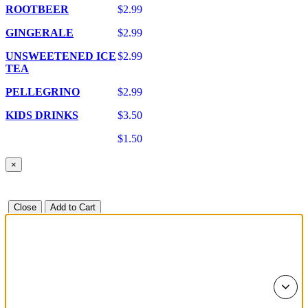
ROOTBEER
$2.99
GINGERALE
$2.99
UNSWEETENED ICE
$2.99
TEA
PELLEGRINO
$2.99
KIDS DRINKS
$3.50
$1.50
×
Close
Add to Cart