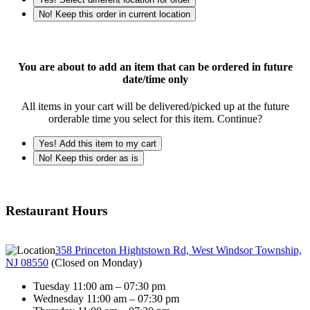
No! Keep this order in current location
You are about to add an item that can be ordered in future
date/time only
All items in your cart will be delivered/picked up at the future
orderable time you select for this item. Continue?
Yes! Add this item to my cart
No! Keep this order as is
Restaurant Hours
358 Princeton Hightstown Rd, West Windsor Township,
NJ 08550
(
Closed on Monday
)
Tuesday 11:00 am – 07:30 pm
Wednesday 11:00 am – 07:30 pm