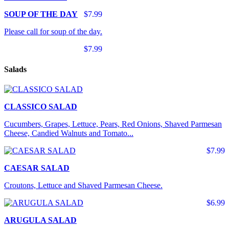
SOUP OF THE DAY
$7.99
Please call for soup of the day.
$7.99
Salads
CLASSICO SALAD
Cucumbers, Grapes, Lettuce, Pears, Red Onions, Shaved Parmesan
Cheese, Candied Walnuts and Tomato...
$7.99
CAESAR SALAD
Croutons, Lettuce and Shaved Parmesan Cheese.
$6.99
ARUGULA SALAD