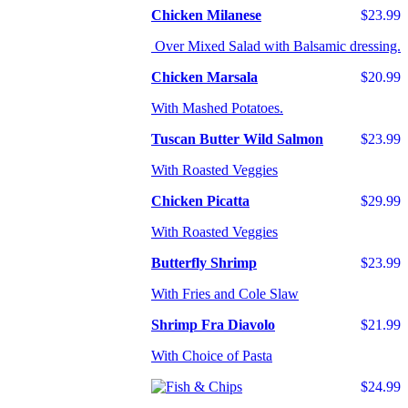
Chicken Milanese
$23.99
Over Mixed Salad with Balsamic dressing.
Chicken Marsala
$20.99
With Mashed Potatoes.
Tuscan Butter Wild Salmon
$23.99
With Roasted Veggies
Chicken Picatta
$29.99
With Roasted Veggies
Butterfly Shrimp
$23.99
With Fries and Cole Slaw
Shrimp Fra Diavolo
$21.99
With Choice of Pasta
$24.99