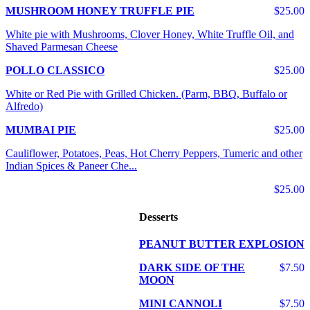
MUSHROOM HONEY TRUFFLE PIE
$25.00
White pie with Mushrooms, Clover Honey, White Truffle Oil, and
Shaved Parmesan Cheese
POLLO CLASSICO
$25.00
White or Red Pie with Grilled Chicken. (Parm, BBQ, Buffalo or
Alfredo)
MUMBAI PIE
$25.00
Cauliflower, Potatoes, Peas, Hot Cherry Peppers, Tumeric and other
Indian Spices & Paneer Che...
$25.00
Desserts
PEANUT BUTTER EXPLOSION
DARK SIDE OF THE
$7.50
MOON
MINI CANNOLI
$7.50