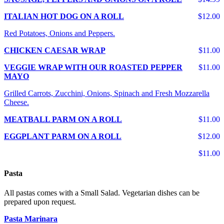
ITALIAN HOT DOG ON A ROLL
$12.00
Red Potatoes, Onions and Peppers.
CHICKEN CAESAR WRAP
$11.00
VEGGIE WRAP WITH OUR ROASTED PEPPER
$11.00
MAYO
Grilled Carrots, Zucchini, Onions, Spinach and Fresh Mozzarella
Cheese.
MEATBALL PARM ON A ROLL
$11.00
EGGPLANT PARM ON A ROLL
$12.00
$11.00
Pasta
All pastas comes with a Small Salad. Vegetarian dishes can be
prepared upon request.
Pasta Marinara