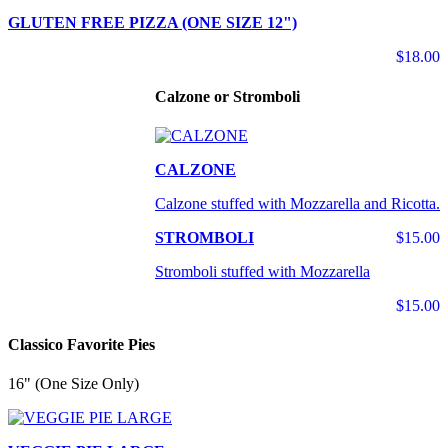
GLUTEN FREE PIZZA (ONE SIZE 12")
$18.00
Calzone or Stromboli
CALZONE
Calzone stuffed with Mozzarella and Ricotta.
STROMBOLI
$15.00
Stromboli stuffed with Mozzarella
$15.00
Classico Favorite Pies
16" (One Size Only)