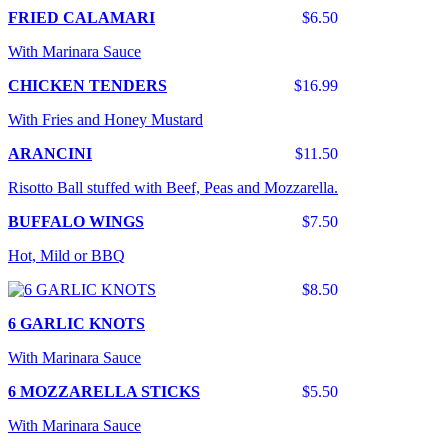
FRIED CALAMARI
$6.50
With Marinara Sauce
CHICKEN TENDERS
$16.99
With Fries and Honey Mustard
ARANCINI
$11.50
Risotto Ball stuffed with Beef, Peas and Mozzarella.
BUFFALO WINGS
$7.50
Hot, Mild or BBQ
$8.50
6 GARLIC KNOTS
With Marinara Sauce
6 MOZZARELLA STICKS
$5.50
With Marinara Sauce