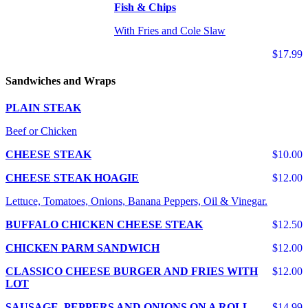
Fish & Chips
With Fries and Cole Slaw
$17.99
Sandwiches and Wraps
PLAIN STEAK
Beef or Chicken
CHEESE STEAK
$10.00
CHEESE STEAK HOAGIE
$12.00
Lettuce, Tomatoes, Onions, Banana Peppers, Oil & Vinegar.
BUFFALO CHICKEN CHEESE STEAK
$12.50
CHICKEN PARM SANDWICH
$12.00
CLASSICO CHEESE BURGER AND FRIES WITH
$12.00
LOT
SAUSAGE, PEPPERS AND ONIONS ON A ROLL
$14.99