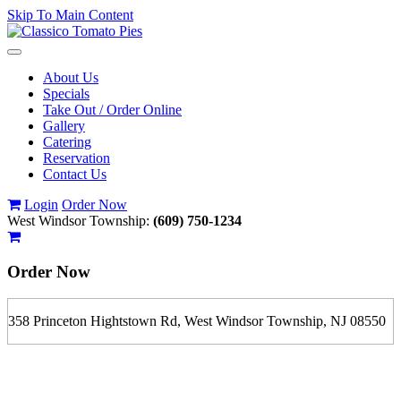
Skip To Main Content
Toggle
navigation
About Us
Specials
Take Out / Order Online
Gallery
Catering
Reservation
Contact Us
Login
Order Now
West Windsor Township:
(609) 750-1234
Order Now
358 Princeton Hightstown Rd, West Windsor Township, NJ 08550
If you order is pickup expect some delay during rush hour. Please
call to determine the exact time.