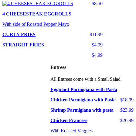
$8.50
4 CHEESESTEAK EGGROLLS
With side of Roasted Pepper Mayo
CURLY FRIES
$11.99
STRAIGHT FRIES
$4.99
$4.99
Entrees
All Entrees come with a Small Salad.
Eggplant Parmigiana with Pasta
Chicken Parmigiana with Pasta
$18.99
Shrimp Parmigiana with pasta
$23.99
Chicken Francese
$26.99
With Roasted Veggies