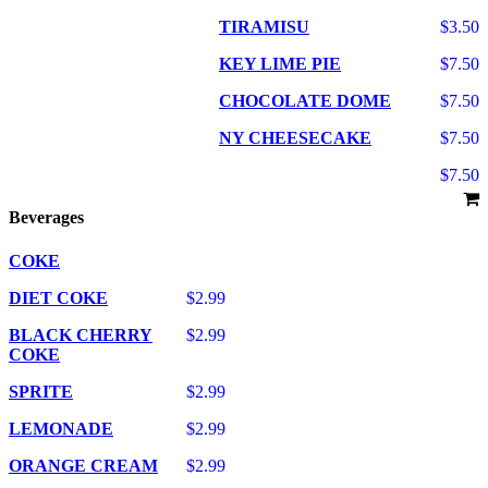
TIRAMISU
$3.50
KEY LIME PIE
$7.50
CHOCOLATE DOME
$7.50
NY CHEESECAKE
$7.50
$7.50
Beverages
COKE
DIET COKE
$2.99
BLACK CHERRY
$2.99
COKE
SPRITE
$2.99
LEMONADE
$2.99
ORANGE CREAM
$2.99