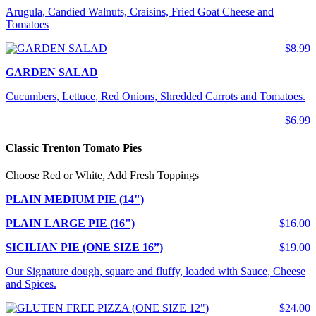
Arugula, Candied Walnuts, Craisins, Fried Goat Cheese and
Tomatoes
$8.99
GARDEN SALAD
Cucumbers, Lettuce, Red Onions, Shredded Carrots and Tomatoes.
$6.99
Classic Trenton Tomato Pies
Choose Red or White, Add Fresh Toppings
PLAIN MEDIUM PIE (14")
PLAIN LARGE PIE (16")
$16.00
SICILIAN PIE (ONE SIZE 16”)
$19.00
Our Signature dough, square and fluffy, loaded with Sauce, Cheese
and Spices.
$24.00