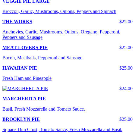
VEGGIE PIE LARGE
Broccoli, Garlic, Mushrooms, Onions, Peppers and Spinach
THE WORKS
$25.00
Anchovies, Garlic, Mushrooms, Onions, Oregano, Pepperoni,
Peppers and Sausage
MEAT LOVERS PIE
$25.00
Bacon, Meatballs, Pepperoni and Sausage
HAWAIIAN PIE
$25.00
Fresh Ham and Pineapple
$24.00
MARGHERITA PIE
Basil, Fresh Mozzarella and Tomato Sauce.
BROOKLYN PIE
$25.00
Square Thin Crust, Tomato Sauce, Fresh Mozzarella and Basil.