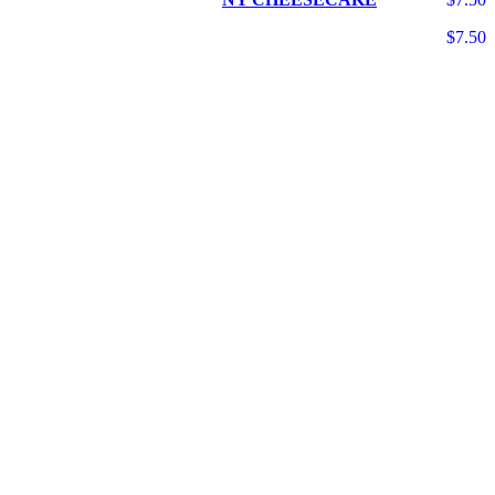
$7.50