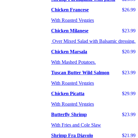
Chicken Francese
$26.99
With Roasted Veggies
Chicken Milanese
$23.99
Over Mixed Salad with Balsamic dressing.
Chicken Marsala
$20.99
With Mashed Potatoes.
Tuscan Butter Wild Salmon
$23.99
With Roasted Veggies
Chicken Picatta
$29.99
With Roasted Veggies
Butterfly Shrimp
$23.99
With Fries and Cole Slaw
Shrimp Fra Diavolo
$21.99