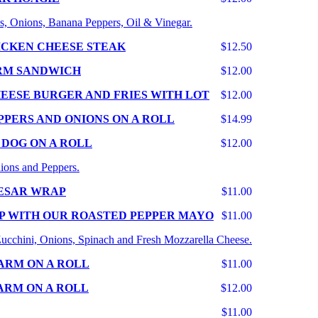
s, Onions, Banana Peppers, Oil & Vinegar.
ICKEN CHEESE STEAK
$12.50
RM SANDWICH
$12.00
EESE BURGER AND FRIES WITH LOT
$12.00
PPERS AND ONIONS ON A ROLL
$14.99
 DOG ON A ROLL
$12.00
ions and Peppers.
ESAR WRAP
$11.00
P WITH OUR ROASTED PEPPER MAYO
$11.00
 Zucchini, Onions, Spinach and Fresh Mozzarella Cheese.
ARM ON A ROLL
$11.00
ARM ON A ROLL
$12.00
$11.00