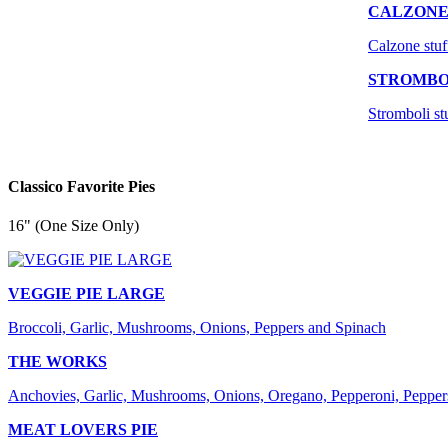
CALZON
Calzone stuf
STROMBO
Stromboli st
Classico Favorite Pies
16" (One Size Only)
VEGGIE PIE LARGE
Broccoli, Garlic, Mushrooms, Onions, Peppers and Spinach
THE WORKS
Anchovies, Garlic, Mushrooms, Onions, Oregano, Pepperoni, Pepper
MEAT LOVERS PIE