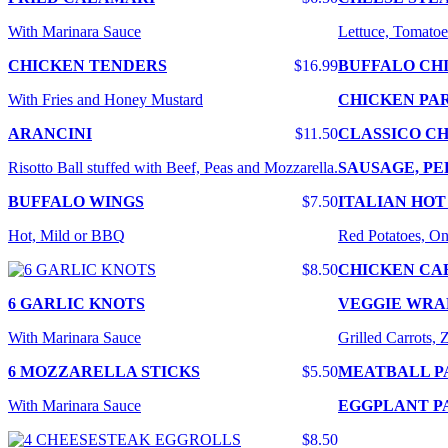
With Marinara Sauce
Lettuce, Tomatoe
CHICKEN TENDERS
$16.99
BUFFALO CH
With Fries and Honey Mustard
CHICKEN PA
ARANCINI
$11.50
CLASSICO CH
Risotto Ball stuffed with Beef, Peas and Mozzarella.
SAUSAGE, PE
BUFFALO WINGS
$7.50
ITALIAN HOT
Hot, Mild or BBQ
Red Potatoes, On
$8.50
CHICKEN CA
6 GARLIC KNOTS
VEGGIE WRA
With Marinara Sauce
Grilled Carrots,
6 MOZZARELLA STICKS
$5.50
MEATBALL P
With Marinara Sauce
EGGPLANT P
$8.50