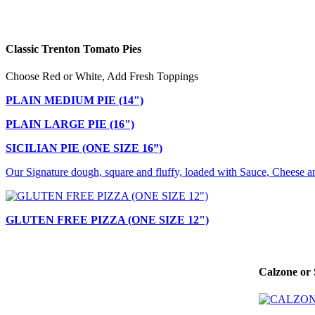
Classic Trenton Tomato Pies
Choose Red or White, Add Fresh Toppings
PLAIN MEDIUM PIE (14")
PLAIN LARGE PIE (16")
SICILIAN PIE (ONE SIZE 16”)
Our Signature dough, square and fluffy, loaded with Sauce, Cheese a
GLUTEN FREE PIZZA (ONE SIZE 12")
Calzone or 