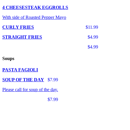
4 CHEESESTEAK EGGROLLS
With side of Roasted Pepper Mayo
CURLY FRIES
$11.99
STRAIGHT FRIES
$4.99
$4.99
Soups
PASTA FAGIOLI
SOUP OF THE DAY
$7.99
Please call for soup of the day.
$7.99