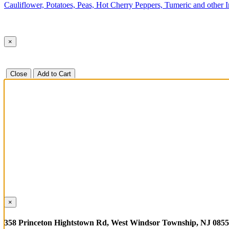
Cauliflower, Potatoes, Peas, Hot Cherry Peppers, Tumeric and other 
×
Close
Add to Cart
×
358 Princeton Hightstown Rd, West Windsor Township, NJ 085