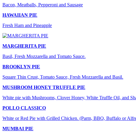
Bacon, Meatballs, Pepperoni and Sausage
HAWAIIAN PIE
Fresh Ham and Pineapple
MARGHERITA PIE
Basil, Fresh Mozzarella and Tomato Sauce.
BROOKLYN PIE
Square Thin Crust, Tomato Sauce, Fresh Mozzarella and Basil.
MUSHROOM HONEY TRUFFLE PIE
White pie with Mushrooms, Clover Honey, White Truffle Oil, and S
POLLO CLASSICO
White or Red Pie with Grilled Chicken. (Parm, BBQ, Buffalo or Alfr
MUMBAI PIE