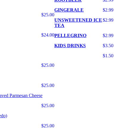
GINGERALE
$2.99
$25.00
UNSWEETENED ICE
$2.99
TEA
$24.00
PELLEGRINO
$2.99
KIDS DRINKS
$3.50
$1.50
$25.00
$25.00
haved Parmesan Cheese
$25.00
edo)
$25.00