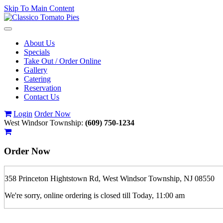
Skip To Main Content
Toggle
navigation
About Us
Specials
Take Out / Order Online
Gallery
Catering
Reservation
Contact Us
Login
Order Now
West Windsor Township:
(609) 750-1234
Order Now
358 Princeton Hightstown Rd, West Windsor Township, NJ 08550
We're sorry, online ordering is closed till Today, 11:00 am
If you order is pickup expect some delay during rush hour. Please call