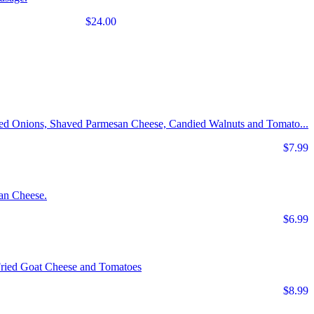
$24.00
Red Onions, Shaved Parmesan Cheese, Candied Walnuts and Tomato...
$7.99
an Cheese.
$6.99
Fried Goat Cheese and Tomatoes
$8.99