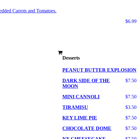
edded Carrots and Tomatoes.
$6.99
Desserts
PEANUT BUTTER EXPLOSION
DARK SIDE OF THE
$7.50
MOON
MINI CANNOLI
$7.50
TIRAMISU
$3.50
KEY LIME PIE
$7.50
CHOCOLATE DOME
$7.50
NY CHEESECAKE
$7.50