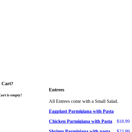
 Cart?
Entrees
art is empty!
All Entrees come with a Small Salad.
Eggplant Parmigiana with Pasta
Chicken Parmigiana with Pasta
$18.99
Shrimp Parmigiana with pasta
$23.99