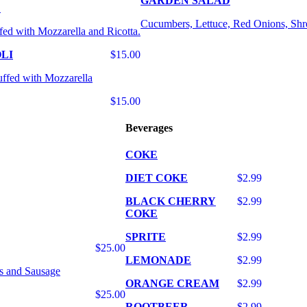
GARDEN SALAD
E
Cucumbers, Lettuce, Red Onions, Shr
fed with Mozzarella and Ricotta.
LI
$15.00
uffed with Mozzarella
$15.00
Beverages
COKE
DIET COKE
$2.99
BLACK CHERRY
$2.99
COKE
SPRITE
$2.99
$25.00
LEMONADE
$2.99
s and Sausage
ORANGE CREAM
$2.99
$25.00
ROOTBEER
$2.99