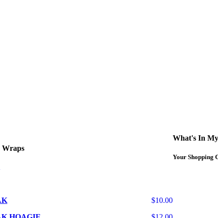
curbside service. If you have any questions please call 609-750-1234
What's In My
d Wraps
Your Shopping C
AK
$10.00
AK HOAGIE
$12.00