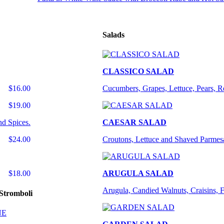
Salads
CLASSICO SALAD
$16.00
Cucumbers, Grapes, Lettuce, Pears, 
$19.00
nd Spices.
CAESAR SALAD
$24.00
Croutons, Lettuce and Shaved Parmes
$18.00
ARUGULA SALAD
Arugula, Candied Walnuts, Craisins, 
Stromboli