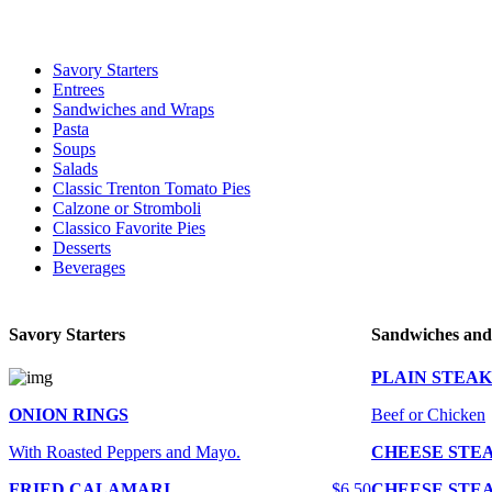
For delivery expect at least 35-45 minutes. We offer contact less and 
Savory Starters
Entrees
Sandwiches and Wraps
Pasta
Soups
Salads
Classic Trenton Tomato Pies
Calzone or Stromboli
Classico Favorite Pies
Desserts
Beverages
Savory Starters
Sandwiches an
PLAIN STEAK
ONION RINGS
Beef or Chicken
With Roasted Peppers and Mayo.
CHEESE STE
FRIED CALAMARI
$6.50
CHEESE STE