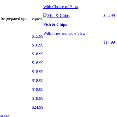
With Choice of Pasta
$24.99
 be prepared upon request.
Fish & Chips
With Fries and Cole Slaw
$15.99
$17.99
$16.99
$18.99
$18.99
$18.99
$18.99
$18.99
$18.99
$24.99
usage.