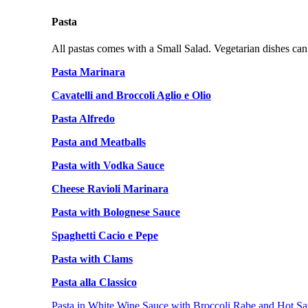
Pasta
All pastas comes with a Small Salad. Vegetarian dishes can
Pasta Marinara
Cavatelli and Broccoli Aglio e Olio
Pasta Alfredo
Pasta and Meatballs
Pasta with Vodka Sauce
Cheese Ravioli Marinara
Pasta with Bolognese Sauce
Spaghetti Cacio e Pepe
Pasta with Clams
Pasta alla Classico
Pasta in White Wine Sauce with Broccoli Rabe and Hot Sa