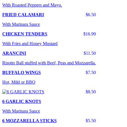
With Roasted Peppers and Mayo.
FRIED CALAMARI
$6.50
With Marinara Sauce
CHICKEN TENDERS
$16.99
With Fries and Honey Mustard
ARANCINI
$11.50
Risotto Ball stuffed with Beef, Peas and Mozzarella.
BUFFALO WINGS
$7.50
Hot, Mild or BBQ
$8.50
6 GARLIC KNOTS
With Marinara Sauce
6 MOZZARELLA STICKS
$5.50