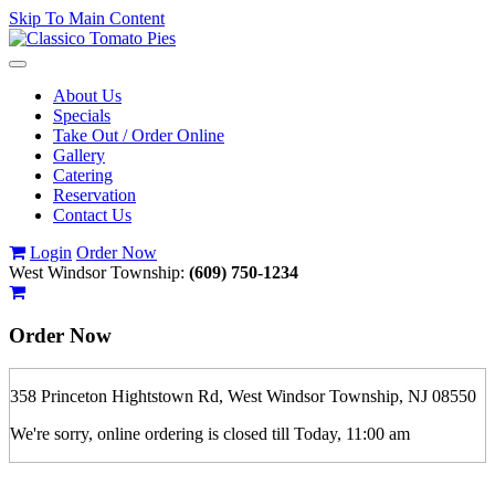
Skip To Main Content
Toggle
navigation
About Us
Specials
Take Out / Order Online
Gallery
Catering
Reservation
Contact Us
Login
Order Now
West Windsor Township:
(609) 750-1234
Order Now
358 Princeton Hightstown Rd, West Windsor Township, NJ 08550
We're sorry, online ordering is closed till Today, 11:00 am
If you order is pickup expect some delay during rush hour. Please