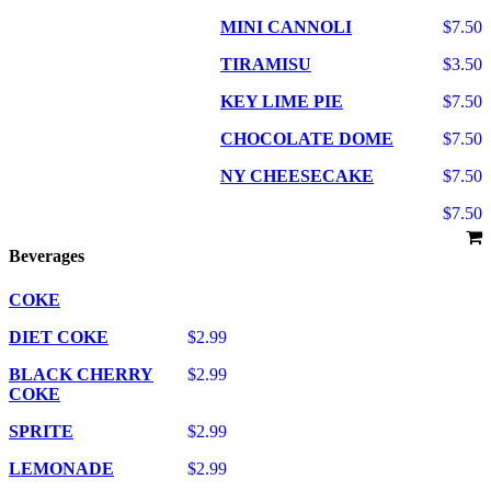
MINI CANNOLI
$7.50
TIRAMISU
$3.50
KEY LIME PIE
$7.50
CHOCOLATE DOME
$7.50
NY CHEESECAKE
$7.50
$7.50
Beverages
COKE
DIET COKE
$2.99
BLACK CHERRY
$2.99
COKE
SPRITE
$2.99
LEMONADE
$2.99