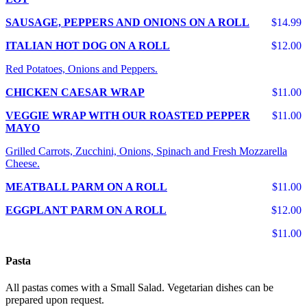
SAUSAGE, PEPPERS AND ONIONS ON A ROLL
$14.99
ITALIAN HOT DOG ON A ROLL
$12.00
Red Potatoes, Onions and Peppers.
CHICKEN CAESAR WRAP
$11.00
VEGGIE WRAP WITH OUR ROASTED PEPPER
$11.00
MAYO
Grilled Carrots, Zucchini, Onions, Spinach and Fresh Mozzarella
Cheese.
MEATBALL PARM ON A ROLL
$11.00
EGGPLANT PARM ON A ROLL
$12.00
$11.00
Pasta
All pastas comes with a Small Salad. Vegetarian dishes can be
prepared upon request.