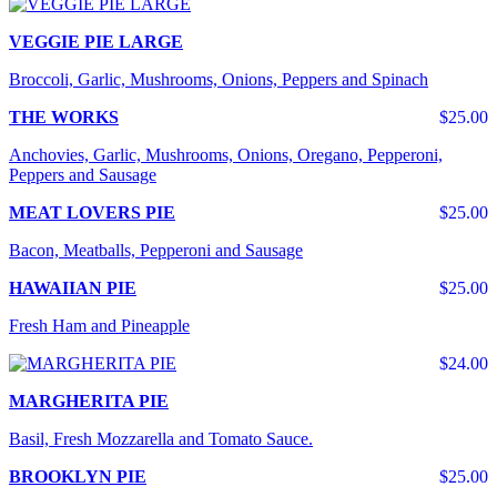
VEGGIE PIE LARGE
Broccoli, Garlic, Mushrooms, Onions, Peppers and Spinach
THE WORKS
$25.00
Anchovies, Garlic, Mushrooms, Onions, Oregano, Pepperoni,
Peppers and Sausage
MEAT LOVERS PIE
$25.00
Bacon, Meatballs, Pepperoni and Sausage
HAWAIIAN PIE
$25.00
Fresh Ham and Pineapple
$24.00
MARGHERITA PIE
Basil, Fresh Mozzarella and Tomato Sauce.
BROOKLYN PIE
$25.00