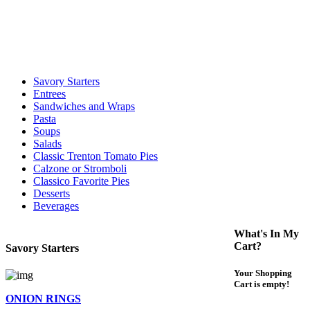
call to determine the exact time.
For delivery expect at least 35-45 minutes. We offer contact less and
curbside service. If you have any questions please call 609-750-
1234
Savory Starters
Entrees
Sandwiches and Wraps
Pasta
Soups
Salads
Classic Trenton Tomato Pies
Calzone or Stromboli
Classico Favorite Pies
Desserts
Beverages
What's In My
Cart?
Savory Starters
Your Shopping
Cart is empty!
ONION RINGS