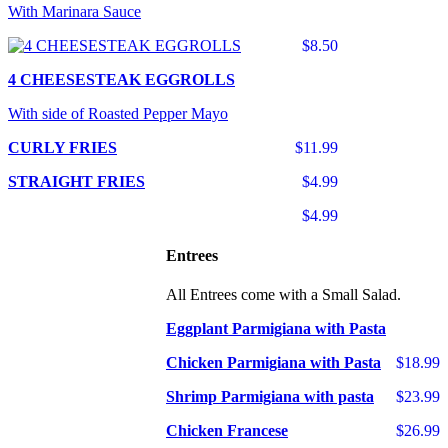
With Marinara Sauce
$8.50
4 CHEESESTEAK EGGROLLS
With side of Roasted Pepper Mayo
CURLY FRIES
$11.99
STRAIGHT FRIES
$4.99
$4.99
Entrees
All Entrees come with a Small Salad.
Eggplant Parmigiana with Pasta
Chicken Parmigiana with Pasta
$18.99
Shrimp Parmigiana with pasta
$23.99
Chicken Francese
$26.99