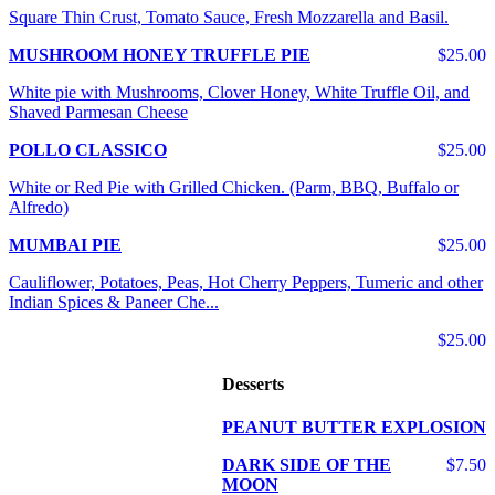
Square Thin Crust, Tomato Sauce, Fresh Mozzarella and Basil.
MUSHROOM HONEY TRUFFLE PIE
$25.00
White pie with Mushrooms, Clover Honey, White Truffle Oil, and
Shaved Parmesan Cheese
POLLO CLASSICO
$25.00
White or Red Pie with Grilled Chicken. (Parm, BBQ, Buffalo or
Alfredo)
MUMBAI PIE
$25.00
Cauliflower, Potatoes, Peas, Hot Cherry Peppers, Tumeric and other
Indian Spices & Paneer Che...
$25.00
Desserts
PEANUT BUTTER EXPLOSION
DARK SIDE OF THE
$7.50
MOON