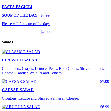
PASTA FAGIOLI
SOUP OF THE DAY
$7.99
Please call for soup of the day.
$7.99
Salads
CLASSICO SALAD
Cucumbers, Grapes, Lettuce, Pears, Red Onions, Shaved Parmesan
Cheese, Candied Walnuts and Tomato...
$7.99
CAESAR SALAD
Croutons, Lettuce and Shaved Parmesan Cheese.
$6.99