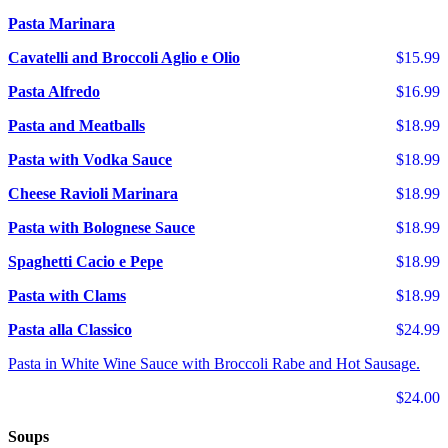
Pasta Marinara
Cavatelli and Broccoli Aglio e Olio
$15.99
Pasta Alfredo
$16.99
Pasta and Meatballs
$18.99
Pasta with Vodka Sauce
$18.99
Cheese Ravioli Marinara
$18.99
Pasta with Bolognese Sauce
$18.99
Spaghetti Cacio e Pepe
$18.99
Pasta with Clams
$18.99
Pasta alla Classico
$24.99
Pasta in White Wine Sauce with Broccoli Rabe and Hot Sausage.
$24.00
Soups