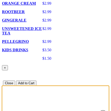
ORANGE CREAM
$2.99
ROOTBEER
$2.99
GINGERALE
$2.99
UNSWEETENED ICE
$2.99
TEA
PELLEGRINO
$2.99
KIDS DRINKS
$3.50
$1.50
×
Close
Add to Cart