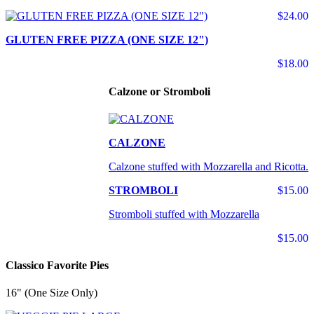
$24.00
GLUTEN FREE PIZZA (ONE SIZE 12")
$18.00
Calzone or Stromboli
CALZONE
Calzone stuffed with Mozzarella and Ricotta.
STROMBOLI
$15.00
Stromboli stuffed with Mozzarella
$15.00
Classico Favorite Pies
16" (One Size Only)