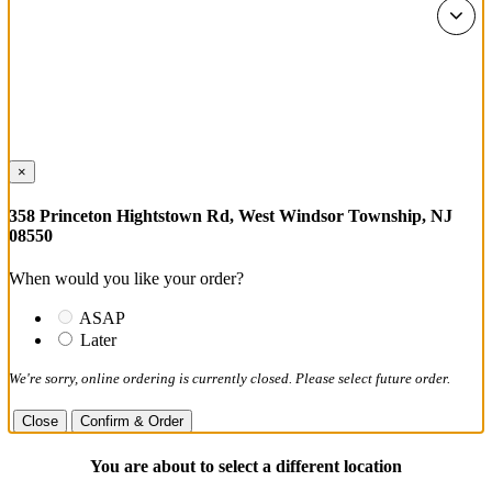
×
358 Princeton Hightstown Rd, West Windsor Township, NJ
08550
When would you like your order?
ASAP
Later
We're sorry, online ordering is currently closed. Please select future order.
Close
Confirm & Order
You are about to select a different location