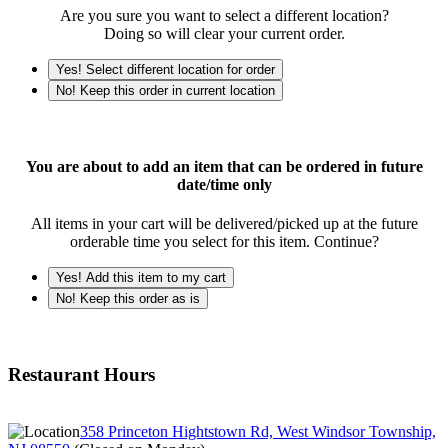
Are you sure you want to select a different location?
Doing so will clear your current order.
Yes! Select different location for order
No! Keep this order in current location
You are about to add an item that can be ordered in future
date/time only
All items in your cart will be delivered/picked up at the future
orderable time you select for this item. Continue?
Yes! Add this item to my cart
No! Keep this order as is
Restaurant Hours
358 Princeton Hightstown Rd, West Windsor Township,