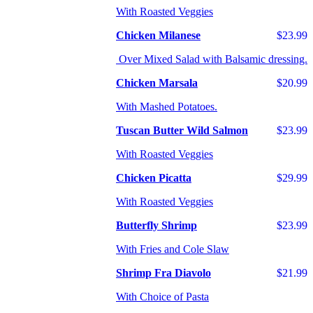
With Roasted Veggies
Chicken Milanese
$23.99
Over Mixed Salad with Balsamic dressing.
Chicken Marsala
$20.99
With Mashed Potatoes.
Tuscan Butter Wild Salmon
$23.99
With Roasted Veggies
Chicken Picatta
$29.99
With Roasted Veggies
Butterfly Shrimp
$23.99
With Fries and Cole Slaw
Shrimp Fra Diavolo
$21.99
With Choice of Pasta