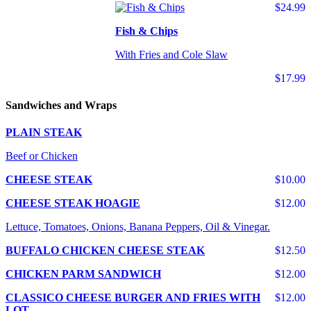
$24.99
Fish & Chips
With Fries and Cole Slaw
$17.99
Sandwiches and Wraps
PLAIN STEAK
Beef or Chicken
CHEESE STEAK
$10.00
CHEESE STEAK HOAGIE
$12.00
Lettuce, Tomatoes, Onions, Banana Peppers, Oil & Vinegar.
BUFFALO CHICKEN CHEESE STEAK
$12.50
CHICKEN PARM SANDWICH
$12.00
CLASSICO CHEESE BURGER AND FRIES WITH
$12.00
LOT