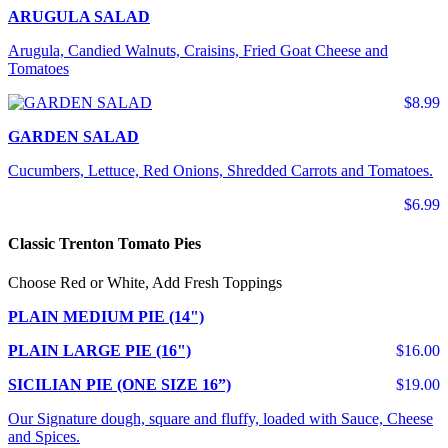
ARUGULA SALAD
Arugula, Candied Walnuts, Craisins, Fried Goat Cheese and
Tomatoes
$8.99
GARDEN SALAD
Cucumbers, Lettuce, Red Onions, Shredded Carrots and Tomatoes.
$6.99
Classic Trenton Tomato Pies
Choose Red or White, Add Fresh Toppings
PLAIN MEDIUM PIE (14")
PLAIN LARGE PIE (16")
$16.00
SICILIAN PIE (ONE SIZE 16”)
$19.00
Our Signature dough, square and fluffy, loaded with Sauce, Cheese
and Spices.