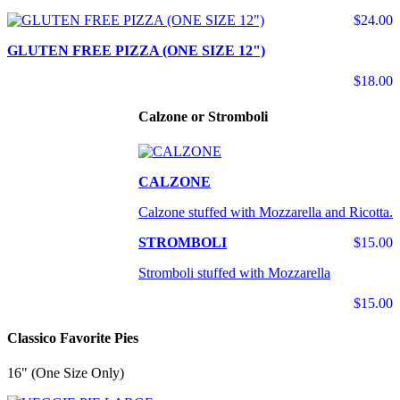
$24.00
GLUTEN FREE PIZZA (ONE SIZE 12")
$18.00
Calzone or Stromboli
CALZONE
Calzone stuffed with Mozzarella and Ricotta.
STROMBOLI
$15.00
Stromboli stuffed with Mozzarella
$15.00
Classico Favorite Pies
16" (One Size Only)