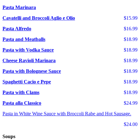
Pasta Marinara
Cavatelli and Broccoli Aglio e Olio
$15.99
Pasta Alfredo
$16.99
Pasta and Meatballs
$18.99
Pasta with Vodka Sauce
$18.99
Cheese Ravioli Marinara
$18.99
Pasta with Bolognese Sauce
$18.99
Spaghetti Cacio e Pepe
$18.99
Pasta with Clams
$18.99
Pasta alla Classico
$24.99
Pasta in White Wine Sauce with Broccoli Rabe and Hot Sausage.
$24.00
Soups