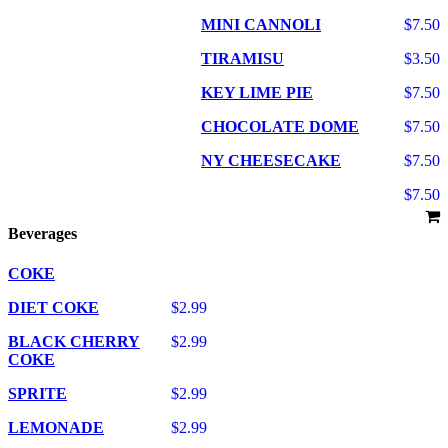
MINI CANNOLI
$7.50
TIRAMISU
$3.50
KEY LIME PIE
$7.50
CHOCOLATE DOME
$7.50
NY CHEESECAKE
$7.50
$7.50
Beverages
COKE
DIET COKE
$2.99
BLACK CHERRY
$2.99
COKE
SPRITE
$2.99
LEMONADE
$2.99