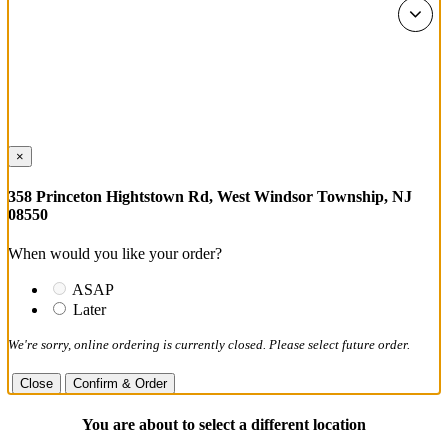
×
358 Princeton Hightstown Rd, West Windsor Township, NJ
08550
When would you like your order?
ASAP
Later
We're sorry, online ordering is currently closed. Please select future order.
Close
Confirm & Order
You are about to select a different location