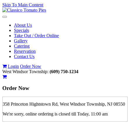
Skip To Main Content
Toggle
navigation
About Us
Specials
Take Out / Order Online
Gallery
Catering
Reservation
Contact Us
Login
Order Now
West Windsor Township:
(609) 750-1234
Order Now
358 Princeton Hightstown Rd, West Windsor Township, NJ 08550
We're sorry, online ordering is closed till Today, 11:00 am
If you order is pickup expect some delay during rush hour. Please