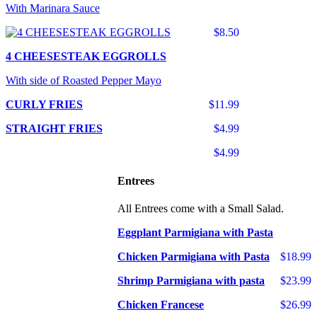
With Marinara Sauce
$8.50
4 CHEESESTEAK EGGROLLS
With side of Roasted Pepper Mayo
CURLY FRIES
$11.99
STRAIGHT FRIES
$4.99
$4.99
Entrees
All Entrees come with a Small Salad.
Eggplant Parmigiana with Pasta
Chicken Parmigiana with Pasta
$18.99
Shrimp Parmigiana with pasta
$23.99
Chicken Francese
$26.99