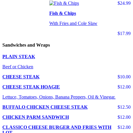
$24.99
Fish & Chips
With Fries and Cole Slaw
$17.99
Sandwiches and Wraps
PLAIN STEAK
Beef or Chicken
CHEESE STEAK
$10.00
CHEESE STEAK HOAGIE
$12.00
Lettuce, Tomatoes, Onions, Banana Peppers, Oil & Vinegar.
BUFFALO CHICKEN CHEESE STEAK
$12.50
CHICKEN PARM SANDWICH
$12.00
CLASSICO CHEESE BURGER AND FRIES WITH
$12.00
LOT