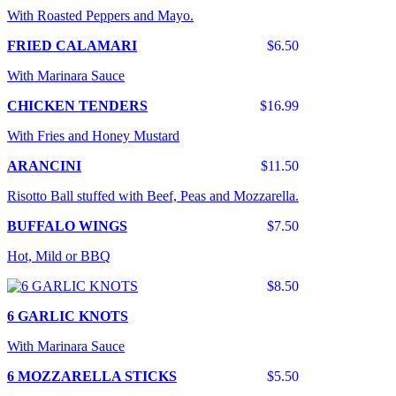
With Roasted Peppers and Mayo.
FRIED CALAMARI
$6.50
With Marinara Sauce
CHICKEN TENDERS
$16.99
With Fries and Honey Mustard
ARANCINI
$11.50
Risotto Ball stuffed with Beef, Peas and Mozzarella.
BUFFALO WINGS
$7.50
Hot, Mild or BBQ
$8.50
6 GARLIC KNOTS
With Marinara Sauce
6 MOZZARELLA STICKS
$5.50