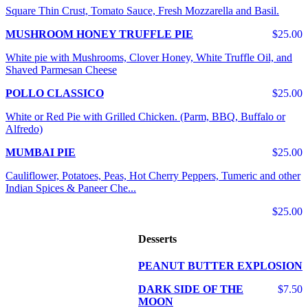
Square Thin Crust, Tomato Sauce, Fresh Mozzarella and Basil.
MUSHROOM HONEY TRUFFLE PIE
$25.00
White pie with Mushrooms, Clover Honey, White Truffle Oil, and
Shaved Parmesan Cheese
POLLO CLASSICO
$25.00
White or Red Pie with Grilled Chicken. (Parm, BBQ, Buffalo or
Alfredo)
MUMBAI PIE
$25.00
Cauliflower, Potatoes, Peas, Hot Cherry Peppers, Tumeric and other
Indian Spices & Paneer Che...
$25.00
Desserts
PEANUT BUTTER EXPLOSION
DARK SIDE OF THE
$7.50
MOON