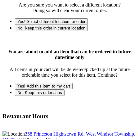
Are you sure you want to select a different location?
Doing so will clear your current order.
Yes! Select different location for order
No! Keep this order in current location
You are about to add an item that can be ordered in future
date/time only
All items in your cart will be delivered/picked up at the future
orderable time you select for this item. Continue?
Yes! Add this item to my cart
No! Keep this order as is
Restaurant Hours
358 Princeton Hightstown Rd, West Windsor Township,