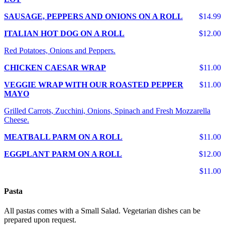
SAUSAGE, PEPPERS AND ONIONS ON A ROLL
$14.99
ITALIAN HOT DOG ON A ROLL
$12.00
Red Potatoes, Onions and Peppers.
CHICKEN CAESAR WRAP
$11.00
VEGGIE WRAP WITH OUR ROASTED PEPPER
$11.00
MAYO
Grilled Carrots, Zucchini, Onions, Spinach and Fresh Mozzarella
Cheese.
MEATBALL PARM ON A ROLL
$11.00
EGGPLANT PARM ON A ROLL
$12.00
$11.00
Pasta
All pastas comes with a Small Salad. Vegetarian dishes can be
prepared upon request.