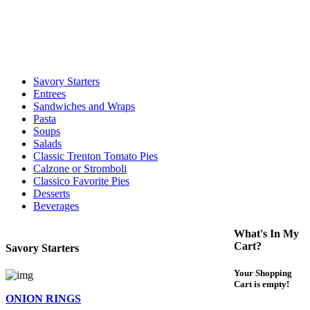
call to determine the exact time.
For delivery expect at least 35-45 minutes. We offer contact less and
curbside service. If you have any questions please call 609-750-
1234
Savory Starters
Entrees
Sandwiches and Wraps
Pasta
Soups
Salads
Classic Trenton Tomato Pies
Calzone or Stromboli
Classico Favorite Pies
Desserts
Beverages
What's In My
Cart?
Savory Starters
Your Shopping
Cart is empty!
ONION RINGS