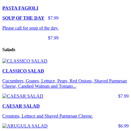
PASTA FAGIOLI
SOUP OF THE DAY
$7.99
Please call for soup of the day.
$7.99
Salads
CLASSICO SALAD
Cucumbers, Grapes, Lettuce, Pears, Red Onions, Shaved Parmesan
Cheese, Candied Walnuts and Tomato...
$7.99
CAESAR SALAD
Croutons, Lettuce and Shaved Parmesan Cheese.
$6.99