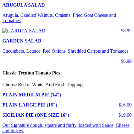
ARUGULA SALAD
Arugula, Candied Walnuts, Craisins, Fried Goat Cheese and
Tomatoes
$8.99
GARDEN SALAD
Cucumbers, Lettuce, Red Onions, Shredded Carrots and Tomatoes.
$6.99
Classic Trenton Tomato Pies
Choose Red or White, Add Fresh Toppings
PLAIN MEDIUM PIE (14")
PLAIN LARGE PIE (16")
$16.00
SICILIAN PIE (ONE SIZE 16”)
$19.00
Our Signature dough, square and fluffy, loaded with Sauce, Cheese
and Spices.