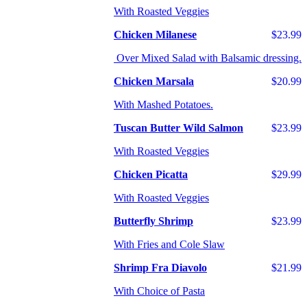
With Roasted Veggies
Chicken Milanese
$23.99
Over Mixed Salad with Balsamic dressing.
Chicken Marsala
$20.99
With Mashed Potatoes.
Tuscan Butter Wild Salmon
$23.99
With Roasted Veggies
Chicken Picatta
$29.99
With Roasted Veggies
Butterfly Shrimp
$23.99
With Fries and Cole Slaw
Shrimp Fra Diavolo
$21.99
With Choice of Pasta