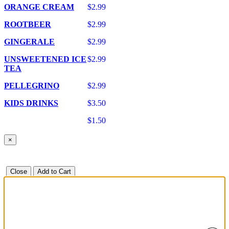
ORANGE CREAM
$2.99
ROOTBEER
$2.99
GINGERALE
$2.99
UNSWEETENED ICE
$2.99
TEA
PELLEGRINO
$2.99
KIDS DRINKS
$3.50
$1.50
×
Close
Add to Cart