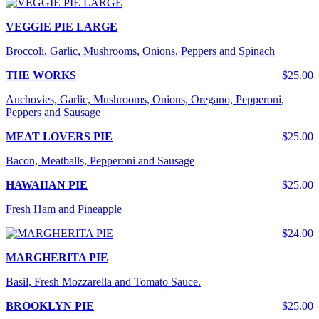
VEGGIE PIE LARGE
Broccoli, Garlic, Mushrooms, Onions, Peppers and Spinach
THE WORKS
$25.00
Anchovies, Garlic, Mushrooms, Onions, Oregano, Pepperoni,
Peppers and Sausage
MEAT LOVERS PIE
$25.00
Bacon, Meatballs, Pepperoni and Sausage
HAWAIIAN PIE
$25.00
Fresh Ham and Pineapple
$24.00
MARGHERITA PIE
Basil, Fresh Mozzarella and Tomato Sauce.
BROOKLYN PIE
$25.00