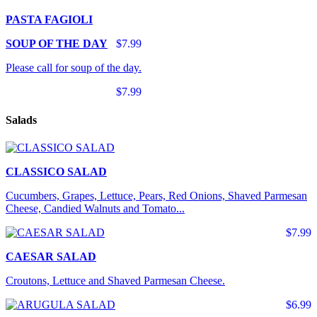
PASTA FAGIOLI
SOUP OF THE DAY
$7.99
Please call for soup of the day.
$7.99
Salads
CLASSICO SALAD
Cucumbers, Grapes, Lettuce, Pears, Red Onions, Shaved Parmesan
Cheese, Candied Walnuts and Tomato...
$7.99
CAESAR SALAD
Croutons, Lettuce and Shaved Parmesan Cheese.
$6.99