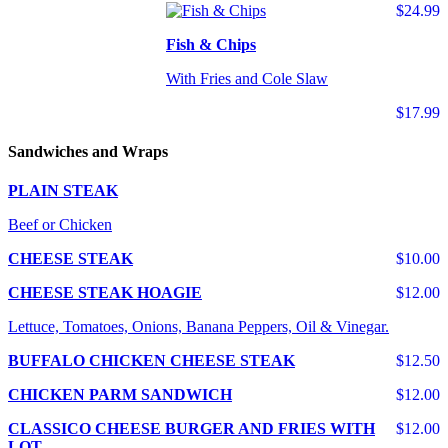
$24.99
Fish & Chips
With Fries and Cole Slaw
$17.99
Sandwiches and Wraps
PLAIN STEAK
Beef or Chicken
CHEESE STEAK
$10.00
CHEESE STEAK HOAGIE
$12.00
Lettuce, Tomatoes, Onions, Banana Peppers, Oil & Vinegar.
BUFFALO CHICKEN CHEESE STEAK
$12.50
CHICKEN PARM SANDWICH
$12.00
CLASSICO CHEESE BURGER AND FRIES WITH
$12.00
LOT