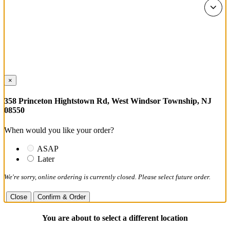
×
358 Princeton Hightstown Rd, West Windsor Township, NJ
08550
When would you like your order?
ASAP
Later
We're sorry, online ordering is currently closed. Please select future order.
Close
Confirm & Order
You are about to select a different location