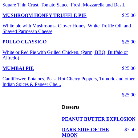
Square Thin Crust, Tomato Sauce, Fresh Mozzarella and Basil.
MUSHROOM HONEY TRUFFLE PIE
$25.00
White pie with Mushrooms, Clover Honey, White Truffle Oil, and
Shaved Parmesan Cheese
POLLO CLASSICO
$25.00
White or Red Pie with Grilled Chicken. (Parm, BBQ, Buffalo or
Alfredo)
MUMBAI PIE
$25.00
Cauliflower, Potatoes, Peas, Hot Cherry Peppers, Tumeric and other
Indian Spices & Paneer Che...
$25.00
Desserts
PEANUT BUTTER EXPLOSION
DARK SIDE OF THE
$7.50
MOON