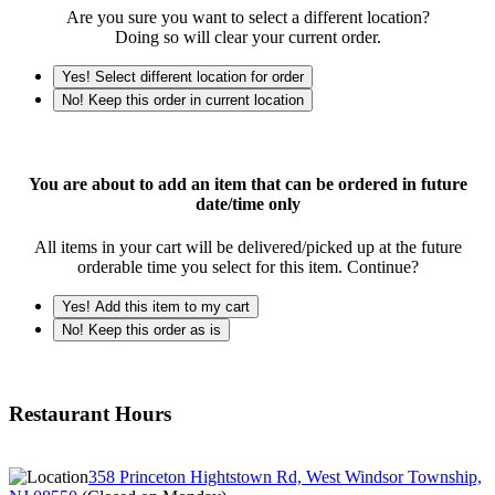
Are you sure you want to select a different location?
Doing so will clear your current order.
Yes! Select different location for order
No! Keep this order in current location
You are about to add an item that can be ordered in future
date/time only
All items in your cart will be delivered/picked up at the future
orderable time you select for this item. Continue?
Yes! Add this item to my cart
No! Keep this order as is
Restaurant Hours
358 Princeton Hightstown Rd, West Windsor Township,