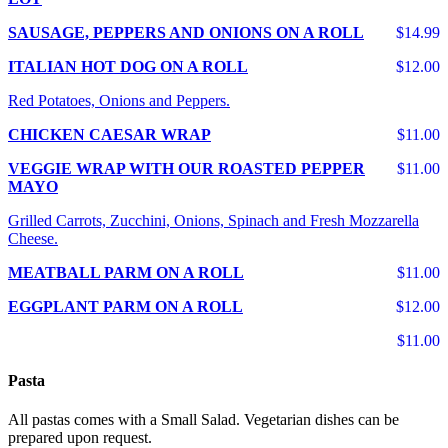
SAUSAGE, PEPPERS AND ONIONS ON A ROLL
$14.99
ITALIAN HOT DOG ON A ROLL
$12.00
Red Potatoes, Onions and Peppers.
CHICKEN CAESAR WRAP
$11.00
VEGGIE WRAP WITH OUR ROASTED PEPPER
$11.00
MAYO
Grilled Carrots, Zucchini, Onions, Spinach and Fresh Mozzarella
Cheese.
MEATBALL PARM ON A ROLL
$11.00
EGGPLANT PARM ON A ROLL
$12.00
$11.00
Pasta
All pastas comes with a Small Salad. Vegetarian dishes can be
prepared upon request.