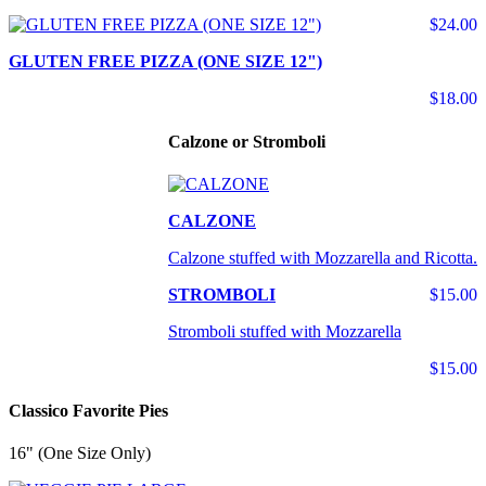
$24.00
GLUTEN FREE PIZZA (ONE SIZE 12")
$18.00
Calzone or Stromboli
CALZONE
Calzone stuffed with Mozzarella and Ricotta.
STROMBOLI
$15.00
Stromboli stuffed with Mozzarella
$15.00
Classico Favorite Pies
16" (One Size Only)