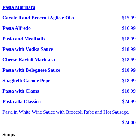
Pasta Marinara
Cavatelli and Broccoli Aglio e Olio
$15.99
Pasta Alfredo
$16.99
Pasta and Meatballs
$18.99
Pasta with Vodka Sauce
$18.99
Cheese Ravioli Marinara
$18.99
Pasta with Bolognese Sauce
$18.99
Spaghetti Cacio e Pepe
$18.99
Pasta with Clams
$18.99
Pasta alla Classico
$24.99
Pasta in White Wine Sauce with Broccoli Rabe and Hot Sausage.
$24.00
Soups