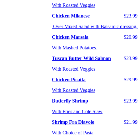
With Roasted Veggies
Chicken Milanese
$23.99
Over Mixed Salad with Balsamic dressing.
Chicken Marsala
$20.99
With Mashed Potatoes.
Tuscan Butter Wild Salmon
$23.99
With Roasted Veggies
Chicken Picatta
$29.99
With Roasted Veggies
Butterfly Shrimp
$23.99
With Fries and Cole Slaw
Shrimp Fra Diavolo
$21.99
With Choice of Pasta