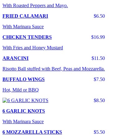
With Roasted Peppers and Mayo.
FRIED CALAMARI
$6.50
With Marinara Sauce
CHICKEN TENDERS
$16.99
With Fries and Honey Mustard
ARANCINI
$11.50
Risotto Ball stuffed with Beef, Peas and Mozzarella.
BUFFALO WINGS
$7.50
Hot, Mild or BBQ
$8.50
6 GARLIC KNOTS
With Marinara Sauce
6 MOZZARELLA STICKS
$5.50