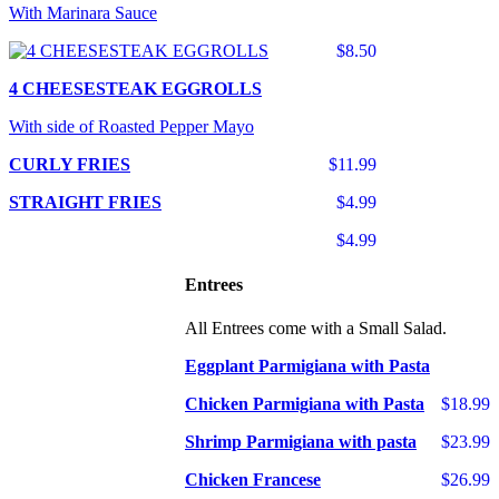
With Marinara Sauce
$8.50
4 CHEESESTEAK EGGROLLS
With side of Roasted Pepper Mayo
CURLY FRIES
$11.99
STRAIGHT FRIES
$4.99
$4.99
Entrees
All Entrees come with a Small Salad.
Eggplant Parmigiana with Pasta
Chicken Parmigiana with Pasta
$18.99
Shrimp Parmigiana with pasta
$23.99
Chicken Francese
$26.99