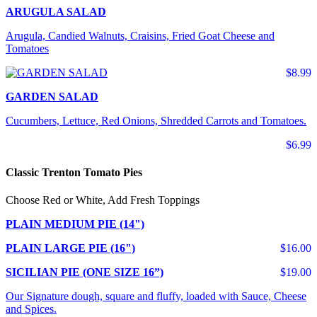
ARUGULA SALAD
Arugula, Candied Walnuts, Craisins, Fried Goat Cheese and
Tomatoes
$8.99
GARDEN SALAD
Cucumbers, Lettuce, Red Onions, Shredded Carrots and Tomatoes.
$6.99
Classic Trenton Tomato Pies
Choose Red or White, Add Fresh Toppings
PLAIN MEDIUM PIE (14")
PLAIN LARGE PIE (16")
$16.00
SICILIAN PIE (ONE SIZE 16”)
$19.00
Our Signature dough, square and fluffy, loaded with Sauce, Cheese
and Spices.