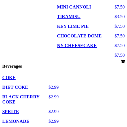
MINI CANNOLI
$7.50
TIRAMISU
$3.50
KEY LIME PIE
$7.50
CHOCOLATE DOME
$7.50
NY CHEESECAKE
$7.50
$7.50
Beverages
COKE
DIET COKE
$2.99
BLACK CHERRY
$2.99
COKE
SPRITE
$2.99
LEMONADE
$2.99