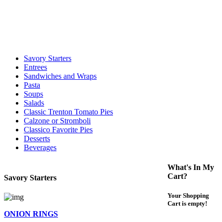
call to determine the exact time.
For delivery expect at least 35-45 minutes. We offer contact less and
curbside service. If you have any questions please call 609-750-
1234
Savory Starters
Entrees
Sandwiches and Wraps
Pasta
Soups
Salads
Classic Trenton Tomato Pies
Calzone or Stromboli
Classico Favorite Pies
Desserts
Beverages
What's In My
Cart?
Savory Starters
Your Shopping
Cart is empty!
ONION RINGS