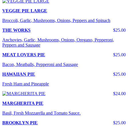
VEGGIE PIE LARGE
Broccoli, Garlic, Mushrooms, Onions, Peppers and Spinach
THE WORKS
$25.00
Anchovies, Garlic, Mushrooms, Onions, Oregano, Pepperoni,
Peppers and Sausage
MEAT LOVERS PIE
$25.00
Bacon, Meatballs, Pepperoni and Sausage
HAWAIIAN PIE
$25.00
Fresh Ham and Pineapple
$24.00
MARGHERITA PIE
Basil, Fresh Mozzarella and Tomato Sauce.
BROOKLYN PIE
$25.00