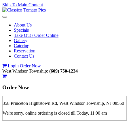
Skip To Main Content
Toggle
navigation
About Us
Specials
Take Out / Order Online
Gallery
Catering
Reservation
Contact Us
Login
Order Now
West Windsor Township:
(609) 750-1234
Order Now
358 Princeton Hightstown Rd, West Windsor Township, NJ 08550
We're sorry, online ordering is closed till Today, 11:00 am
If you order is pickup expect some delay during rush hour. Please