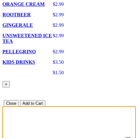
ORANGE CREAM
$2.99
ROOTBEER
$2.99
GINGERALE
$2.99
UNSWEETENED ICE
$2.99
TEA
PELLEGRINO
$2.99
KIDS DRINKS
$3.50
$1.50
×
Close
Add to Cart