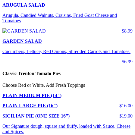
ARUGULA SALAD
Arugula, Candied Walnuts, Craisins, Fried Goat Cheese and
Tomatoes
$8.99
GARDEN SALAD
Cucumbers, Lettuce, Red Onions, Shredded Carrots and Tomatoes.
$6.99
Classic Trenton Tomato Pies
Choose Red or White, Add Fresh Toppings
PLAIN MEDIUM PIE (14")
PLAIN LARGE PIE (16")
$16.00
SICILIAN PIE (ONE SIZE 16”)
$19.00
Our Signature dough, square and fluffy, loaded with Sauce, Cheese
and Spices.