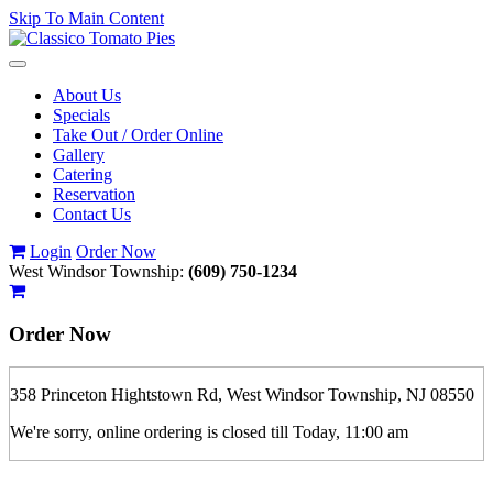
Skip To Main Content
Toggle
navigation
About Us
Specials
Take Out / Order Online
Gallery
Catering
Reservation
Contact Us
Login
Order Now
West Windsor Township:
(609) 750-1234
Order Now
358 Princeton Hightstown Rd, West Windsor Township, NJ 08550
We're sorry, online ordering is closed till Today, 11:00 am
If you order is pickup expect some delay during rush hour. Please