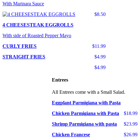
With Marinara Sauce
$8.50
4 CHEESESTEAK EGGROLLS
With side of Roasted Pepper Mayo
CURLY FRIES
$11.99
STRAIGHT FRIES
$4.99
$4.99
Entrees
All Entrees come with a Small Salad.
Eggplant Parmigiana with Pasta
Chicken Parmigiana with Pasta
$18.99
Shrimp Parmigiana with pasta
$23.99
Chicken Francese
$26.99