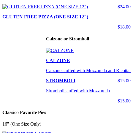
$24.00
GLUTEN FREE PIZZA (ONE SIZE 12")
$18.00
Calzone or Stromboli
CALZONE
Calzone stuffed with Mozzarella and Ricotta.
STROMBOLI
$15.00
Stromboli stuffed with Mozzarella
$15.00
Classico Favorite Pies
16" (One Size Only)