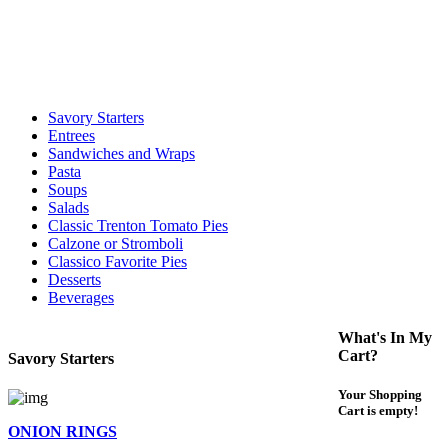
call to determine the exact time.
For delivery expect at least 35-45 minutes. We offer contact less and
curbside service. If you have any questions please call 609-750-
1234
Savory Starters
Entrees
Sandwiches and Wraps
Pasta
Soups
Salads
Classic Trenton Tomato Pies
Calzone or Stromboli
Classico Favorite Pies
Desserts
Beverages
What's In My
Cart?
Savory Starters
Your Shopping
Cart is empty!
ONION RINGS