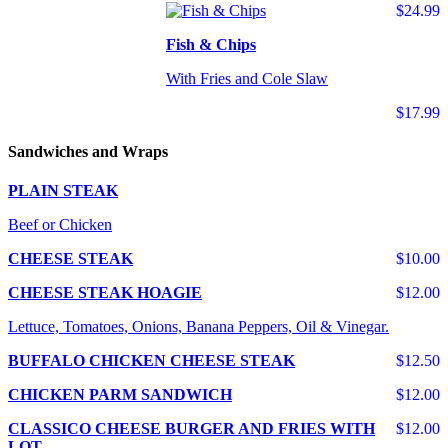
$24.99
Fish & Chips
With Fries and Cole Slaw
$17.99
Sandwiches and Wraps
PLAIN STEAK
Beef or Chicken
CHEESE STEAK
$10.00
CHEESE STEAK HOAGIE
$12.00
Lettuce, Tomatoes, Onions, Banana Peppers, Oil & Vinegar.
BUFFALO CHICKEN CHEESE STEAK
$12.50
CHICKEN PARM SANDWICH
$12.00
CLASSICO CHEESE BURGER AND FRIES WITH
$12.00
LOT