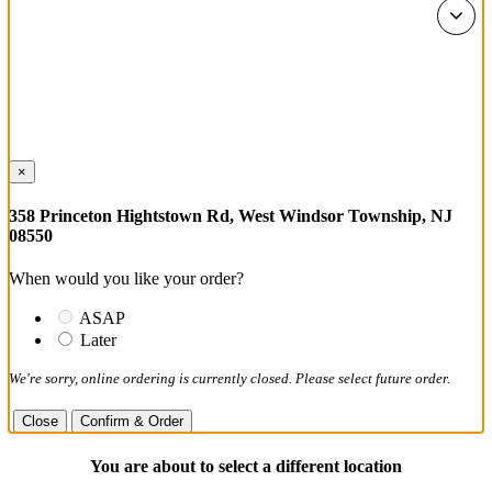
×
358 Princeton Hightstown Rd, West Windsor Township, NJ
08550
When would you like your order?
ASAP
Later
We're sorry, online ordering is currently closed. Please select future order.
Close
Confirm & Order
You are about to select a different location