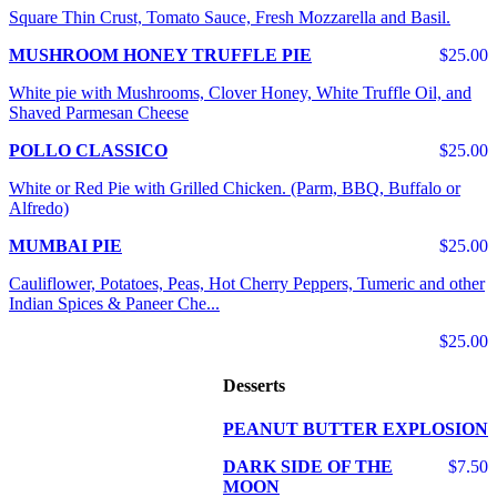
Square Thin Crust, Tomato Sauce, Fresh Mozzarella and Basil.
MUSHROOM HONEY TRUFFLE PIE
$25.00
White pie with Mushrooms, Clover Honey, White Truffle Oil, and
Shaved Parmesan Cheese
POLLO CLASSICO
$25.00
White or Red Pie with Grilled Chicken. (Parm, BBQ, Buffalo or
Alfredo)
MUMBAI PIE
$25.00
Cauliflower, Potatoes, Peas, Hot Cherry Peppers, Tumeric and other
Indian Spices & Paneer Che...
$25.00
Desserts
PEANUT BUTTER EXPLOSION
DARK SIDE OF THE
$7.50
MOON