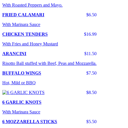
With Roasted Peppers and Mayo.
FRIED CALAMARI
$6.50
With Marinara Sauce
CHICKEN TENDERS
$16.99
With Fries and Honey Mustard
ARANCINI
$11.50
Risotto Ball stuffed with Beef, Peas and Mozzarella.
BUFFALO WINGS
$7.50
Hot, Mild or BBQ
$8.50
6 GARLIC KNOTS
With Marinara Sauce
6 MOZZARELLA STICKS
$5.50