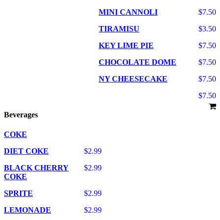
MINI CANNOLI
$7.50
TIRAMISU
$3.50
KEY LIME PIE
$7.50
CHOCOLATE DOME
$7.50
NY CHEESECAKE
$7.50
$7.50
Beverages
COKE
DIET COKE
$2.99
BLACK CHERRY
$2.99
COKE
SPRITE
$2.99
LEMONADE
$2.99