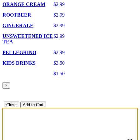
ORANGE CREAM
$2.99
ROOTBEER
$2.99
GINGERALE
$2.99
UNSWEETENED ICE
$2.99
TEA
PELLEGRINO
$2.99
KIDS DRINKS
$3.50
$1.50
×
Close
Add to Cart