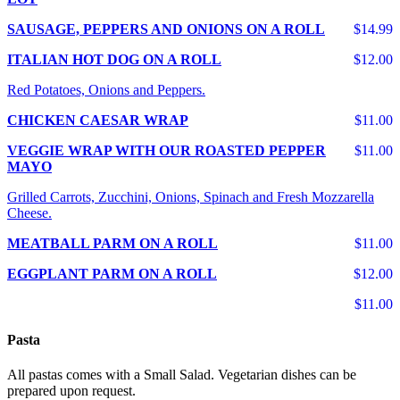
SAUSAGE, PEPPERS AND ONIONS ON A ROLL
$14.99
ITALIAN HOT DOG ON A ROLL
$12.00
Red Potatoes, Onions and Peppers.
CHICKEN CAESAR WRAP
$11.00
VEGGIE WRAP WITH OUR ROASTED PEPPER
$11.00
MAYO
Grilled Carrots, Zucchini, Onions, Spinach and Fresh Mozzarella
Cheese.
MEATBALL PARM ON A ROLL
$11.00
EGGPLANT PARM ON A ROLL
$12.00
$11.00
Pasta
All pastas comes with a Small Salad. Vegetarian dishes can be
prepared upon request.