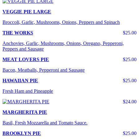
VEGGIE PIE LARGE
Broccoli, Garlic, Mushrooms, Onions, Peppers and Spinach
THE WORKS
$25.00
Anchovies, Garlic, Mushrooms, Onions, Oregano, Pepperoni,
Peppers and Sausage
MEAT LOVERS PIE
$25.00
Bacon, Meatballs, Pepperoni and Sausage
HAWAIIAN PIE
$25.00
Fresh Ham and Pineapple
$24.00
MARGHERITA PIE
Basil, Fresh Mozzarella and Tomato Sauce.
BROOKLYN PIE
$25.00