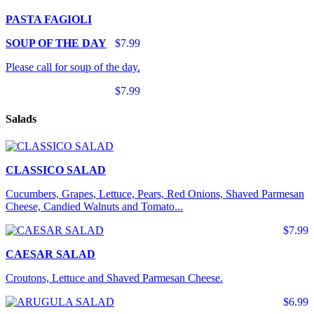
PASTA FAGIOLI
SOUP OF THE DAY
$7.99
Please call for soup of the day.
$7.99
Salads
CLASSICO SALAD
Cucumbers, Grapes, Lettuce, Pears, Red Onions, Shaved Parmesan
Cheese, Candied Walnuts and Tomato...
$7.99
CAESAR SALAD
Croutons, Lettuce and Shaved Parmesan Cheese.
$6.99