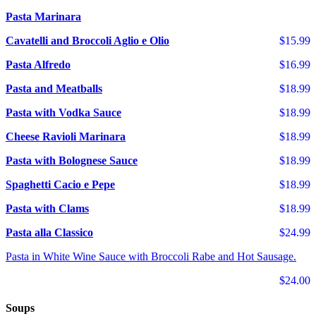
Pasta Marinara
Cavatelli and Broccoli Aglio e Olio
$15.99
Pasta Alfredo
$16.99
Pasta and Meatballs
$18.99
Pasta with Vodka Sauce
$18.99
Cheese Ravioli Marinara
$18.99
Pasta with Bolognese Sauce
$18.99
Spaghetti Cacio e Pepe
$18.99
Pasta with Clams
$18.99
Pasta alla Classico
$24.99
Pasta in White Wine Sauce with Broccoli Rabe and Hot Sausage.
$24.00
Soups