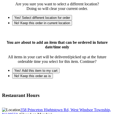
Are you sure you want to select a different location?
Doing so will clear your current order.
Yes! Select different location for order
No! Keep this order in current location
You are about to add an item that can be ordered in future
date/time only
All items in your cart will be delivered/picked up at the future
orderable time you select for this item. Continue?
Yes! Add this item to my cart
No! Keep this order as is
Restaurant Hours
358 Princeton Hightstown Rd, West Windsor Township,