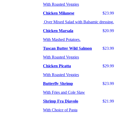
With Roasted Veggies
Chicken Milanese
$23.99
Over Mixed Salad with Balsamic dressing.
Chicken Marsala
$20.99
With Mashed Potatoes.
Tuscan Butter Wild Salmon
$23.99
With Roasted Veggies
Chicken Picatta
$29.99
With Roasted Veggies
Butterfly Shrimp
$23.99
With Fries and Cole Slaw
Shrimp Fra Diavolo
$21.99
With Choice of Pasta