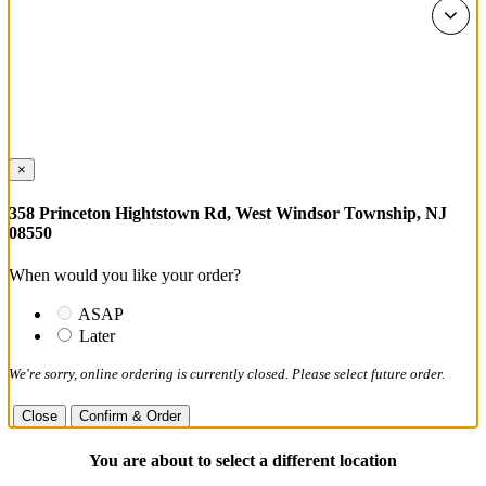
×
358 Princeton Hightstown Rd, West Windsor Township, NJ
08550
When would you like your order?
ASAP
Later
We're sorry, online ordering is currently closed. Please select future order.
Close
Confirm & Order
You are about to select a different location