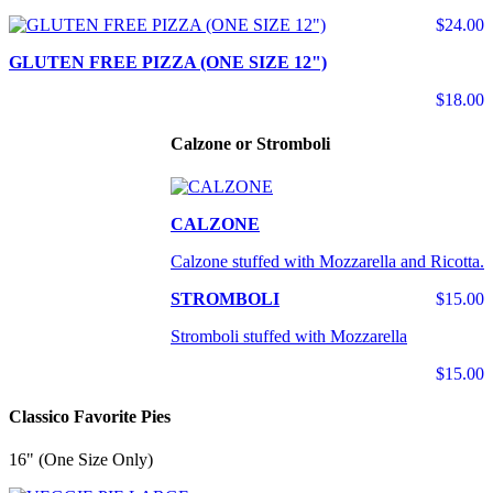
$24.00
GLUTEN FREE PIZZA (ONE SIZE 12")
$18.00
Calzone or Stromboli
CALZONE
Calzone stuffed with Mozzarella and Ricotta.
STROMBOLI
$15.00
Stromboli stuffed with Mozzarella
$15.00
Classico Favorite Pies
16" (One Size Only)