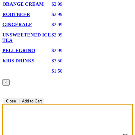
ORANGE CREAM
$2.99
ROOTBEER
$2.99
GINGERALE
$2.99
UNSWEETENED ICE
$2.99
TEA
PELLEGRINO
$2.99
KIDS DRINKS
$3.50
$1.50
×
Close
Add to Cart