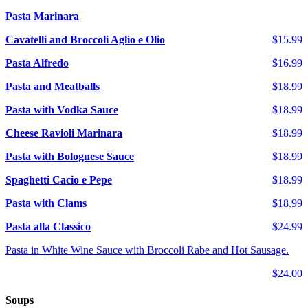
Pasta Marinara
Cavatelli and Broccoli Aglio e Olio
$15.99
Pasta Alfredo
$16.99
Pasta and Meatballs
$18.99
Pasta with Vodka Sauce
$18.99
Cheese Ravioli Marinara
$18.99
Pasta with Bolognese Sauce
$18.99
Spaghetti Cacio e Pepe
$18.99
Pasta with Clams
$18.99
Pasta alla Classico
$24.99
Pasta in White Wine Sauce with Broccoli Rabe and Hot Sausage.
$24.00
Soups