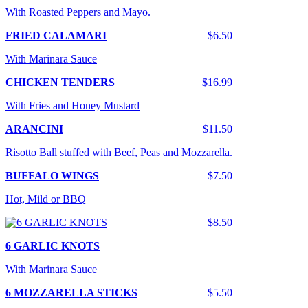
With Roasted Peppers and Mayo.
FRIED CALAMARI
$6.50
With Marinara Sauce
CHICKEN TENDERS
$16.99
With Fries and Honey Mustard
ARANCINI
$11.50
Risotto Ball stuffed with Beef, Peas and Mozzarella.
BUFFALO WINGS
$7.50
Hot, Mild or BBQ
$8.50
6 GARLIC KNOTS
With Marinara Sauce
6 MOZZARELLA STICKS
$5.50