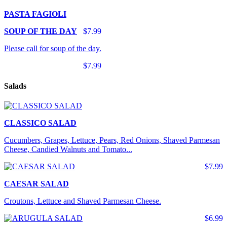
PASTA FAGIOLI
SOUP OF THE DAY
$7.99
Please call for soup of the day.
$7.99
Salads
CLASSICO SALAD
Cucumbers, Grapes, Lettuce, Pears, Red Onions, Shaved Parmesan
Cheese, Candied Walnuts and Tomato...
$7.99
CAESAR SALAD
Croutons, Lettuce and Shaved Parmesan Cheese.
$6.99