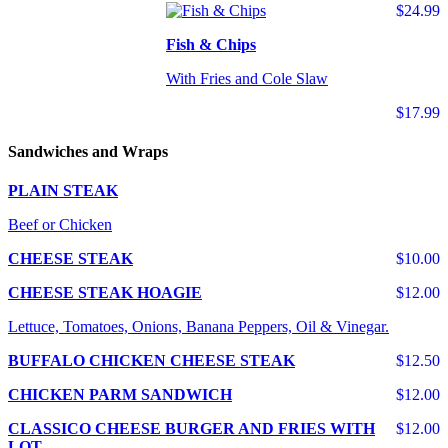
$24.99
Fish & Chips
With Fries and Cole Slaw
$17.99
Sandwiches and Wraps
PLAIN STEAK
Beef or Chicken
CHEESE STEAK
$10.00
CHEESE STEAK HOAGIE
$12.00
Lettuce, Tomatoes, Onions, Banana Peppers, Oil & Vinegar.
BUFFALO CHICKEN CHEESE STEAK
$12.50
CHICKEN PARM SANDWICH
$12.00
CLASSICO CHEESE BURGER AND FRIES WITH
$12.00
LOT