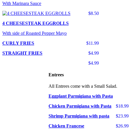
With Marinara Sauce
$8.50
4 CHEESESTEAK EGGROLLS
With side of Roasted Pepper Mayo
CURLY FRIES
$11.99
STRAIGHT FRIES
$4.99
$4.99
Entrees
All Entrees come with a Small Salad.
Eggplant Parmigiana with Pasta
Chicken Parmigiana with Pasta
$18.99
Shrimp Parmigiana with pasta
$23.99
Chicken Francese
$26.99