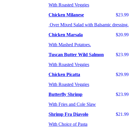
With Roasted Veggies
Chicken Milanese
$23.99
Over Mixed Salad with Balsamic dressing.
Chicken Marsala
$20.99
With Mashed Potatoes.
Tuscan Butter Wild Salmon
$23.99
With Roasted Veggies
Chicken Picatta
$29.99
With Roasted Veggies
Butterfly Shrimp
$23.99
With Fries and Cole Slaw
Shrimp Fra Diavolo
$21.99
With Choice of Pasta