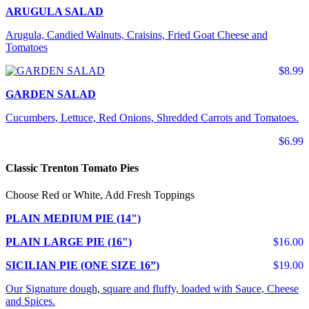
ARUGULA SALAD
Arugula, Candied Walnuts, Craisins, Fried Goat Cheese and
Tomatoes
$8.99
GARDEN SALAD
Cucumbers, Lettuce, Red Onions, Shredded Carrots and Tomatoes.
$6.99
Classic Trenton Tomato Pies
Choose Red or White, Add Fresh Toppings
PLAIN MEDIUM PIE (14")
PLAIN LARGE PIE (16")
$16.00
SICILIAN PIE (ONE SIZE 16”)
$19.00
Our Signature dough, square and fluffy, loaded with Sauce, Cheese
and Spices.