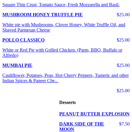
Square Thin Crust, Tomato Sauce, Fresh Mozzarella and Basil.
MUSHROOM HONEY TRUFFLE PIE
$25.00
White pie with Mushrooms, Clover Honey, White Truffle Oil, and
Shaved Parmesan Cheese
POLLO CLASSICO
$25.00
White or Red Pie with Grilled Chicken. (Parm, BBQ, Buffalo or
Alfredo)
MUMBAI PIE
$25.00
Cauliflower, Potatoes, Peas, Hot Cherry Peppers, Tumeric and other
Indian Spices & Paneer Che...
$25.00
Desserts
PEANUT BUTTER EXPLOSION
DARK SIDE OF THE
$7.50
MOON