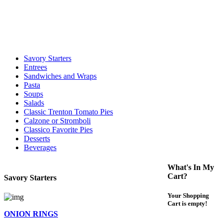
call to determine the exact time.
For delivery expect at least 35-45 minutes. We offer contact less and
curbside service. If you have any questions please call 609-750-
1234
Savory Starters
Entrees
Sandwiches and Wraps
Pasta
Soups
Salads
Classic Trenton Tomato Pies
Calzone or Stromboli
Classico Favorite Pies
Desserts
Beverages
What's In My
Cart?
Savory Starters
Your Shopping
Cart is empty!
ONION RINGS