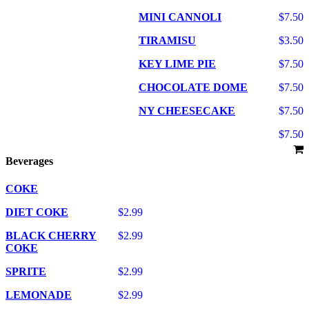
MINI CANNOLI
$7.50
TIRAMISU
$3.50
KEY LIME PIE
$7.50
CHOCOLATE DOME
$7.50
NY CHEESECAKE
$7.50
$7.50
Beverages
COKE
DIET COKE
$2.99
BLACK CHERRY
$2.99
COKE
SPRITE
$2.99
LEMONADE
$2.99