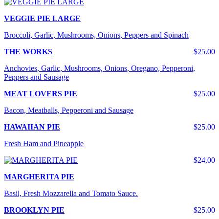
VEGGIE PIE LARGE
Broccoli, Garlic, Mushrooms, Onions, Peppers and Spinach
THE WORKS
$25.00
Anchovies, Garlic, Mushrooms, Onions, Oregano, Pepperoni,
Peppers and Sausage
MEAT LOVERS PIE
$25.00
Bacon, Meatballs, Pepperoni and Sausage
HAWAIIAN PIE
$25.00
Fresh Ham and Pineapple
$24.00
MARGHERITA PIE
Basil, Fresh Mozzarella and Tomato Sauce.
BROOKLYN PIE
$25.00