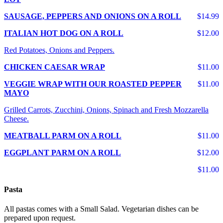
SAUSAGE, PEPPERS AND ONIONS ON A ROLL
$14.99
ITALIAN HOT DOG ON A ROLL
$12.00
Red Potatoes, Onions and Peppers.
CHICKEN CAESAR WRAP
$11.00
VEGGIE WRAP WITH OUR ROASTED PEPPER
$11.00
MAYO
Grilled Carrots, Zucchini, Onions, Spinach and Fresh Mozzarella
Cheese.
MEATBALL PARM ON A ROLL
$11.00
EGGPLANT PARM ON A ROLL
$12.00
$11.00
Pasta
All pastas comes with a Small Salad. Vegetarian dishes can be
prepared upon request.