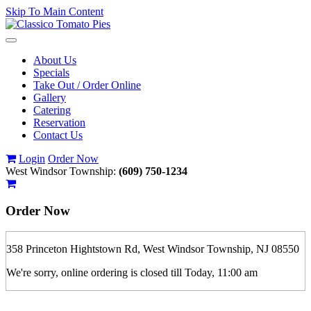
Skip To Main Content
Toggle
navigation
About Us
Specials
Take Out / Order Online
Gallery
Catering
Reservation
Contact Us
Login
Order Now
West Windsor Township:
(609) 750-1234
Order Now
358 Princeton Hightstown Rd, West Windsor Township, NJ 08550
We're sorry, online ordering is closed till Today, 11:00 am
If you order is pickup expect some delay during rush hour. Please