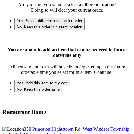
Are you sure you want to select a different location?
Doing so will clear your current order.
Yes! Select different location for order
No! Keep this order in current location
You are about to add an item that can be ordered in future
date/time only
All items in your cart will be delivered/picked up at the future
orderable time you select for this item. Continue?
Yes! Add this item to my cart
No! Keep this order as is
Restaurant Hours
358 Princeton Hightstown Rd, West Windsor Township,