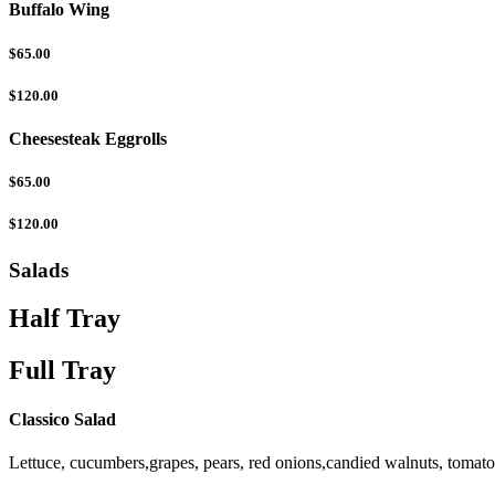
Buffalo Wing
$65.00
$120.00
Cheesesteak Eggrolls
$65.00
$120.00
Salads
Half Tray
Full Tray
Classico Salad
Lettuce, cucumbers,grapes, pears, red onions,candied walnuts, tomat