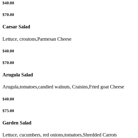
$40.00
$70.00
Caesar Salad
Lettuce, croutons,Parmesan Cheese
$40.00
$70.00
Arugula Salad
Arugula,tomatoes,candied walnuts, Craisins,Fried goat Cheese
$40.00
$75.00
Garden Salad
Lettuce, cucumbers, red onions,tomatoes,Shredded Carrots