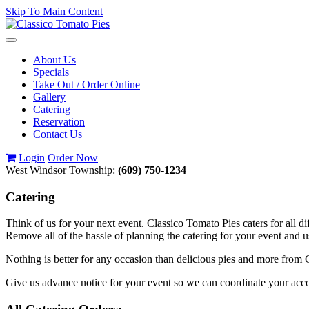
Skip To Main Content
Toggle
navigation
About Us
Specials
Take Out / Order Online
Gallery
Catering
Reservation
Contact Us
Login
Order Now
West Windsor Township:
(609) 750-1234
Catering
Think of us for your next event. Classico Tomato Pies caters for all di
Remove all of the hassle of planning the catering for your event and 
Nothing is better for any occasion than delicious pies and more from C
Give us advance notice for your event so we can coordinate your a