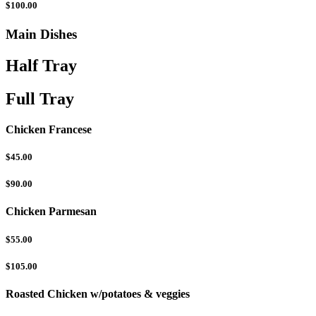
$100.00
Main Dishes
Half Tray
Full Tray
Chicken Francese
$45.00
$90.00
Chicken Parmesan
$55.00
$105.00
Roasted Chicken w/potatoes & veggies