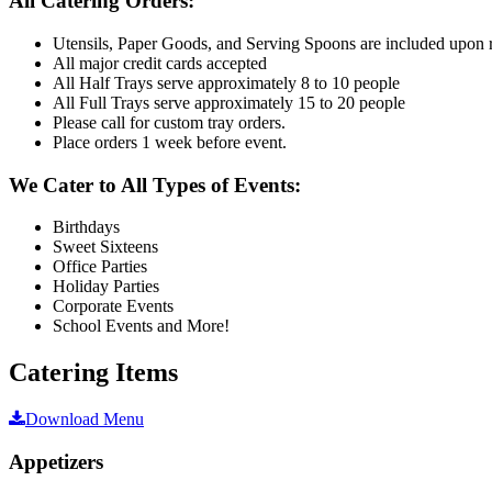
All Catering Orders:
Utensils, Paper Goods, and Serving Spoons are included upon 
All major credit cards accepted
All Half Trays serve approximately 8 to 10 people
All Full Trays serve approximately 15 to 20 people
Please call for custom tray orders.
Place orders 1 week before event.
We Cater to All Types of Events:
Birthdays
Sweet Sixteens
Office Parties
Holiday Parties
Corporate Events
School Events and More!
Catering Items
Download Menu
Appetizers