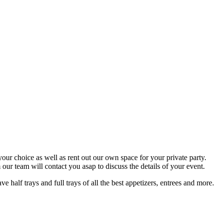
your choice as well as rent out our own space for your private party.
ur team will contact you asap to discuss the details of your event.
half trays and full trays of all the best appetizers, entrees and more.