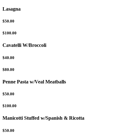
Lasagna
$50.00
$100.00
Cavatelli W/Broccoli
$40.00
$80.00
Penne Pasta w/Veal Meatballs
$50.00
$100.00
Manicotti Stuffed w/Spanish & Ricotta
$50.00