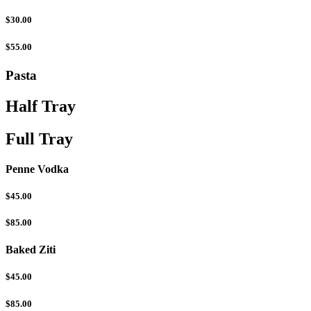
$30.00
$55.00
Pasta
Half Tray
Full Tray
Penne Vodka
$45.00
$85.00
Baked Ziti
$45.00
$85.00