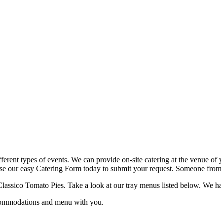
fferent types of events. We can provide on-site catering at the venue of 
use our easy Catering Form today to submit your request. Someone from o
lassico Tomato Pies. Take a look at our tray menus listed below. We have 
ccommodations and menu with you.