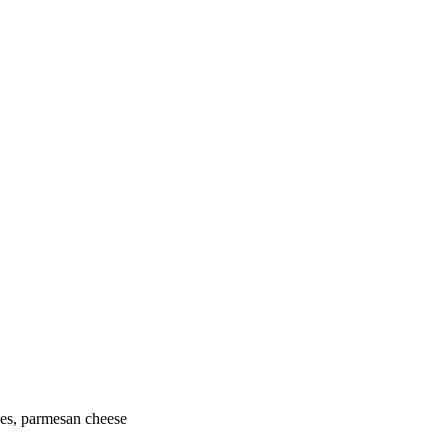
oes, parmesan cheese