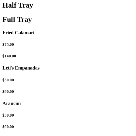
Half Tray
Full Tray
Fried Calamari
$75.00
$140.00
Leti's Empanadas
$50.00
$90.00
Arancini
$50.00
$90.00