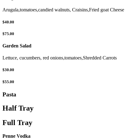
Arugula,tomatoes,candied walnuts, Craisins,Fried goat Cheese
$40.00
$75.00
Garden Salad
Lettuce, cucumbers, red onions,tomatoes,Shredded Carrots
$30.00
$55.00
Pasta
Half Tray
Full Tray
Penne Vodka