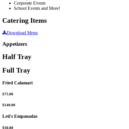
Corporate Events
School Events and More!
Catering Items
Download Menu
Appetizers
Half Tray
Full Tray
Fried Calamari
$75.00
$140.00
Leti's Empanadas
$50.00