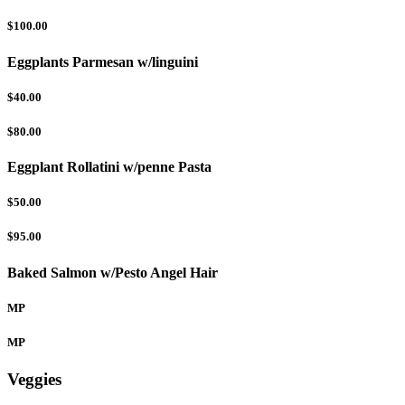
$100.00
Eggplants Parmesan w/linguini
$40.00
$80.00
Eggplant Rollatini w/penne Pasta
$50.00
$95.00
Baked Salmon w/Pesto Angel Hair
MP
MP
Veggies