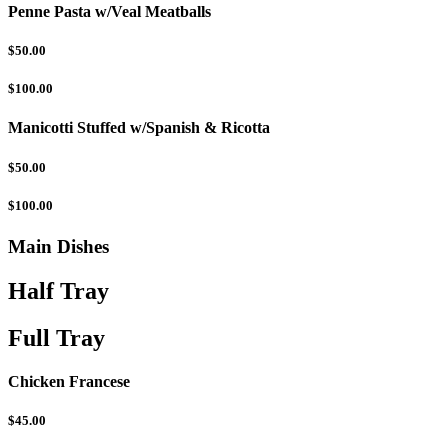
Penne Pasta w/Veal Meatballs
$50.00
$100.00
Manicotti Stuffed w/Spanish & Ricotta
$50.00
$100.00
Main Dishes
Half Tray
Full Tray
Chicken Francese
$45.00