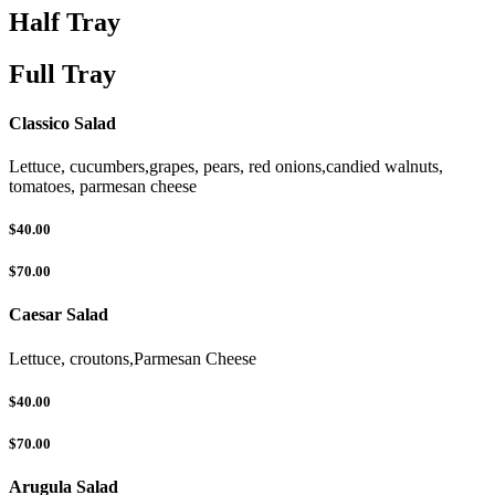
Half Tray
Full Tray
Classico Salad
Lettuce, cucumbers,grapes, pears, red onions,candied walnuts,
tomatoes, parmesan cheese
$40.00
$70.00
Caesar Salad
Lettuce, croutons,Parmesan Cheese
$40.00
$70.00
Arugula Salad