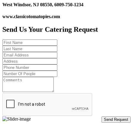
West Windsor, NJ 08550, 6009-750-1234
www.classicotomatopies.com
Send Us Your Catering Request