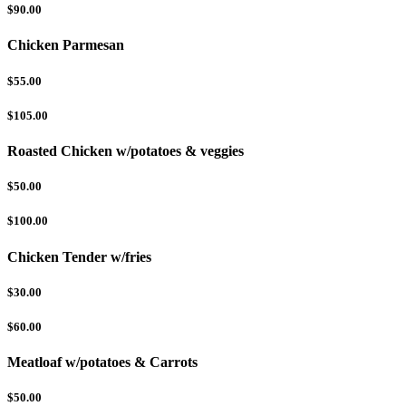
$90.00
Chicken Parmesan
$55.00
$105.00
Roasted Chicken w/potatoes & veggies
$50.00
$100.00
Chicken Tender w/fries
$30.00
$60.00
Meatloaf w/potatoes & Carrots
$50.00