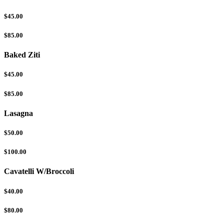
$45.00
$85.00
Baked Ziti
$45.00
$85.00
Lasagna
$50.00
$100.00
Cavatelli W/Broccoli
$40.00
$80.00