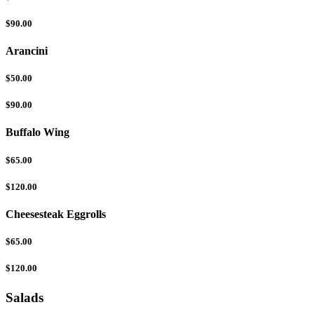
$90.00
Arancini
$50.00
$90.00
Buffalo Wing
$65.00
$120.00
Cheesesteak Eggrolls
$65.00
$120.00
Salads