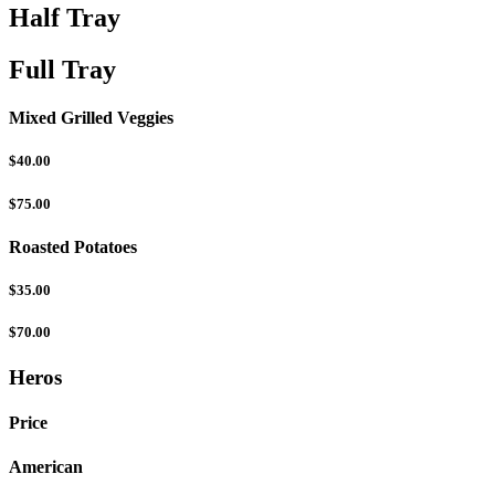
Half Tray
Full Tray
Mixed Grilled Veggies
$40.00
$75.00
Roasted Potatoes
$35.00
$70.00
Heros
Price
American