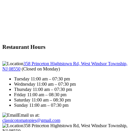
Restaurant Hours
358 Princeton Hightstown Rd, West Windsor Township,
NJ 08550
(
Closed on Monday
)
Tuesday 11:00 am – 07:30 pm
Wednesday 11:00 am – 07:30 pm
Thursday 11:00 am – 07:30 pm
Friday 11:00 am – 08:30 pm
Saturday 11:00 am – 08:30 pm
Sunday 11:00 am – 07:30 pm
Email us at:
classicotomatopies@gmail.com
358 Princeton Hightstown Rd, West Windsor Township,
NJ 08550