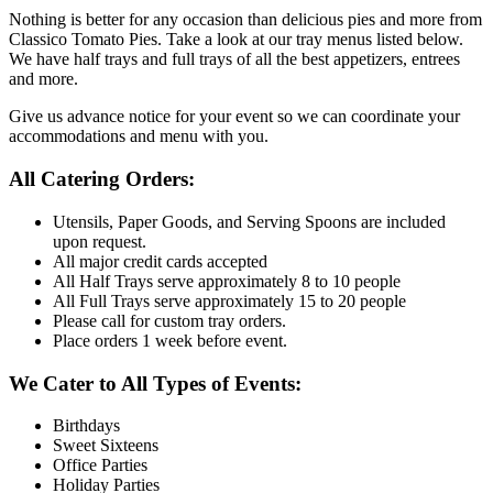
Nothing is better for any occasion than delicious pies and more from
Classico Tomato Pies. Take a look at our tray menus listed below.
We have half trays and full trays of all the best appetizers, entrees
and more.
Give us advance notice for your event so we can coordinate your
accommodations and menu with you.
All Catering Orders:
Utensils, Paper Goods, and Serving Spoons are included
upon request.
All major credit cards accepted
All Half Trays serve approximately 8 to 10 people
All Full Trays serve approximately 15 to 20 people
Please call for custom tray orders.
Place orders 1 week before event.
We Cater to All Types of Events:
Birthdays
Sweet Sixteens
Office Parties
Holiday Parties