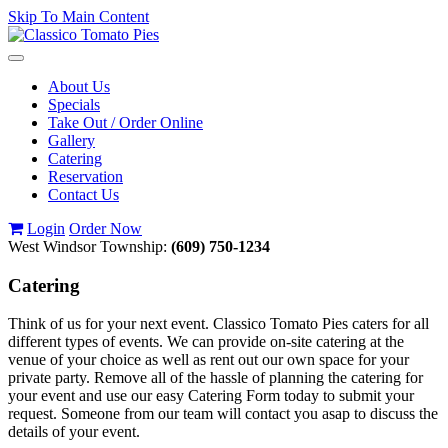
Skip To Main Content
Toggle
navigation
About Us
Specials
Take Out / Order Online
Gallery
Catering
Reservation
Contact Us
Login
Order Now
West Windsor Township:
(609) 750-1234
Catering
Think of us for your next event. Classico Tomato Pies caters for all
different types of events. We can provide on-site catering at the
venue of your choice as well as rent out our own space for your
private party. Remove all of the hassle of planning the catering for
your event and use our easy Catering Form today to submit your
request. Someone from our team will contact you asap to discuss the
details of your event.