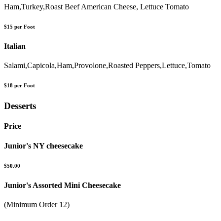
Ham,Turkey,Roast Beef American Cheese, Lettuce Tomato
$15 per Foot
Italian
Salami,Capicola,Ham,Provolone,Roasted Peppers,Lettuce,Tomato
$18 per Foot
Desserts
Price
Junior's NY cheesecake
$50.00
Junior's Assorted Mini Cheesecake
(Minimum Order 12)