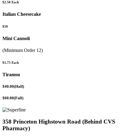
$2.50 Each
Italian Cheesecake
$50
Mini Cannoli
(Minimum Order 12)
$1.75 Each
Tiramsu
$40.00(Half)
$60.00(Full)
358 Princeton Highstown Road (Behind CVS
Pharmacy)