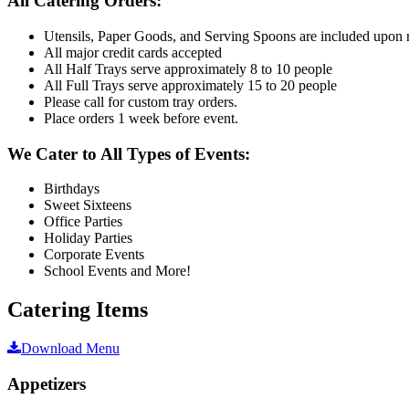
All Catering Orders:
Utensils, Paper Goods, and Serving Spoons are included upon 
All major credit cards accepted
All Half Trays serve approximately 8 to 10 people
All Full Trays serve approximately 15 to 20 people
Please call for custom tray orders.
Place orders 1 week before event.
We Cater to All Types of Events:
Birthdays
Sweet Sixteens
Office Parties
Holiday Parties
Corporate Events
School Events and More!
Catering Items
Download Menu
Appetizers