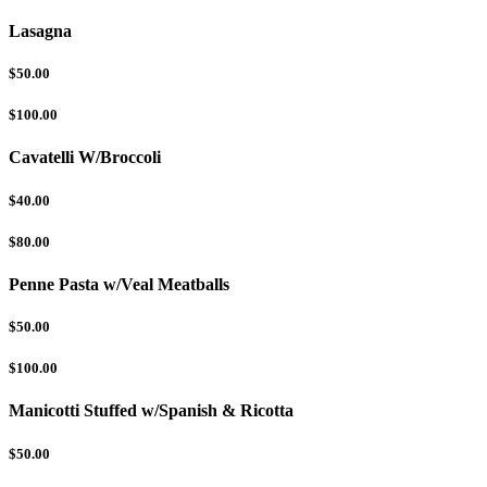
Lasagna
$50.00
$100.00
Cavatelli W/Broccoli
$40.00
$80.00
Penne Pasta w/Veal Meatballs
$50.00
$100.00
Manicotti Stuffed w/Spanish & Ricotta
$50.00