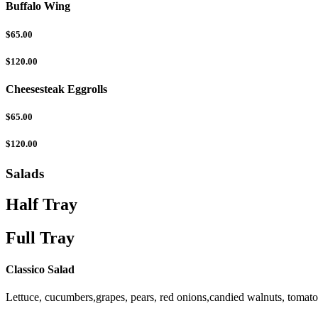
Buffalo Wing
$65.00
$120.00
Cheesesteak Eggrolls
$65.00
$120.00
Salads
Half Tray
Full Tray
Classico Salad
Lettuce, cucumbers,grapes, pears, red onions,candied walnuts, tomat