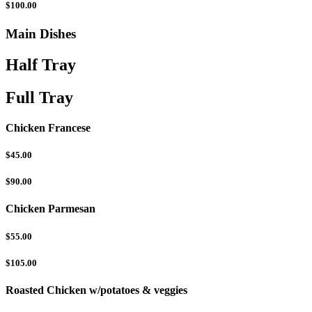
$100.00
Main Dishes
Half Tray
Full Tray
Chicken Francese
$45.00
$90.00
Chicken Parmesan
$55.00
$105.00
Roasted Chicken w/potatoes & veggies