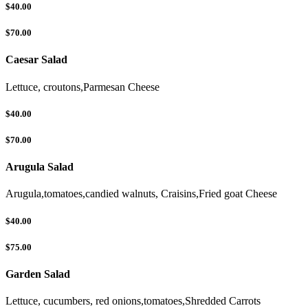
$40.00
$70.00
Caesar Salad
Lettuce, croutons,Parmesan Cheese
$40.00
$70.00
Arugula Salad
Arugula,tomatoes,candied walnuts, Craisins,Fried goat Cheese
$40.00
$75.00
Garden Salad
Lettuce, cucumbers, red onions,tomatoes,Shredded Carrots