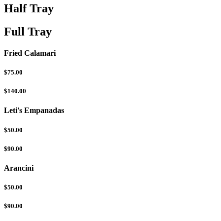
Half Tray
Full Tray
Fried Calamari
$75.00
$140.00
Leti's Empanadas
$50.00
$90.00
Arancini
$50.00
$90.00