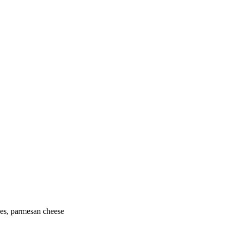
oes, parmesan cheese