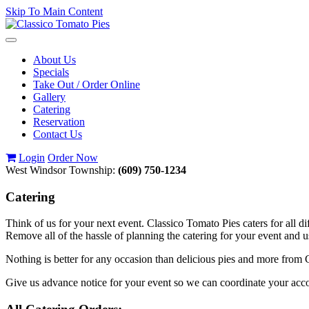
Skip To Main Content
Toggle
navigation
About Us
Specials
Take Out / Order Online
Gallery
Catering
Reservation
Contact Us
Login
Order Now
West Windsor Township:
(609) 750-1234
Catering
Think of us for your next event. Classico Tomato Pies caters for all di
Remove all of the hassle of planning the catering for your event and 
Nothing is better for any occasion than delicious pies and more from C
Give us advance notice for your event so we can coordinate your a