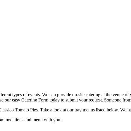
fferent types of events. We can provide on-site catering at the venue of 
use our easy Catering Form today to submit your request. Someone from o
lassico Tomato Pies. Take a look at our tray menus listed below. We have 
ccommodations and menu with you.