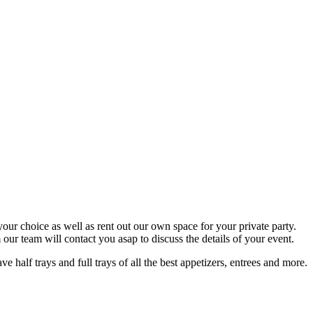
your choice as well as rent out our own space for your private party.
ur team will contact you asap to discuss the details of your event.
half trays and full trays of all the best appetizers, entrees and more.