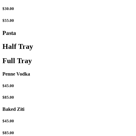
$30.00
$55.00
Pasta
Half Tray
Full Tray
Penne Vodka
$45.00
$85.00
Baked Ziti
$45.00
$85.00