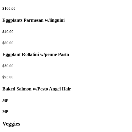
$100.00
Eggplants Parmesan w/linguini
$40.00
$80.00
Eggplant Rollatini w/penne Pasta
$50.00
$95.00
Baked Salmon w/Pesto Angel Hair
MP
MP
Veggies