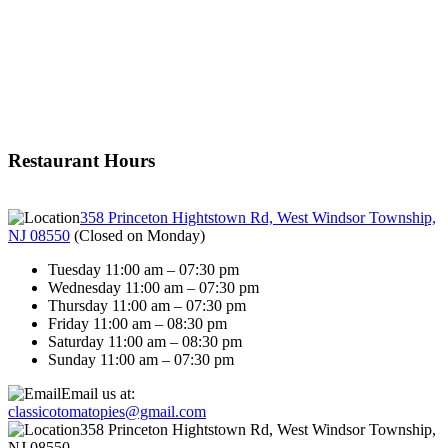
Restaurant Hours
358 Princeton Hightstown Rd, West Windsor Township,
NJ 08550
(
Closed on Monday
)
Tuesday 11:00 am – 07:30 pm
Wednesday 11:00 am – 07:30 pm
Thursday 11:00 am – 07:30 pm
Friday 11:00 am – 08:30 pm
Saturday 11:00 am – 08:30 pm
Sunday 11:00 am – 07:30 pm
Email us at:
classicotomatopies@gmail.com
358 Princeton Hightstown Rd, West Windsor Township,
NJ 08550