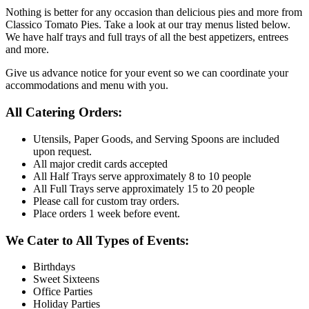
Nothing is better for any occasion than delicious pies and more from
Classico Tomato Pies. Take a look at our tray menus listed below.
We have half trays and full trays of all the best appetizers, entrees
and more.
Give us advance notice for your event so we can coordinate your
accommodations and menu with you.
All Catering Orders:
Utensils, Paper Goods, and Serving Spoons are included
upon request.
All major credit cards accepted
All Half Trays serve approximately 8 to 10 people
All Full Trays serve approximately 15 to 20 people
Please call for custom tray orders.
Place orders 1 week before event.
We Cater to All Types of Events:
Birthdays
Sweet Sixteens
Office Parties
Holiday Parties