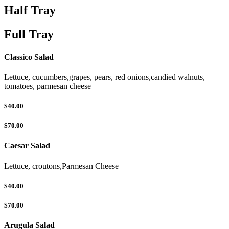
Half Tray
Full Tray
Classico Salad
Lettuce, cucumbers,grapes, pears, red onions,candied walnuts,
tomatoes, parmesan cheese
$40.00
$70.00
Caesar Salad
Lettuce, croutons,Parmesan Cheese
$40.00
$70.00
Arugula Salad