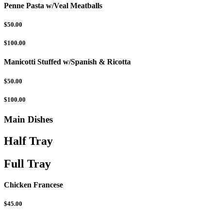
Penne Pasta w/Veal Meatballs
$50.00
$100.00
Manicotti Stuffed w/Spanish & Ricotta
$50.00
$100.00
Main Dishes
Half Tray
Full Tray
Chicken Francese
$45.00