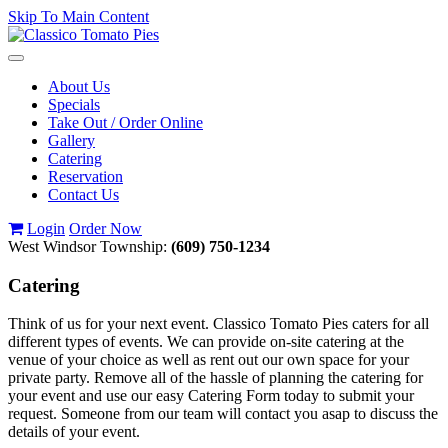
Skip To Main Content
Toggle
navigation
About Us
Specials
Take Out / Order Online
Gallery
Catering
Reservation
Contact Us
Login
Order Now
West Windsor Township:
(609) 750-1234
Catering
Think of us for your next event. Classico Tomato Pies caters for all
different types of events. We can provide on-site catering at the
venue of your choice as well as rent out our own space for your
private party. Remove all of the hassle of planning the catering for
your event and use our easy Catering Form today to submit your
request. Someone from our team will contact you asap to discuss the
details of your event.