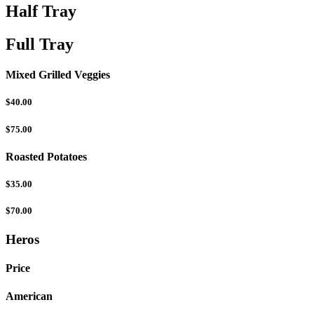
Half Tray
Full Tray
Mixed Grilled Veggies
$40.00
$75.00
Roasted Potatoes
$35.00
$70.00
Heros
Price
American