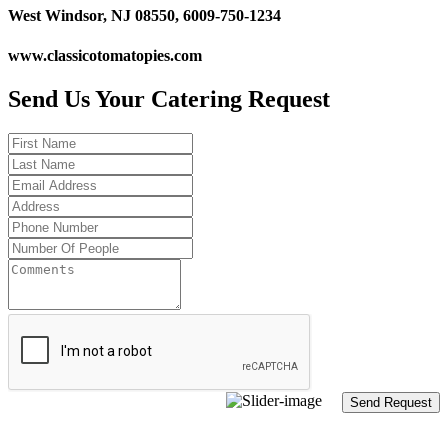
West Windsor, NJ 08550, 6009-750-1234
www.classicotomatopies.com
Send Us Your Catering Request