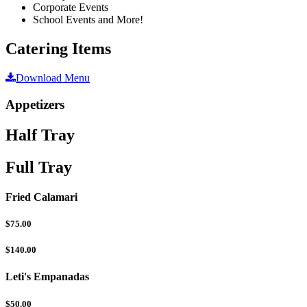
Corporate Events
School Events and More!
Catering Items
Download Menu
Appetizers
Half Tray
Full Tray
Fried Calamari
$75.00
$140.00
Leti's Empanadas
$50.00