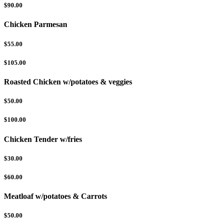
$90.00
Chicken Parmesan
$55.00
$105.00
Roasted Chicken w/potatoes & veggies
$50.00
$100.00
Chicken Tender w/fries
$30.00
$60.00
Meatloaf w/potatoes & Carrots
$50.00