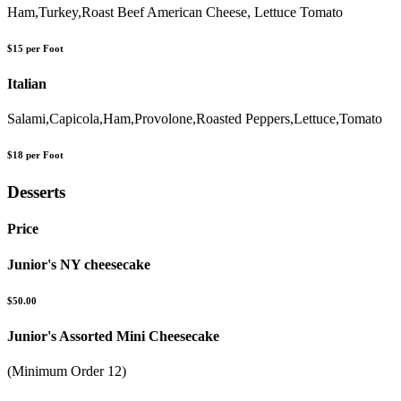
Ham,Turkey,Roast Beef American Cheese, Lettuce Tomato
$15 per Foot
Italian
Salami,Capicola,Ham,Provolone,Roasted Peppers,Lettuce,Tomato
$18 per Foot
Desserts
Price
Junior's NY cheesecake
$50.00
Junior's Assorted Mini Cheesecake
(Minimum Order 12)