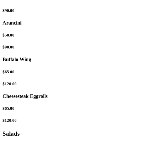
$90.00
Arancini
$50.00
$90.00
Buffalo Wing
$65.00
$120.00
Cheesesteak Eggrolls
$65.00
$120.00
Salads