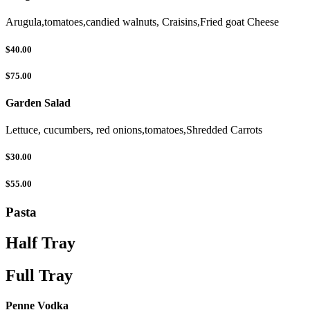
Arugula,tomatoes,candied walnuts, Craisins,Fried goat Cheese
$40.00
$75.00
Garden Salad
Lettuce, cucumbers, red onions,tomatoes,Shredded Carrots
$30.00
$55.00
Pasta
Half Tray
Full Tray
Penne Vodka