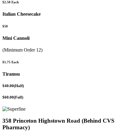
$2.50 Each
Italian Cheesecake
$50
Mini Cannoli
(Minimum Order 12)
$1.75 Each
Tiramsu
$40.00(Half)
$60.00(Full)
358 Princeton Highstown Road (Behind CVS
Pharmacy)