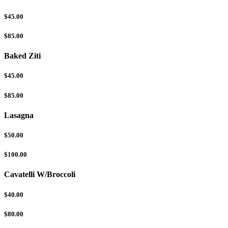
$45.00
$85.00
Baked Ziti
$45.00
$85.00
Lasagna
$50.00
$100.00
Cavatelli W/Broccoli
$40.00
$80.00