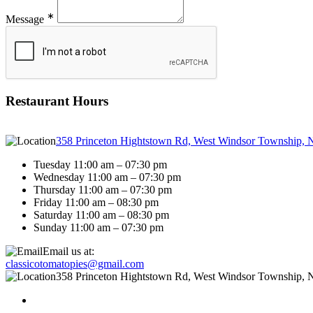
∗
Message
Restaurant Hours
358 Princeton Hightstown Rd, West Windsor Township, 
Tuesday 11:00 am – 07:30 pm
Wednesday 11:00 am – 07:30 pm
Thursday 11:00 am – 07:30 pm
Friday 11:00 am – 08:30 pm
Saturday 11:00 am – 08:30 pm
Sunday 11:00 am – 07:30 pm
Email us at:
classicotomatopies@gmail.com
358 Princeton Hightstown Rd, West Windsor Township, 