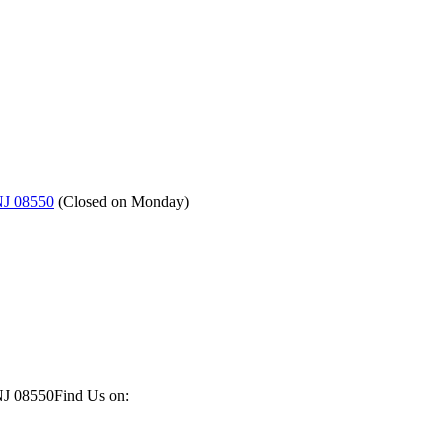
NJ 08550
(
Closed on Monday
)
NJ 08550
Find Us on: