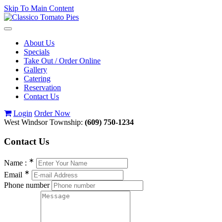
Skip To Main Content
Toggle
navigation
About Us
Specials
Take Out / Order Online
Gallery
Catering
Reservation
Contact Us
Login
Order Now
West Windsor Township:
(609) 750-1234
Contact
Us
∗
Name :
∗
Email
Phone number