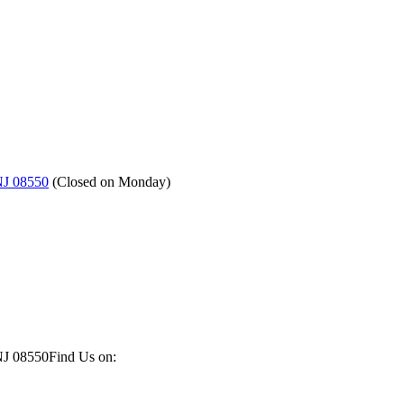
NJ 08550
(
Closed on Monday
)
NJ 08550
Find Us on: