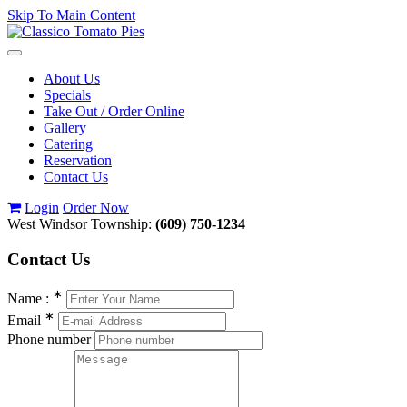
Skip To Main Content
Toggle
navigation
About Us
Specials
Take Out / Order Online
Gallery
Catering
Reservation
Contact Us
Login
Order Now
West Windsor Township:
(609) 750-1234
Contact
Us
∗
Name :
∗
Email
Phone number