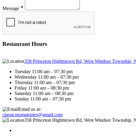
∗
Message
Restaurant Hours
358 Princeton Hightstown Rd, West Windsor Township, 
Tuesday 11:00 am – 07:30 pm
Wednesday 11:00 am – 07:30 pm
Thursday 11:00 am – 07:30 pm
Friday 11:00 am – 08:30 pm
Saturday 11:00 am – 08:30 pm
Sunday 11:00 am – 07:30 pm
Email us at:
classicotomatopies@gmail.com
358 Princeton Hightstown Rd, West Windsor Township, 