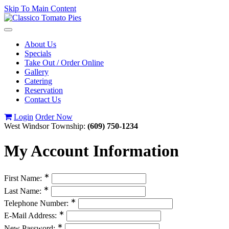
Skip To Main Content
Toggle
navigation
About Us
Specials
Take Out / Order Online
Gallery
Catering
Reservation
Contact Us
Login
Order Now
West Windsor Township:
(609) 750-1234
My Account Information
∗
First Name:
∗
Last Name:
∗
Telephone Number:
∗
E-Mail Address:
∗
New Password: