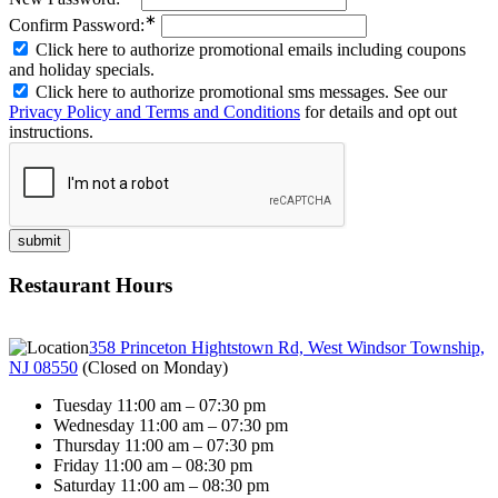
∗
Confirm Password:
Click here to authorize promotional emails including coupons
and holiday specials.
Click here to authorize promotional sms messages. See our
Privacy Policy and Terms and Conditions
for details and opt out
instructions.
Restaurant Hours
358 Princeton Hightstown Rd, West Windsor Township,
NJ 08550
(
Closed on Monday
)
Tuesday 11:00 am – 07:30 pm
Wednesday 11:00 am – 07:30 pm
Thursday 11:00 am – 07:30 pm
Friday 11:00 am – 08:30 pm
Saturday 11:00 am – 08:30 pm