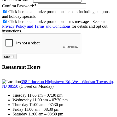
∗
Confirm Password:
Click here to authorize promotional emails including coupons
and holiday specials.
Click here to authorize promotional sms messages. See our
Privacy Policy and Terms and Conditions
for details and opt out
instructions.
Restaurant Hours
358 Princeton Hightstown Rd, West Windsor Township,
NJ 08550
(
Closed on Monday
)
Tuesday 11:00 am – 07:30 pm
Wednesday 11:00 am – 07:30 pm
Thursday 11:00 am – 07:30 pm
Friday 11:00 am – 08:30 pm
Saturday 11:00 am – 08:30 pm