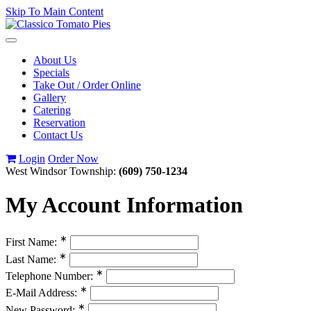
Skip To Main Content
Toggle
navigation
About Us
Specials
Take Out / Order Online
Gallery
Catering
Reservation
Contact Us
Login
Order Now
West Windsor Township:
(609) 750-1234
My Account Information
∗
First Name:
∗
Last Name:
∗
Telephone Number:
∗
E-Mail Address:
∗
New Password: