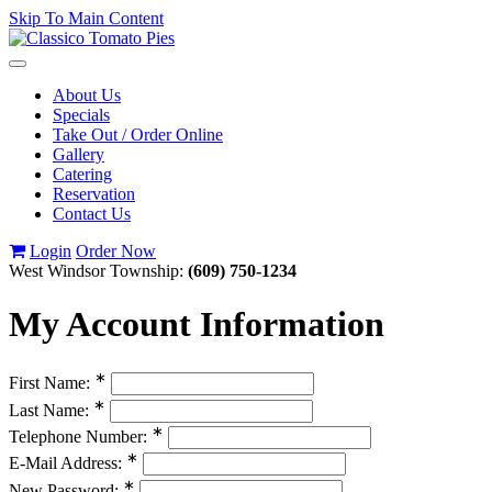
Skip To Main Content
Toggle
navigation
About Us
Specials
Take Out / Order Online
Gallery
Catering
Reservation
Contact Us
Login
Order Now
West Windsor Township:
(609) 750-1234
My Account Information
∗
First Name:
∗
Last Name:
∗
Telephone Number:
∗
E-Mail Address:
∗
New Password: