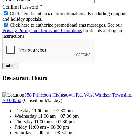
∗
Confirm Password:
Click here to authorize promotional emails including coupons
and holiday specials.
Click here to authorize promotional sms messages. See our
Privacy Policy and Terms and Conditions
for details and opt out
instructions.
Restaurant Hours
358 Princeton Hightstown Rd, West Windsor Township,
NJ 08550
(
Closed on Monday
)
Tuesday 11:00 am – 07:30 pm
Wednesday 11:00 am – 07:30 pm
Thursday 11:00 am – 07:30 pm
Friday 11:00 am – 08:30 pm
Saturday 11:00 am – 08:30 pm