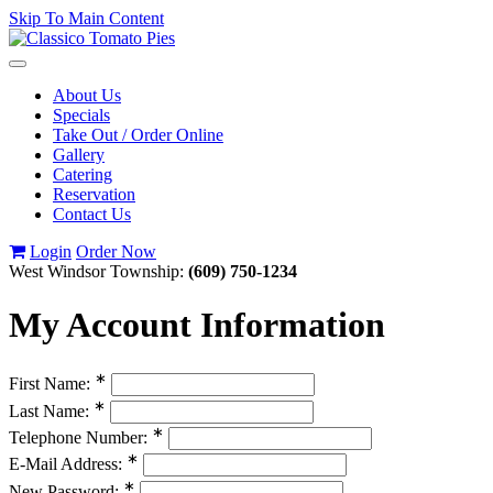
Skip To Main Content
Toggle
navigation
About Us
Specials
Take Out / Order Online
Gallery
Catering
Reservation
Contact Us
Login
Order Now
West Windsor Township:
(609) 750-1234
My Account Information
∗
First Name:
∗
Last Name:
∗
Telephone Number:
∗
E-Mail Address:
∗
New Password: