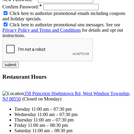
∗
Confirm Password:
Click here to authorize promotional emails including coupons
and holiday specials.
Click here to authorize promotional sms messages. See our
Privacy Policy and Terms and Conditions
for details and opt out
instructions.
Restaurant Hours
358 Princeton Hightstown Rd, West Windsor Township,
NJ 08550
(
Closed on Monday
)
Tuesday 11:00 am – 07:30 pm
Wednesday 11:00 am – 07:30 pm
Thursday 11:00 am – 07:30 pm
Friday 11:00 am – 08:30 pm
Saturday 11:00 am – 08:30 pm