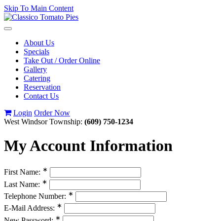
Skip To Main Content
Toggle
navigation
About Us
Specials
Take Out / Order Online
Gallery
Catering
Reservation
Contact Us
Login
Order Now
West Windsor Township:
(609) 750-1234
My Account Information
∗
First Name:
∗
Last Name:
∗
Telephone Number:
∗
E-Mail Address:
∗
New Password: