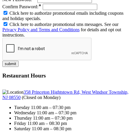
∗
Confirm Password:
Click here to authorize promotional emails including coupons
and holiday specials.
Click here to authorize promotional sms messages. See our
Privacy Policy and Terms and Conditions
for details and opt out
instructions.
Restaurant Hours
358 Princeton Hightstown Rd, West Windsor Township,
NJ 08550
(
Closed on Monday
)
Tuesday 11:00 am – 07:30 pm
Wednesday 11:00 am – 07:30 pm
Thursday 11:00 am – 07:30 pm
Friday 11:00 am – 08:30 pm
Saturday 11:00 am – 08:30 pm