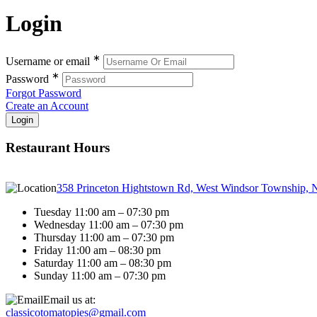
Login
∗
Username or email
∗
Password
Forgot Password
Create an Account
Restaurant Hours
358 Princeton Hightstown Rd, West Windsor Township, 
Tuesday 11:00 am – 07:30 pm
Wednesday 11:00 am – 07:30 pm
Thursday 11:00 am – 07:30 pm
Friday 11:00 am – 08:30 pm
Saturday 11:00 am – 08:30 pm
Sunday 11:00 am – 07:30 pm
Email us at:
classicotomatopies@gmail.com