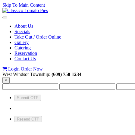
Skip To Main Content
Toggle
navigation
About Us
Specials
Take Out / Order Online
Gallery
Catering
Reservation
Contact Us
Login
Order Now
West Windsor Township:
(609) 750-1234
×
Submit OTP
Resend OTP