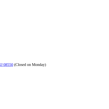
NJ 08550
(
Closed on Monday
)