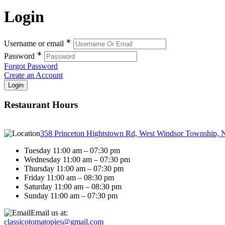
Login
∗
Username or email
∗
Password
Forgot Password
Create an Account
Restaurant Hours
358 Princeton Hightstown Rd, West Windsor Township, 
Tuesday 11:00 am – 07:30 pm
Wednesday 11:00 am – 07:30 pm
Thursday 11:00 am – 07:30 pm
Friday 11:00 am – 08:30 pm
Saturday 11:00 am – 08:30 pm
Sunday 11:00 am – 07:30 pm
Email us at:
classicotomatopies@gmail.com