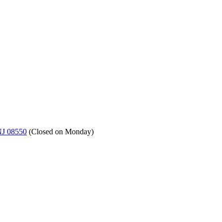
NJ 08550
(
Closed on Monday
)