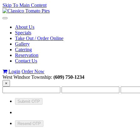
Skip To Main Content
Toggle
navigation
About Us
Specials
Take Out / Order Online
Gallery
Catering
Reservation
Contact Us
Login
Order Now
West Windsor Township:
(609) 750-1234
×
Submit OTP
Resend OTP