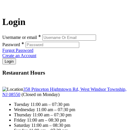
Login
∗
Username or email
∗
Password
Forgot Password
Create an Account
Restaurant Hours
358 Princeton Hightstown Rd, West Windsor Township,
NJ 08550
(
Closed on Monday
)
Tuesday 11:00 am – 07:30 pm
Wednesday 11:00 am – 07:30 pm
Thursday 11:00 am – 07:30 pm
Friday 11:00 am – 08:30 pm
Saturday 11:00 am – 08:30 pm