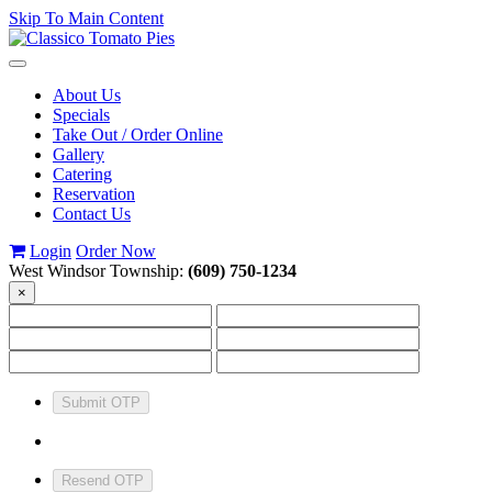
Skip To Main Content
Toggle
navigation
About Us
Specials
Take Out / Order Online
Gallery
Catering
Reservation
Contact Us
Login
Order Now
West Windsor Township:
(609) 750-1234
×
Submit OTP
Resend OTP