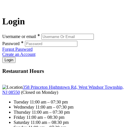
Login
∗
Username or email
∗
Password
Forgot Password
Create an Account
Restaurant Hours
358 Princeton Hightstown Rd, West Windsor Township,
NJ 08550
(
Closed on Monday
)
Tuesday 11:00 am – 07:30 pm
Wednesday 11:00 am – 07:30 pm
Thursday 11:00 am – 07:30 pm
Friday 11:00 am – 08:30 pm
Saturday 11:00 am – 08:30 pm