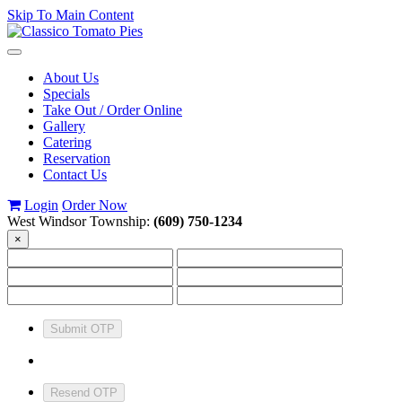
Skip To Main Content
Toggle
navigation
About Us
Specials
Take Out / Order Online
Gallery
Catering
Reservation
Contact Us
Login
Order Now
West Windsor Township:
(609) 750-1234
×
Submit OTP
Resend OTP