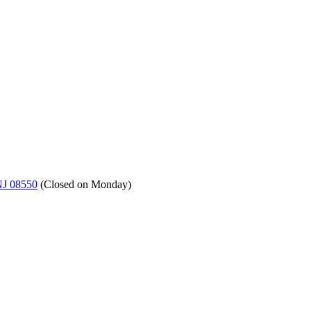
NJ 08550
(
Closed on Monday
)