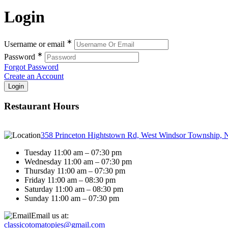
Login
∗
Username or email
∗
Password
Forgot Password
Create an Account
Restaurant Hours
358 Princeton Hightstown Rd, West Windsor Township, 
Tuesday 11:00 am – 07:30 pm
Wednesday 11:00 am – 07:30 pm
Thursday 11:00 am – 07:30 pm
Friday 11:00 am – 08:30 pm
Saturday 11:00 am – 08:30 pm
Sunday 11:00 am – 07:30 pm
Email us at:
classicotomatopies@gmail.com