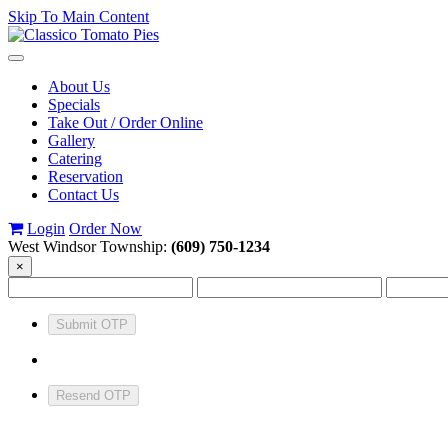
Skip To Main Content
Toggle
navigation
About Us
Specials
Take Out / Order Online
Gallery
Catering
Reservation
Contact Us
Login
Order Now
West Windsor Township:
(609) 750-1234
×
Submit OTP
Resend OTP