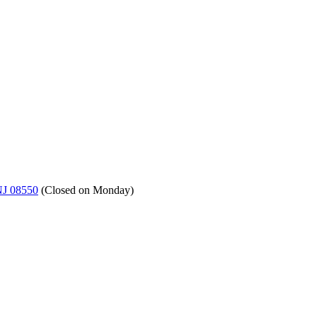
NJ 08550
(
Closed on Monday
)