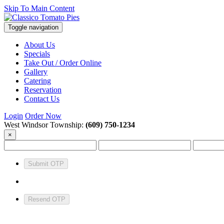
Skip To Main Content
Toggle navigation
About Us
Specials
Take Out / Order Online
Gallery
Catering
Reservation
Contact Us
Login
Order Now
West Windsor Township:
(609) 750-1234
×
Submit OTP
Resend OTP