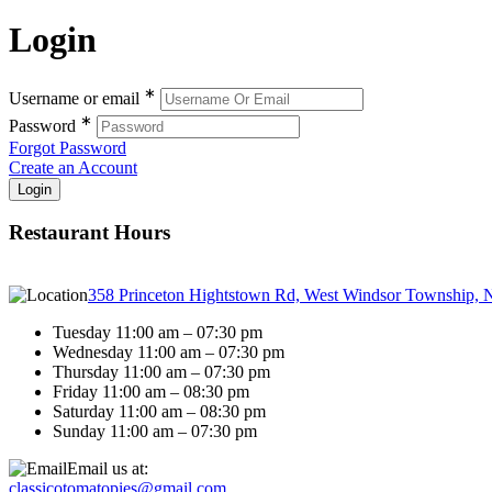
Login
∗
Username or email
∗
Password
Forgot Password
Create an Account
Restaurant Hours
358 Princeton Hightstown Rd, West Windsor Township, 
Tuesday 11:00 am – 07:30 pm
Wednesday 11:00 am – 07:30 pm
Thursday 11:00 am – 07:30 pm
Friday 11:00 am – 08:30 pm
Saturday 11:00 am – 08:30 pm
Sunday 11:00 am – 07:30 pm
Email us at:
classicotomatopies@gmail.com