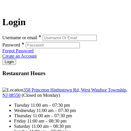
Login
∗
Username or email
∗
Password
Forgot Password
Create an Account
Restaurant Hours
358 Princeton Hightstown Rd, West Windsor Township,
NJ 08550
(
Closed on Monday
)
Tuesday 11:00 am – 07:30 pm
Wednesday 11:00 am – 07:30 pm
Thursday 11:00 am – 07:30 pm
Friday 11:00 am – 08:30 pm
Saturday 11:00 am – 08:30 pm