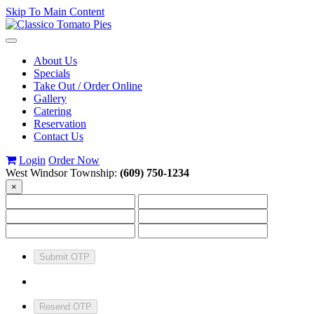
Skip To Main Content
Toggle
navigation
About Us
Specials
Take Out / Order Online
Gallery
Catering
Reservation
Contact Us
Login
Order Now
West Windsor Township:
(609) 750-1234
×
Submit OTP
Resend OTP