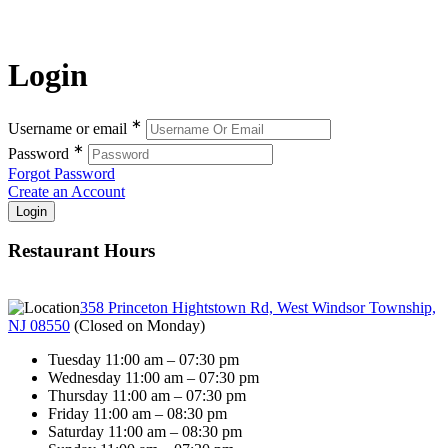
Login
∗
Username or email
∗
Password
Forgot Password
Create an Account
Restaurant Hours
358 Princeton Hightstown Rd, West Windsor Township,
NJ 08550
(
Closed on Monday
)
Tuesday 11:00 am – 07:30 pm
Wednesday 11:00 am – 07:30 pm
Thursday 11:00 am – 07:30 pm
Friday 11:00 am – 08:30 pm
Saturday 11:00 am – 08:30 pm