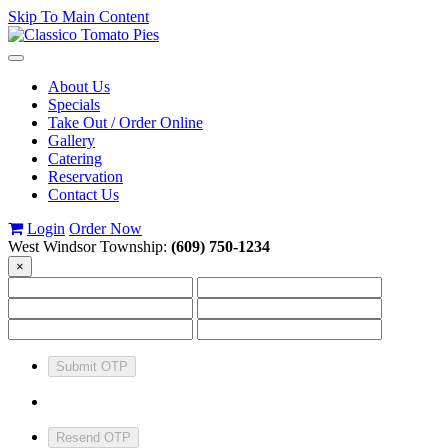
Skip To Main Content
Toggle
navigation
About Us
Specials
Take Out / Order Online
Gallery
Catering
Reservation
Contact Us
Login
Order Now
West Windsor Township:
(609) 750-1234
×
Submit OTP
Resend OTP