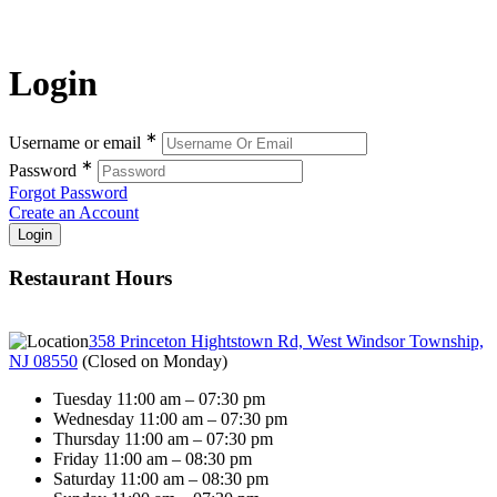
Login
∗
Username or email
∗
Password
Forgot Password
Create an Account
Restaurant Hours
358 Princeton Hightstown Rd, West Windsor Township,
NJ 08550
(
Closed on Monday
)
Tuesday 11:00 am – 07:30 pm
Wednesday 11:00 am – 07:30 pm
Thursday 11:00 am – 07:30 pm
Friday 11:00 am – 08:30 pm
Saturday 11:00 am – 08:30 pm