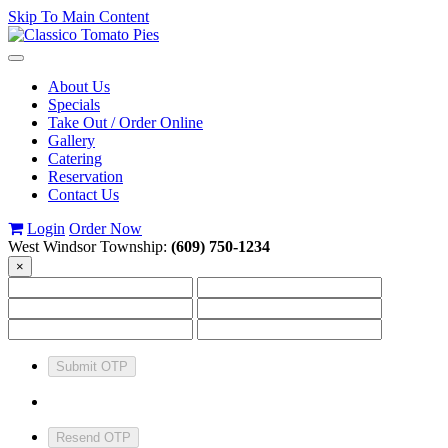
Skip To Main Content
Toggle
navigation
About Us
Specials
Take Out / Order Online
Gallery
Catering
Reservation
Contact Us
Login
Order Now
West Windsor Township:
(609) 750-1234
×
Submit OTP
Resend OTP