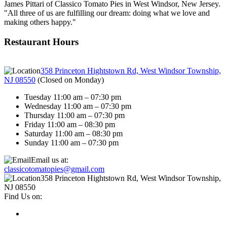
James Pittari of Classico Tomato Pies in West Windsor, New Jersey.
"All three of us are fulfilling our dream: doing what we love and
making others happy."
Restaurant Hours
358 Princeton Hightstown Rd, West Windsor Township,
NJ 08550
(
Closed on Monday
)
Tuesday 11:00 am – 07:30 pm
Wednesday 11:00 am – 07:30 pm
Thursday 11:00 am – 07:30 pm
Friday 11:00 am – 08:30 pm
Saturday 11:00 am – 08:30 pm
Sunday 11:00 am – 07:30 pm
Email us at:
classicotomatopies@gmail.com
358 Princeton Hightstown Rd, West Windsor Township,
NJ 08550
Find Us on: