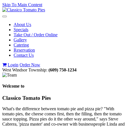
Skip To Main Content
Toggle
navigation
About Us
Specials
Take Out / Order Online
Gallery
Catering
Reservation
Contact Us
Login
Order Now
West Windsor Township:
(609) 750-1234
Welcome to
Classico Tomato Pies
What's the difference between tomato pie and pizza pie? "With
tomato pies, the cheese comes first, then the filling, then the tomato
sauce topping. Pizza pies do it the other way around," says Steve
Cabrera, 'pizza master' and co-owner with businesspeople Linda and