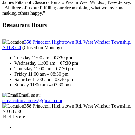
James Pittari of Classico Tomato Pies in West Windsor, New Jersey.
"All three of us are fulfilling our dream: doing what we love and
making others happy."
Restaurant Hours
358 Princeton Hightstown Rd, West Windsor Township,
NJ 08550
(
Closed on Monday
)
Tuesday 11:00 am – 07:30 pm
Wednesday 11:00 am – 07:30 pm
Thursday 11:00 am – 07:30 pm
Friday 11:00 am – 08:30 pm
Saturday 11:00 am – 08:30 pm
Sunday 11:00 am – 07:30 pm
Email us at:
classicotomatopies@gmail.com
358 Princeton Hightstown Rd, West Windsor Township,
NJ 08550
Find Us on: