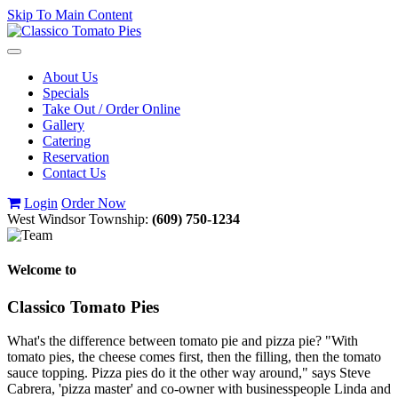
Skip To Main Content
Toggle
navigation
About Us
Specials
Take Out / Order Online
Gallery
Catering
Reservation
Contact Us
Login
Order Now
West Windsor Township:
(609) 750-1234
Welcome to
Classico Tomato Pies
What's the difference between tomato pie and pizza pie? "With
tomato pies, the cheese comes first, then the filling, then the tomato
sauce topping. Pizza pies do it the other way around," says Steve
Cabrera, 'pizza master' and co-owner with businesspeople Linda and