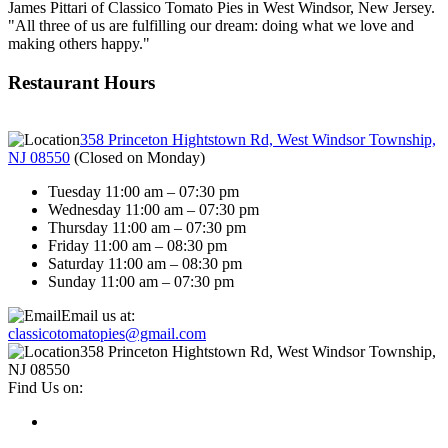
James Pittari of Classico Tomato Pies in West Windsor, New Jersey.
"All three of us are fulfilling our dream: doing what we love and
making others happy."
Restaurant Hours
358 Princeton Hightstown Rd, West Windsor Township,
NJ 08550
(
Closed on Monday
)
Tuesday 11:00 am – 07:30 pm
Wednesday 11:00 am – 07:30 pm
Thursday 11:00 am – 07:30 pm
Friday 11:00 am – 08:30 pm
Saturday 11:00 am – 08:30 pm
Sunday 11:00 am – 07:30 pm
Email us at:
classicotomatopies@gmail.com
358 Princeton Hightstown Rd, West Windsor Township,
NJ 08550
Find Us on: