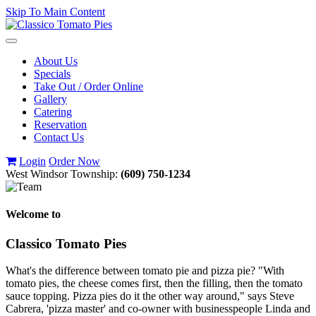
Skip To Main Content
Toggle
navigation
About Us
Specials
Take Out / Order Online
Gallery
Catering
Reservation
Contact Us
Login
Order Now
West Windsor Township:
(609) 750-1234
Welcome to
Classico Tomato Pies
What's the difference between tomato pie and pizza pie? "With
tomato pies, the cheese comes first, then the filling, then the tomato
sauce topping. Pizza pies do it the other way around," says Steve
Cabrera, 'pizza master' and co-owner with businesspeople Linda and