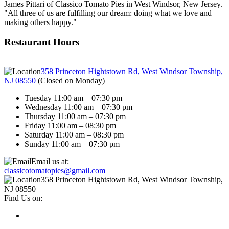
James Pittari of Classico Tomato Pies in West Windsor, New Jersey.
"All three of us are fulfilling our dream: doing what we love and
making others happy."
Restaurant Hours
358 Princeton Hightstown Rd, West Windsor Township,
NJ 08550
(
Closed on Monday
)
Tuesday 11:00 am – 07:30 pm
Wednesday 11:00 am – 07:30 pm
Thursday 11:00 am – 07:30 pm
Friday 11:00 am – 08:30 pm
Saturday 11:00 am – 08:30 pm
Sunday 11:00 am – 07:30 pm
Email us at:
classicotomatopies@gmail.com
358 Princeton Hightstown Rd, West Windsor Township,
NJ 08550
Find Us on: