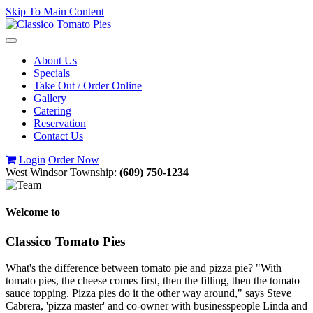
Skip To Main Content
Toggle
navigation
About Us
Specials
Take Out / Order Online
Gallery
Catering
Reservation
Contact Us
Login
Order Now
West Windsor Township:
(609) 750-1234
Welcome to
Classico Tomato Pies
What's the difference between tomato pie and pizza pie? "With
tomato pies, the cheese comes first, then the filling, then the tomato
sauce topping. Pizza pies do it the other way around," says Steve
Cabrera, 'pizza master' and co-owner with businesspeople Linda and