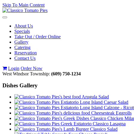
Skip To Main Content
Toggle
navigation
About Us
Specials
Take Out / Order Online
Gallery
Catering
Reservation
Contact Us
Login
Order Now
West Windsor Township:
(609) 750-1234
Dishes Gallery
Arugula Salad
Caesar Salad
Calzone - Ricot
Cheesesteak Eggrolls
Classico Chicken Mila
Classico Lasagna
Classico Salad