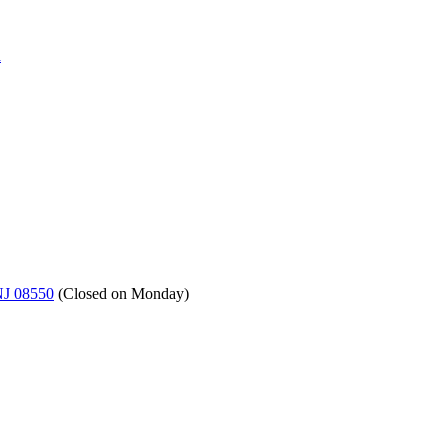
a
NJ 08550
(
Closed on Monday
)