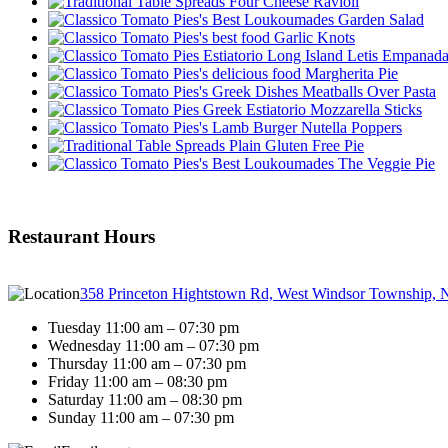
Four Cheese Ravioli
Garden Salad
Garlic Knots
Letis Empanad
Margherita Pie
Meatballs Over Pasta
Mozzarella Sticks
Nutella Poppers
Plain Gluten Free Pie
The Veggie Pie
Restaurant Hours
358 Princeton Hightstown Rd, West Windsor Township, 
Tuesday 11:00 am – 07:30 pm
Wednesday 11:00 am – 07:30 pm
Thursday 11:00 am – 07:30 pm
Friday 11:00 am – 08:30 pm
Saturday 11:00 am – 08:30 pm
Sunday 11:00 am – 07:30 pm