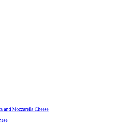
ta and Mozzarella Cheese
nese