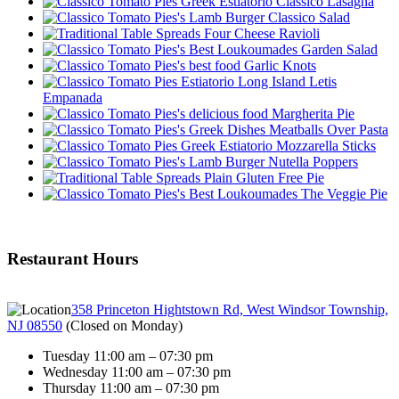
Classico Lasagna
Classico Salad
Four Cheese Ravioli
Garden Salad
Garlic Knots
Letis
Empanada
Margherita Pie
Meatballs Over Pasta
Mozzarella Sticks
Nutella Poppers
Plain Gluten Free Pie
The Veggie Pie
Restaurant Hours
358 Princeton Hightstown Rd, West Windsor Township,
NJ 08550
(
Closed on Monday
)
Tuesday 11:00 am – 07:30 pm
Wednesday 11:00 am – 07:30 pm
Thursday 11:00 am – 07:30 pm