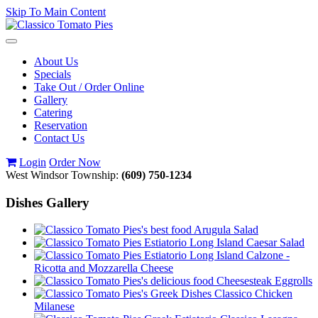
Skip To Main Content
Toggle
navigation
About Us
Specials
Take Out / Order Online
Gallery
Catering
Reservation
Contact Us
Login
Order Now
West Windsor Township:
(609) 750-1234
Dishes Gallery
Arugula Salad
Caesar Salad
Calzone -
Ricotta and Mozzarella Cheese
Cheesesteak Eggrolls
Classico Chicken
Milanese