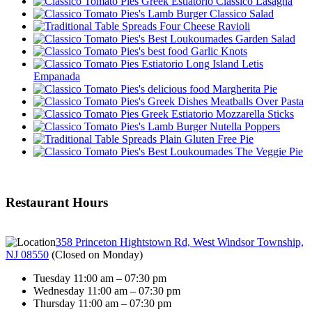
Classico Lasagna
Classico Salad
Four Cheese Ravioli
Garden Salad
Garlic Knots
Letis
Empanada
Margherita Pie
Meatballs Over Pasta
Mozzarella Sticks
Nutella Poppers
Plain Gluten Free Pie
The Veggie Pie
Restaurant Hours
358 Princeton Hightstown Rd, West Windsor Township,
NJ 08550
(
Closed on Monday
)
Tuesday 11:00 am – 07:30 pm
Wednesday 11:00 am – 07:30 pm
Thursday 11:00 am – 07:30 pm