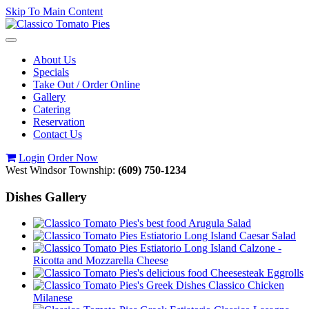
Skip To Main Content
Toggle
navigation
About Us
Specials
Take Out / Order Online
Gallery
Catering
Reservation
Contact Us
Login
Order Now
West Windsor Township:
(609) 750-1234
Dishes Gallery
Arugula Salad
Caesar Salad
Calzone -
Ricotta and Mozzarella Cheese
Cheesesteak Eggrolls
Classico Chicken
Milanese