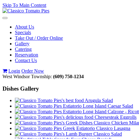
Skip To Main Content
Toggle
navigation
About Us
Specials
Take Out / Order Online
Gallery
Catering
Reservation
Contact Us
Login
Order Now
West Windsor Township:
(609) 750-1234
Dishes Gallery
Arugula Salad
Caesar Salad
Calzone - Ricot
Cheesesteak Eggrolls
Classico Chicken Mila
Classico Lasagna
Classico Salad