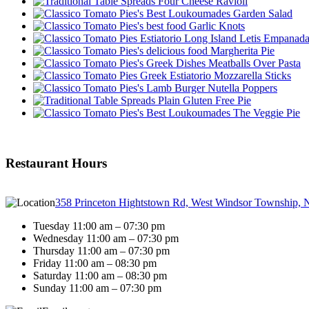
Four Cheese Ravioli
Garden Salad
Garlic Knots
Letis Empanad
Margherita Pie
Meatballs Over Pasta
Mozzarella Sticks
Nutella Poppers
Plain Gluten Free Pie
The Veggie Pie
Restaurant Hours
358 Princeton Hightstown Rd, West Windsor Township, 
Tuesday 11:00 am – 07:30 pm
Wednesday 11:00 am – 07:30 pm
Thursday 11:00 am – 07:30 pm
Friday 11:00 am – 08:30 pm
Saturday 11:00 am – 08:30 pm
Sunday 11:00 am – 07:30 pm