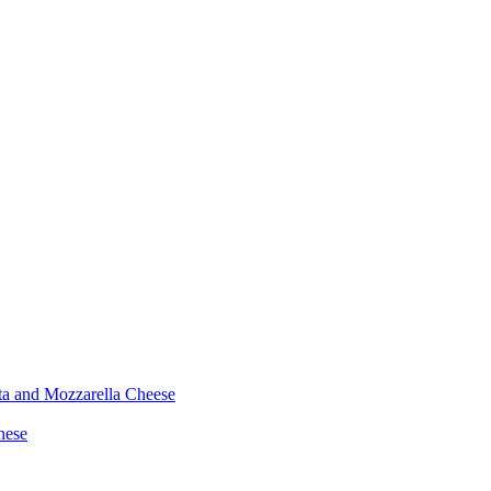
ta and Mozzarella Cheese
nese