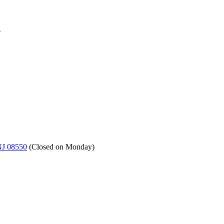
a
NJ 08550
(
Closed on Monday
)