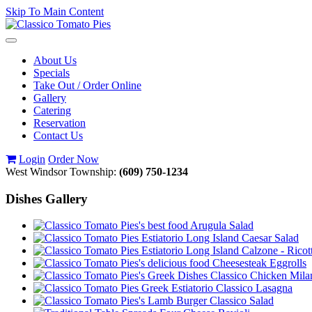
Skip To Main Content
Toggle
navigation
About Us
Specials
Take Out / Order Online
Gallery
Catering
Reservation
Contact Us
Login
Order Now
West Windsor Township:
(609) 750-1234
Dishes Gallery
Arugula Salad
Caesar Salad
Calzone - Ricot
Cheesesteak Eggrolls
Classico Chicken Mila
Classico Lasagna
Classico Salad