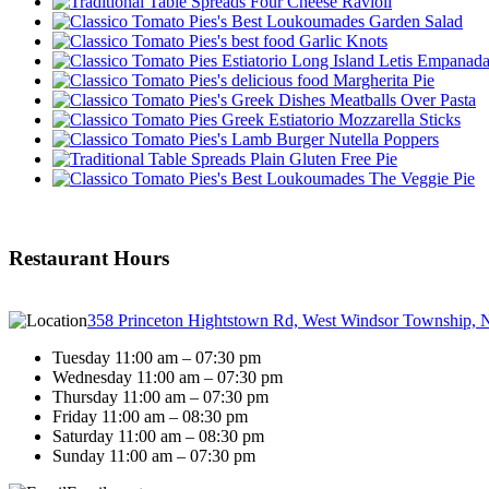
Four Cheese Ravioli
Garden Salad
Garlic Knots
Letis Empanad
Margherita Pie
Meatballs Over Pasta
Mozzarella Sticks
Nutella Poppers
Plain Gluten Free Pie
The Veggie Pie
Restaurant Hours
358 Princeton Hightstown Rd, West Windsor Township, 
Tuesday 11:00 am – 07:30 pm
Wednesday 11:00 am – 07:30 pm
Thursday 11:00 am – 07:30 pm
Friday 11:00 am – 08:30 pm
Saturday 11:00 am – 08:30 pm
Sunday 11:00 am – 07:30 pm