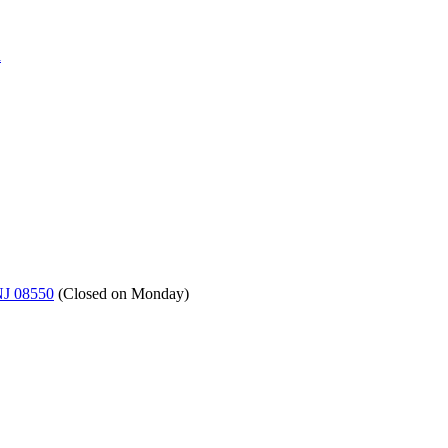
a
NJ 08550
(
Closed on Monday
)