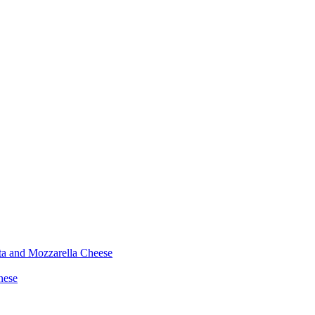
ta and Mozzarella Cheese
nese