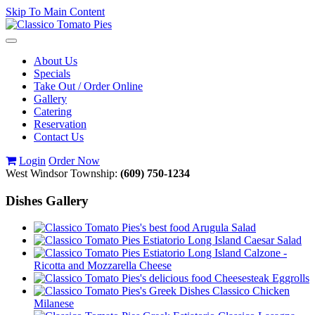
Skip To Main Content
Toggle
navigation
About Us
Specials
Take Out / Order Online
Gallery
Catering
Reservation
Contact Us
Login
Order Now
West Windsor Township:
(609) 750-1234
Dishes Gallery
Arugula Salad
Caesar Salad
Calzone -
Ricotta and Mozzarella Cheese
Cheesesteak Eggrolls
Classico Chicken
Milanese