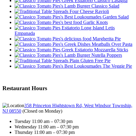
Classico Lasagna
Classico Salad
Four Cheese Ravioli
Garden Salad
Garlic Knots
Letis
Empanada
Margherita Pie
Meatballs Over Pasta
Mozzarella Sticks
Nutella Poppers
Plain Gluten Free Pie
The Veggie Pie
Restaurant Hours
358 Princeton Hightstown Rd, West Windsor Township,
NJ 08550
(
Closed on Monday
)
Tuesday 11:00 am – 07:30 pm
Wednesday 11:00 am – 07:30 pm
Thursday 11:00 am – 07:30 pm