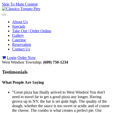
Skip To Main Content
Toggle
navigation
About Us
Specials
Take Out / Order Online
Gallery
Catering
Reservation
Contact Us
Login
Order Now
West Windsor Township:
(609) 750-1234
Testimonials
What People Are Saying
”Great pizza has finally arrived to West Windsor You don't
need to travel far to get a good pizza any longer. Having
grown up in NY, the bar is set quite high. The quality of the
dough, whether the sauce is too sweet or acidic and of course
the cheese. The combo is what creates a perfect pie. Our