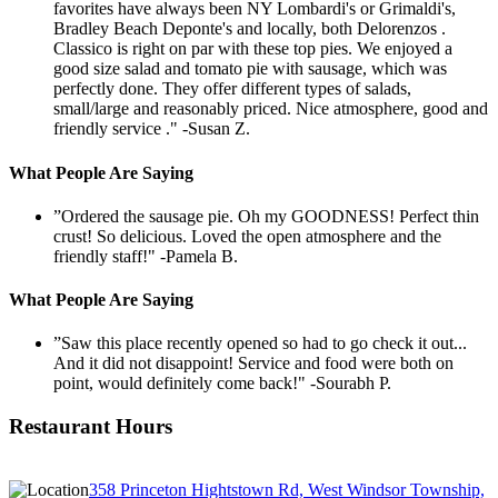
favorites have always been NY Lombardi's or Grimaldi's,
Bradley Beach Deponte's and locally, both Delorenzos .
Classico is right on par with these top pies. We enjoyed a
good size salad and tomato pie with sausage, which was
perfectly done. They offer different types of salads,
small/large and reasonably priced. Nice atmosphere, good and
friendly service ."
-Susan Z.
What People Are Saying
”Ordered the sausage pie. Oh my GOODNESS! Perfect thin
crust! So delicious. Loved the open atmosphere and the
friendly staff!"
-Pamela B.
What People Are Saying
”Saw this place recently opened so had to go check it out...
And it did not disappoint! Service and food were both on
point, would definitely come back!"
-Sourabh P.
Restaurant Hours
358 Princeton Hightstown Rd, West Windsor Township,