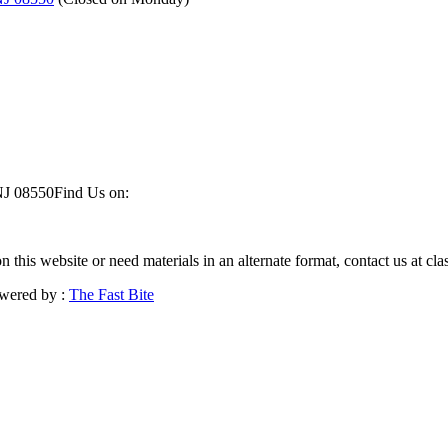
NJ 08550
Find Us on:
on this website or need materials in an alternate format, contact us at 
wered by :
The Fast Bite