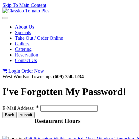
Skip To Main Content
Toggle
navigation
About Us
Specials
Take Out / Order Online
Gallery
Catering
Reservation
Contact Us
Login
Order Now
West Windsor Township:
(609) 750-1234
I've Forgotten My Password!
∗
E-Mail Address:
Restaurant Hours
358 Princeton Hightstown Rd, West Windsor Township, 