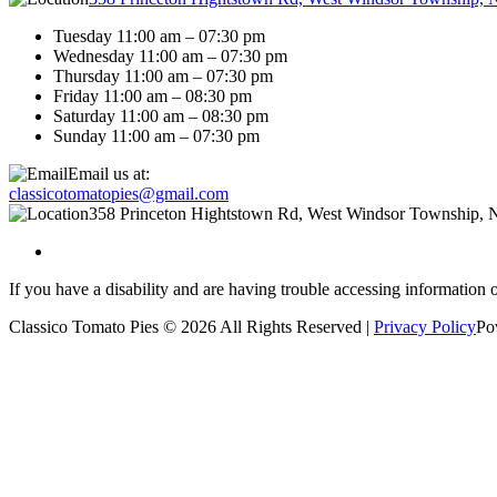
Tuesday 11:00 am – 07:30 pm
Wednesday 11:00 am – 07:30 pm
Thursday 11:00 am – 07:30 pm
Friday 11:00 am – 08:30 pm
Saturday 11:00 am – 08:30 pm
Sunday 11:00 am – 07:30 pm
Email us at:
classicotomatopies@gmail.com
358 Princeton Hightstown Rd, West Windsor Township, 
If you have a disability and are having trouble accessing information 
Classico Tomato Pies © 2026 All Rights Reserved |
Privacy Policy
Po