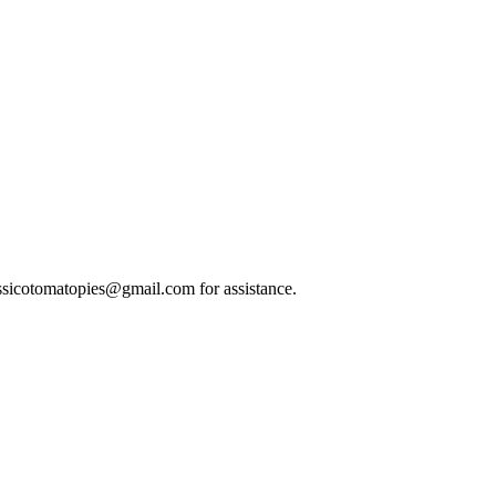
classicotomatopies@gmail.com for assistance.